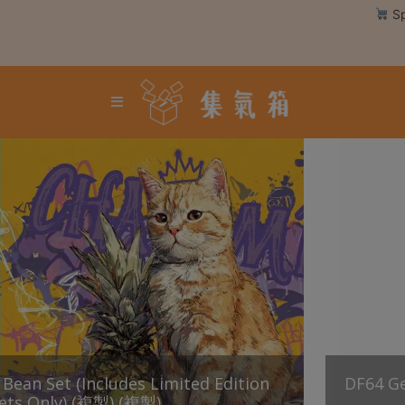
Skip
Sp
to
content
Login /
Register
Coffee
Bean
Hand
Drip
Tools
Espresso
Cold
Drip
Tool
ean Set (Includes Limited Edition
Siphon
DF64 
ets Only) (複製) (複製)
Tools