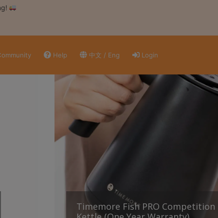
ng!
ommunity
Help
中文 / Eng
Login
Timemore Fish PRO Competition 
Kettle (One Year Warranty)