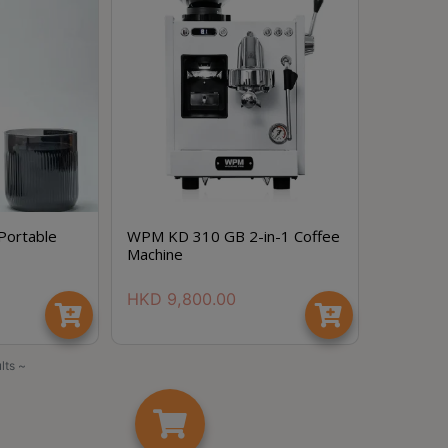
Portable
WPM KD 310 GB 2-in-1 Coffee
Machine
HKD
9,800.00
lts ~