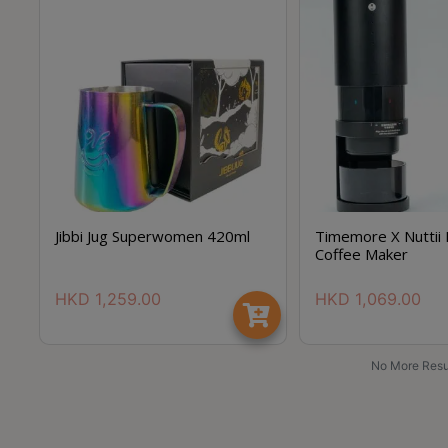
Jibbi Jug Superwomen 420ml
Timemore X Nuttii 
Coffee Maker
HKD
1,259.00
HKD
1,069.00
No More Resu