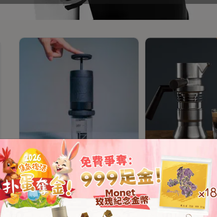
1Zpresso Y3 Hand Coffee
9Barista Espresso
Press Machine
Mk2 Stovetop Esp
Machine (Official 2
Warranty)
HKD
628.00
From
HKD
4,329