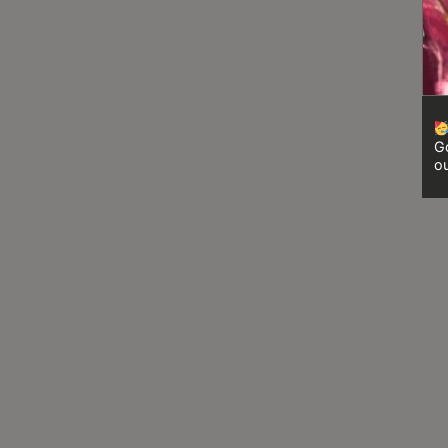
8
號
利
森
工
業
Go
大
ou
廈
4
座
1
樓
(
鑽
石
山
站