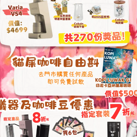
From
HKD
4,850
Jibbi Jug (Shogun)
Fellow Aiden Precis
Over Smart Coffee
HKD
1,459.00
HKD
3,990.00