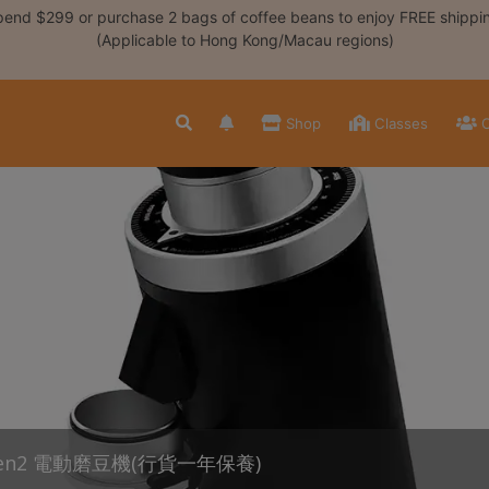
end $299 or purchase 2 bags of coffee beans to enjoy FREE shippi
(Applicable to Hong Kong/Macau regions)
Shop
Classes
C
Gen2 電動磨豆機(行貨一年保養)