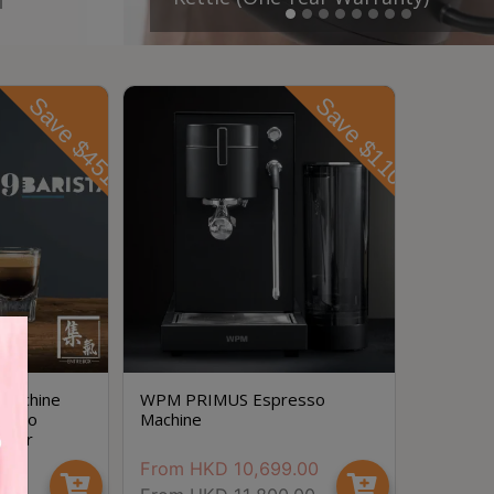
Save $451
Save $1101
 Machine
WPM PRIMUS Espresso
resso
Machine
-Year
.00
From
HKD
10,699.00