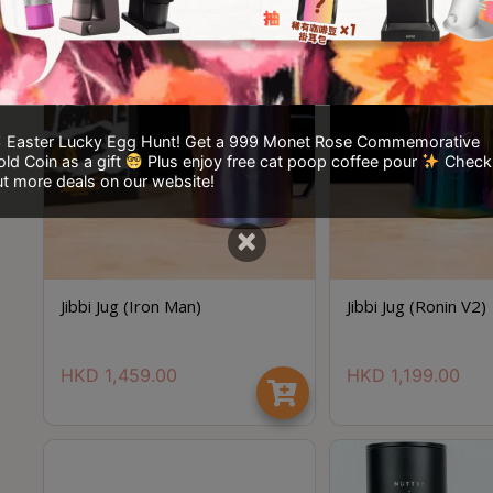
Easter Lucky Egg Hunt! Get a 999 Monet Rose Commemorative
ld Coin as a gift
Plus enjoy free cat poop coffee pour
Check
t more deals on our website!
×
Jibbi Jug (Iron Man)
Jibbi Jug (Ronin V2)
HKD
1,459.00
HKD
1,199.00