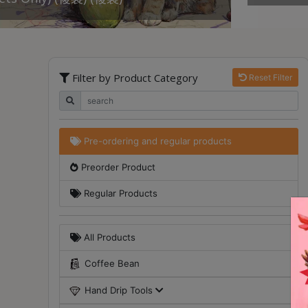
Turkish
Coffee
Coffee
Filter by Product Category
Reset Filter
Roasting
Other
coffee
equipments
Pre-ordering and regular products
Preorder Product
All
Products
Regular Products
Hobby
Community
All Products
Classes
Coffee Bean
FAQ
Hand Drip Tools