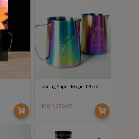
Jibbi Jug Super Magic 420ml
HKD
1,259.00