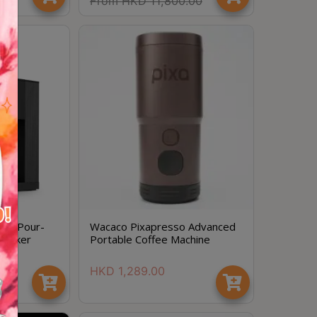
.00
From
HKD
11,800.00
ion Pour-
Wacaco Pixapresso Advanced
 Maker
Portable Coffee Machine
HKD
1,289.00