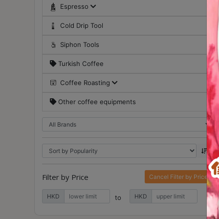
Contact
Espresso
Us
Cold Drip Tool
Siphon Tools
門
市
Turkish Coffee
地
Coffee Roasting
址
：
Other coffee equipments
香
港
鑽
石
山
五
Filter by Price
Cancel Filter by Price
芳
HKD
HKD
街
to
2