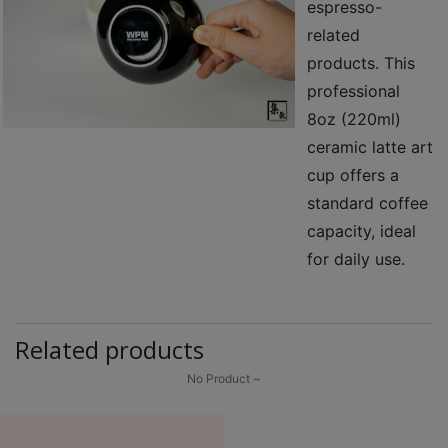
espresso-
至
related
星
products. This
期
professional
日
8oz (220ml)
(
ceramic latte art
包
cup offers a
括
standard coffee
公
眾
capacity, ideal
假
for daily use.
期
)
1
Related products
2
No Product ~
:
0
0