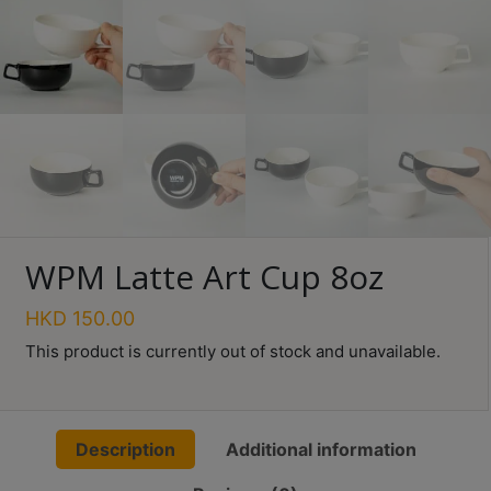
Turkish
Coffee
Coffee
Roasting
Other
coffee
equipments
WPM Latte Art Cup 8oz
All
Products
HKD
150.00
Hobby
This product is currently out of stock and unavailable.
Community
Classes
Description
Additional information
FAQ