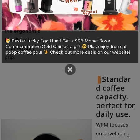
A
inner walls
2
ensure flow and
出
control, while
口
the
ergonomic
5
handle
offers a
Easter Lucky Egg Hunt! Get a 999 Monet Rose
分
Commemorative Gold Coin as a gift
Plus enjoy free cat
comfortable
鐘
poop coffee pour
Check out more deals on our website!
grip.
到
×
)
Standar
營
d coffee
業
capacity,
時
perfect for
間
daily use.
：
星
WPM focuses
期
on developing
一