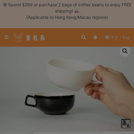
Skip
Spend $299 or purchase 2 bags of coffee beans to enjoy FREE
to
shipping!
content
(Applicable to Hong Kong/Macau regions)
Login /
Register
中文 / Eng
Coffee
Bean
Hand
Drip
Tools
Espresso
Cold
Drip
Tool
Siphon
Tools