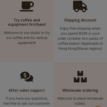
p
m
-
Try coffee and
Shipping discount
9
equipment firsthand
Enjoy free shipping when
:
Welcome to our studio to try
you spend $299 or your
0
our coffee and try various
order contains two packs of
0
equipment!
coffee beans! (Applicable to
p
Hong Kong/Macau regions)
m
聯
絡
電
話
After-sales support
Wholesale ordering
：
5
If you have any questions,
Welcome to place wholesale
4
feel free to ask our customer
orders.