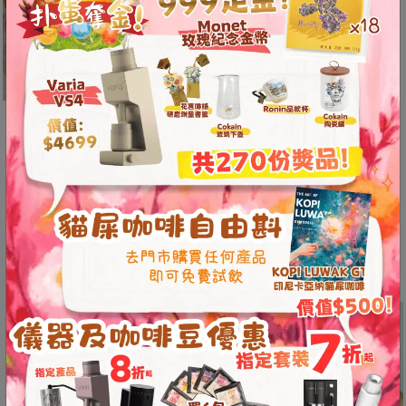
8
delivering an
號
exceptional
利
latte art
森
experience and
工
a must-have
業
tool for baristas.
大
廈
4
Ergonom
座
ic design
1
for
樓
optimal
(
latte art
鑽
handling.
石
山
Flat cup body
站
and curved