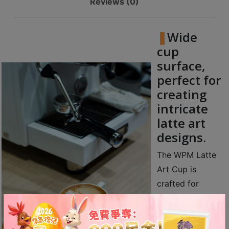
Reviews (0)
Contact
Us
Wide
門
cup
市
surface,
地
perfect for
址
creating
：
intricate
香
latte art
港
designs.
鑽
石
The WPM Latte
山
Art Cup is
五
crafted for
芳
coffee lovers
街
striving for
2
perfection,