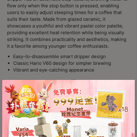
Contact
flow only when the stop button is pressed, enabling
Us
users to easily adjust steeping times for a coffee that
suits their taste. Made from glazed ceramic, it
showcases a youthful and vibrant pastel color palette,
門
providing excellent heat retention while being visually
市
striking. It combines practicality and aesthetics, making
地
it a favorite among younger coffee enthusiasts.
址
Easy-to-disassemble smart dripper design
：
Classic Hario V60 design for simpler brewing
節省$
香
Vibrant and eye-catching appearance
港
Color
鑽
石
山
五
Hario
Add to
Switch
芳
cart
Ceramic
街
Immersion
2
Dripper