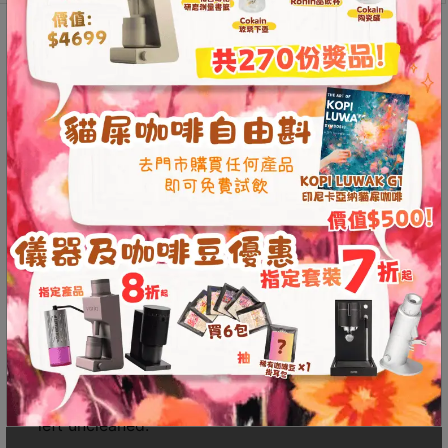
8
quantity
號
Description
Additional information
利
Reviews (0)
森
工
業
Easy-to-Disassemble Smart
大
Dripper Design
廈
4
The dripper features an automatic stop function,
座
allowing water to flow only when the stop
1
button is pressed. This enables users to easily
樓
adjust steeping times to brew coffee that
(
perfectly suits their taste. The base can be
鑽
detached from the dripper for thorough
石
cleaning, ensuring no hard-to-reach areas are
山
left uncleaned.
站