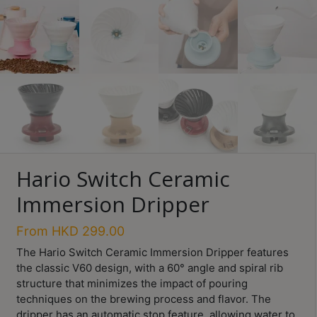
Turkish
Coffee
Coffee
Roasting
Other
coffee
equipments
Hario Switch Ceramic
All
Immersion Dripper
Products
Hobby
From
HKD
299.00
Community
The Hario Switch Ceramic Immersion Dripper features
the classic V60 design, with a 60° angle and spiral rib
Classes
structure that minimizes the impact of pouring
FAQ
techniques on the brewing process and flavor. The
dripper has an automatic stop feature, allowing water to