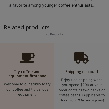
a favorite among younger coffee enthusiasts.。
至
星
期
日
Related products
(
No Product ~
包
括
公
眾
假
期
Try coffee and
Shipping discount
)
equipment firsthand
Enjoy free shipping when
1
Welcome to our studio to try
you spend $299 or your
2
our coffee and try various
order contains two packs of
:
equipment!
coffee beans! (Applicable to
0
Hong Kong/Macau regions)
0