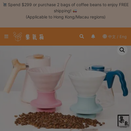
Skip
Spend $299 or purchase 2 bags of coffee beans to enjoy FREE
to
shipping!
content
(Applicable to Hong Kong/Macau regions)
Login /
Register
中文 / Eng
Coffee
Bean
Hand
Drip
Tools
Espresso
Cold
Drip
Tool
Siphon
Tools