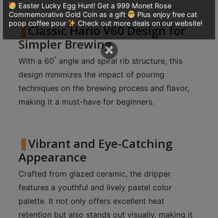
A
Easter Lucky Egg Hunt! Get a 999 Monet Rose
2
Commemorative Gold Coin as a gift
Plus enjoy free cat
poop coffee pour
Check out more deals on our website!
Classic Hario V60 Design for
出
口
Simpler Brewing
×
5
°
With a 60
angle and spiral rib structure, this
分
design minimizes the impact of pouring
鐘
techniques on the brewing process and flavor,
到
making it a must-have for beginners.
)
營
Vibrant and Eye-Catching
業
時
Appearance
間
Crafted from glazed ceramic, the dripper
：
features a youthful and lively pastel color
星
palette. It not only offers excellent heat
期
retention but also stands out visually, making it
一