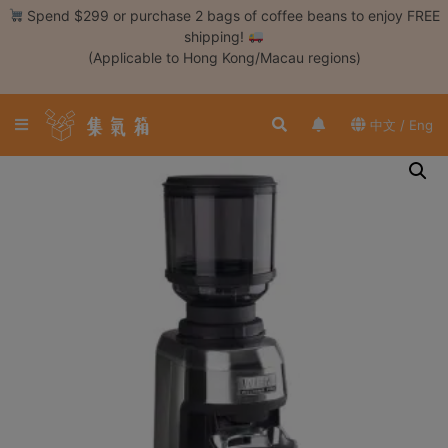
Skip
Spend $299 or purchase 2 bags of coffee beans to enjoy FREE
to
shipping!
content
(Applicable to Hong Kong/Macau regions)
Login /
Register
中文 / Eng
Coffee
Bean
Hand
Drip
Tools
Espresso
Cold
Drip
Tool
Siphon
Tools