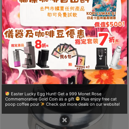
至
星
期
日
(
包
括
公
眾
假
期
)
Easter Lucky Egg Hunt! Get a 999 Monet Rose
1
Commemorative Gold Coin as a gift
Plus enjoy free cat
2
poop coffee pour
Check out more deals on our website!
:
×
0
0