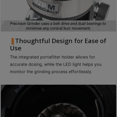
p
m
-
9
:
0
Thoughtful Design for Ease of
0
Use
p
The integrated portafilter holder allows for
m
accurate dosing, while the LED light helps you
monitor the grinding process effortlessly.
聯
絡
電
話
：
5
4