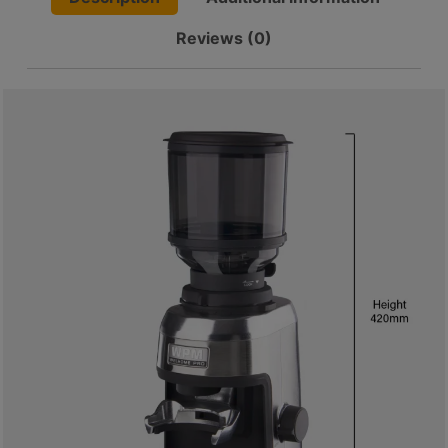
8
(One-
號
Reviews (0)
Year
利
Warranty)
quantity
森
工
業
大
廈
4
座
1
樓
(
鑽
石
山
站