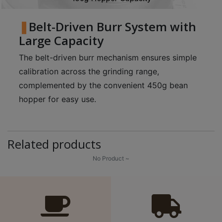
Belt-Driven Burr System with
Large Capacity
The belt-driven burr mechanism ensures simple
calibration across the grinding range,
complemented by the convenient 450g bean
hopper for easy use.
Related products
No Product ~