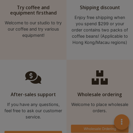
Try coffee and
Shipping discount
equipment firsthand
Enjoy free shipping when
Welcome to our studio to try
you spend $299 or your
our coffee and try various
order contains two packs of
equipment!
coffee beans! (Applicable to
Hong Kong/Macau regions)
After-sales support
Wholesale ordering
If you have any questions,
Welcome to place wholesale
feel free to ask our customer
orders.
service.
Wholesale Ordering