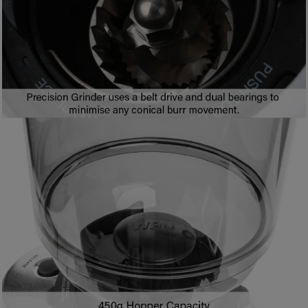
8
2
9
2
3
7