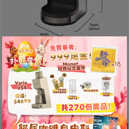
A
2
出
口
5
分
鐘
Designed Specifically for
到
Espresso Grinding
)
With a 450g capacity bean hopper and
營
adjustable grind settings, this grinder meets the
業
specific needs of espresso enthusiasts, ensuring
時
precise and consistent results.
間
：
星
期
一