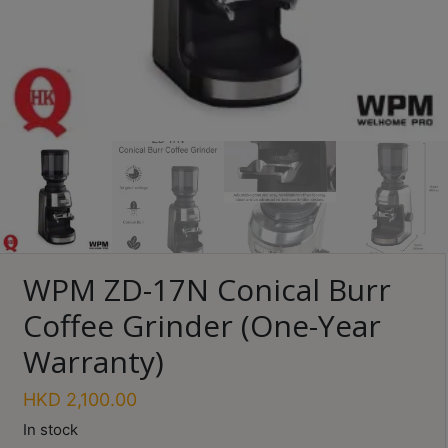
Turkish
Coffee
Coffee
Roasting
Other
coffee
equipments
All
WPM ZD-17N Conical Burr
Products
Coffee Grinder (One-Year
Hobby
Community
Warranty)
Classes
HKD
2,100.00
FAQ
In stock