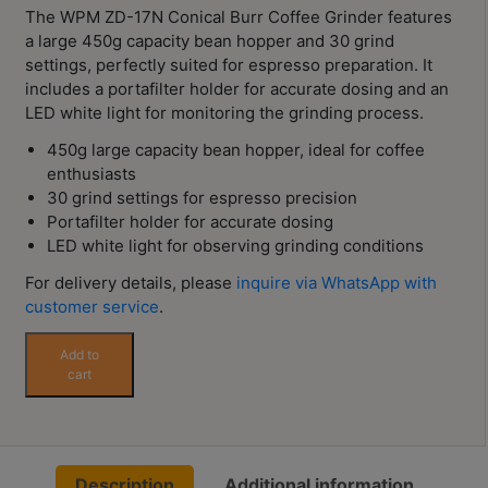
Contact
The WPM ZD-17N Conical Burr Coffee Grinder features
Us
a large 450g capacity bean hopper and 30 grind
settings, perfectly suited for espresso preparation. It
includes a portafilter holder for accurate dosing and an
門
LED white light for monitoring the grinding process.
市
450g large capacity bean hopper, ideal for coffee
地
enthusiasts
址
30 grind settings for espresso precision
：
Portafilter holder for accurate dosing
節省$
香
LED white light for observing grinding conditions
港
For delivery details, please
inquire via WhatsApp with
鑽
customer service
.
石
WPM
Add to
山
ZD-
cart
五
17N
芳
Conical
Burr
街
Coffee
2
Description
Additional information
Grinder