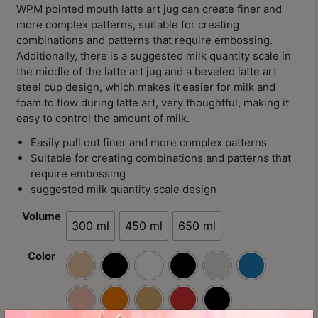
Contact
WPM pointed mouth latte art jug can create finer and
Us
more complex patterns, suitable for creating
combinations and patterns that require embossing.
Additionally, there is a suggested milk quantity scale in
門
the middle of the latte art jug and a beveled latte art
市
steel cup design, which makes it easier for milk and
foam to flow during latte art, very thoughtful, making it
地
easy to control the amount of milk.
址
：
Easily pull out finer and more complex patterns
Suitable for creating combinations and patterns that
香
require embossing
港
suggested milk quantity scale design
鑽
石
Volume
300 ml
450 ml
650 ml
山
五
Color
芳
街
2