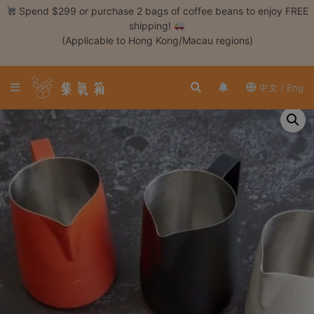
Skip
Spend $299 or purchase 2 bags of coffee beans to enjoy FREE
to
shipping!
content
(Applicable to Hong Kong/Macau regions)
Login /
Register
中文 / Eng
Coffee
Bean
Hand
Drip
Tools
Espresso
Cold
Drip
Tool
Siphon
Tools