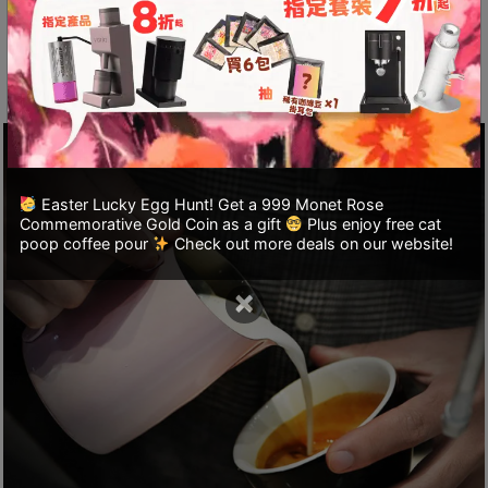
A
complex patterns, suitable for creating
2
combinations and patterns that require
出
embossing.
口
5
分
鐘
到
Easter Lucky Egg Hunt! Get a 999 Monet Rose
Commemorative Gold Coin as a gift
Plus enjoy free cat
)
poop coffee pour
Check out more deals on our website!
營
×
業
時
間
：
星
期
一