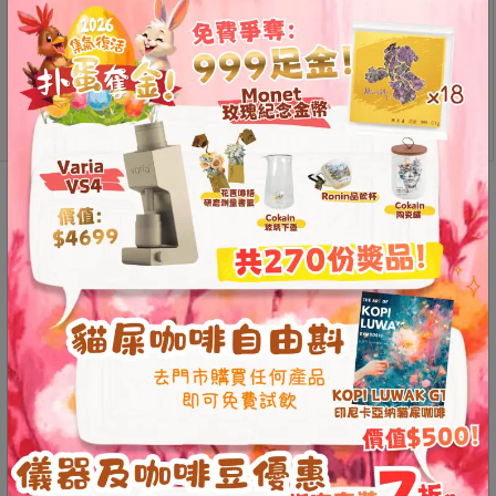
8
號
WPM
利
Add to
pointed
cart
森
mouth
工
latte
art
業
jug
大
Description
Additional information
(450/650ml)
廈
quantity
4
Reviews (0)
座
1
樓
Pointed mouth design,
(
essential for combination
鑽
pictures
石
The pointed mouth design of WPM pointed
山
站
mouth latte art jug can create finer and more