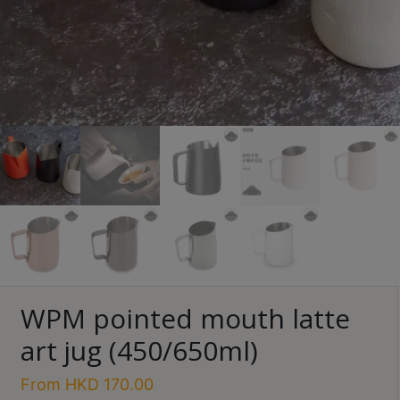
Turkish
Coffee
Coffee
Roasting
Other
coffee
equipments
All
Products
Hobby
Community
Save $
WPM pointed mouth latte
Classes
art jug (450/650ml)
FAQ
From
HKD
170.00