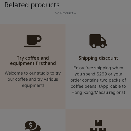
Related products
p
m
No Product ~
-
9
:
0
0
Try coffee and
Shipping discount
p
equipment firsthand
m
Enjoy free shipping when
Welcome to our studio to try
you spend $299 or your
our coffee and try various
order contains two packs of
聯
equipment!
coffee beans! (Applicable to
絡
Hong Kong/Macau regions)
電
話
：
5
4