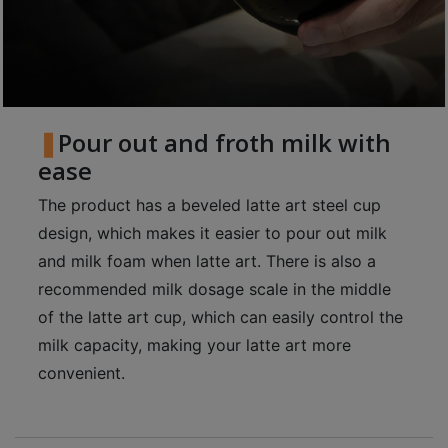
至
星
期
日
(
Pour out and froth milk with
包
ease
括
公
The product has a beveled latte art steel cup
眾
design, which makes it easier to pour out milk
假
and milk foam when latte art. There is also a
期
recommended milk dosage scale in the middle
)
of the latte art cup, which can easily control the
1
milk capacity, making your latte art more
2
convenient.
:
0
0