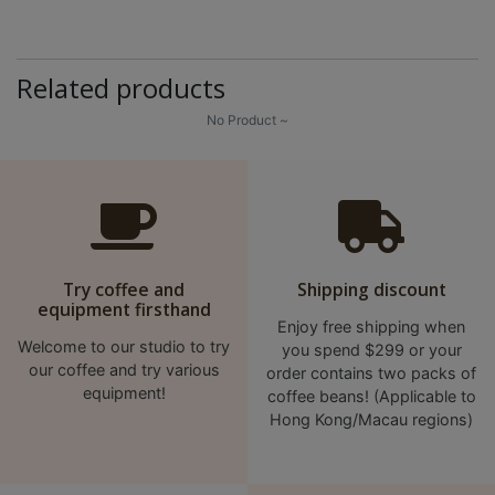
8
2
9
Related products
2
No Product ~
3
7
Try coffee and
Shipping discount
equipment firsthand
Enjoy free shipping when
Welcome to our studio to try
you spend $299 or your
our coffee and try various
order contains two packs of
equipment!
coffee beans! (Applicable to
Hong Kong/Macau regions)