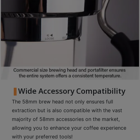
p
m
-
9
:
0
0
p
m
聯
Wide Accessory Compatibility
絡
The 58mm brew head not only ensures full
電
extraction but is also compatible with the vast
話
：
majority of 58mm accessories on the market,
5
allowing you to enhance your coffee experience
4
with your preferred tools!