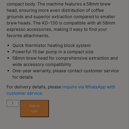
Contact
compact body. The machine features a 58mm brew
Us
head, ensuring more even distribution of coffee
grounds and superior extraction compared to smaller
brew heads. The KD-130 is compatible with all 58mm
門
espresso accessories, making it easy to find your
市
favorite attachments.
地
Quick thermistor heating block system
址
Powerful 15 bar pump in a compact size
：
58mm brew head for comprehensive extraction and
wide accessory compatibility
香
One-year warranty, please contact customer service
港
for details
鑽
For delivery details, please
inquire via WhatsApp with
石
customer service
.
山
五
WPM
Add to
KD-
芳
cart
130
街
Semi-
2
Automatic