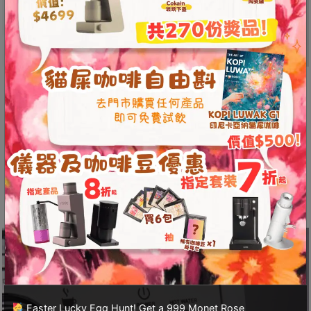
A
2
出
口
5
The Perfect Choice for Small
分
Spaces
鐘
到
With dimensions controlled within 350mm and a
)
width of only 270mm, this machine fits perfectly
in various compact spaces, making it ideal for
營
those living in smaller homes!
業
時
間
：
星
期
一
Easter Lucky Egg Hunt! Get a 999 Monet Rose