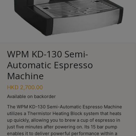
Turkish
Coffee
Coffee
Roasting
Other
WPM KD-130 Semi-
coffee
equipments
Automatic Espresso
Machine
All
Products
HKD
2,700.00
Available on backorder
Hobby
Community
Save $
The WPM KD-130 Semi-Automatic Espresso Machine
utilizes a Thermistor Heating Block system that heats
Classes
up quickly, allowing you to brew a cup of espresso in
just five minutes after powering on. Its 15 bar pump
FAQ
enables it to deliver powerful performance within a