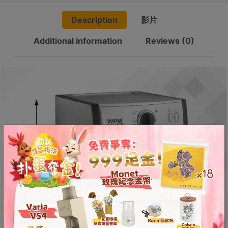
8
Espresso
號
Description
影片
Machine
利
quantity
Additional information
Reviews (0)
森
工
業
大
廈
4
座
1
樓
(
鑽
石
山
站