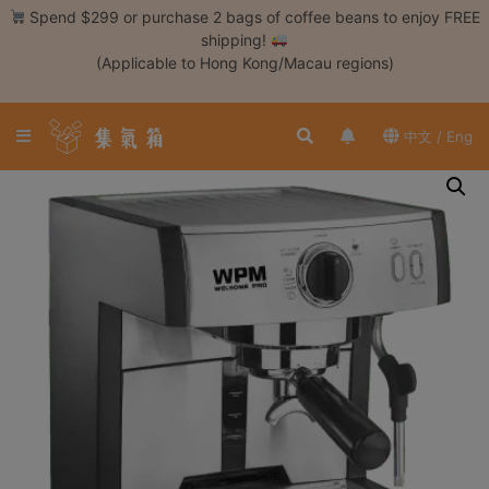
Skip
Spend $299 or purchase 2 bags of coffee beans to enjoy FREE
to
shipping!
content
(Applicable to Hong Kong/Macau regions)
Login /
Register
中文 / Eng
Coffee
Bean
Hand
Drip
Tools
Espresso
Cold
Drip
Tool
Siphon
Tools