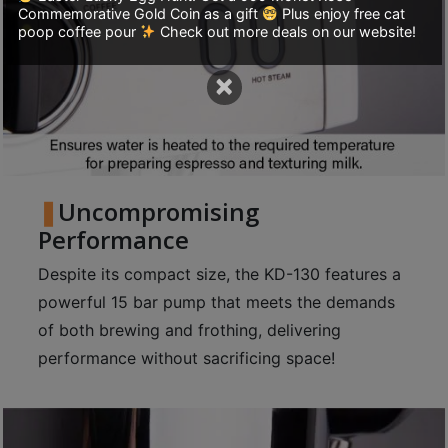
Commemorative Gold Coin as a gift
Plus enjoy free cat
至
poop coffee pour
Check out more deals on our website!
星
期
×
日
(
包
括
公
Uncompromising
眾
Performance
假
Despite its compact size, the KD-130 features a
期
powerful 15 bar pump that meets the demands
)
of both brewing and frothing, delivering
1
performance without sacrificing space!
2
:
0
0