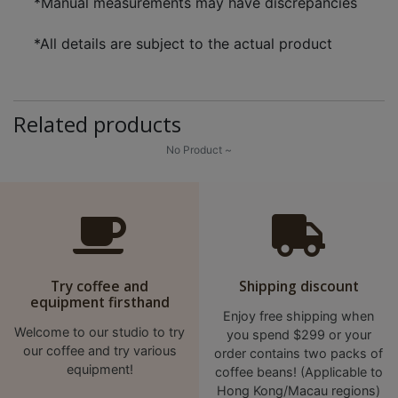
*Manual measurements may have discrepancies
*All details are subject to the actual product
Related products
No Product ~
Try coffee and
Shipping discount
equipment firsthand
Enjoy free shipping when
Welcome to our studio to try
you spend $299 or your
our coffee and try various
order contains two packs of
equipment!
coffee beans! (Applicable to
Hong Kong/Macau regions)