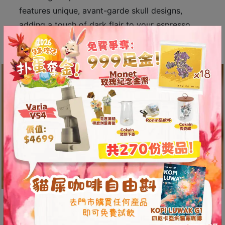
A
features unique, avant-garde skull designs,
2
adding a touch of dark flair to your espresso
出
experience.
口
5
分
鐘
到
)
營
業
時
間
：
星
Easier Extraction with Greater
期
Pressure
一