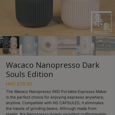
Turkish
Coffee
Coffee
Roasting
Other
coffee
equipments
Wacaco Nanopresso Dark
All
Souls Edition
Products
Hobby
HKD
679.00
Community
The Wacaco Nanopresso (NS) Portable Espresso Maker
is the perfect choice for enjoying espresso anywhere,
Classes
anytime. Compatible with NS CAPSULES, it eliminates
FAQ
the hassle of grinding beans. Although made from
plastic, the Nanopresso boasts excellent craftsmanship