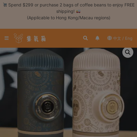
Skip
Spend $299 or purchase 2 bags of coffee beans to enjoy FREE
to
shipping!
content
(Applicable to Hong Kong/Macau regions)
Login /
Register
中文 / Eng
Coffee
Bean
Hand
Drip
Tools
Espresso
Cold
Drip
Tool
Siphon
Tools