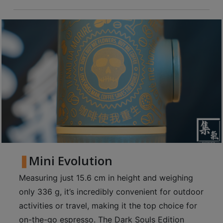
8
號
利
森
工
業
大
廈
4
座
1
樓
Mini Evolution
(
鑽
Measuring just 15.6 cm in height and weighing
石
only 336 g, it’s incredibly convenient for outdoor
山
activities or travel, making it the top choice for
站
on-the-go espresso. The Dark Souls Edition