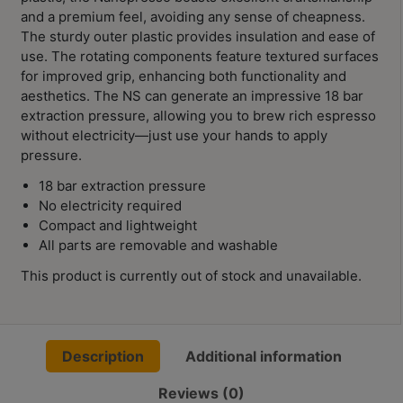
Contact
and a premium feel, avoiding any sense of cheapness.
Us
The sturdy outer plastic provides insulation and ease of
use. The rotating components feature textured surfaces
for improved grip, enhancing both functionality and
門
aesthetics. The NS can generate an impressive 18 bar
市
extraction pressure, allowing you to brew rich espresso
地
without electricity—just use your hands to apply
址
pressure.
：
18 bar extraction pressure
節省$
香
No electricity required
港
Compact and lightweight
All parts are removable and washable
鑽
石
This product is currently out of stock and unavailable.
山
五
芳
Description
Additional information
街
2
Reviews (0)