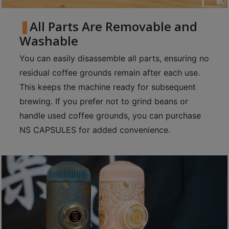
p
m
All Parts Are Removable and
-
Washable
9
You can easily disassemble all parts, ensuring no
:
residual coffee grounds remain after each use.
0
This keeps the machine ready for subsequent
0
p
brewing. If you prefer not to grind beans or
m
handle used coffee grounds, you can purchase
NS CAPSULES for added convenience.
聯
絡
電
話
：
5
4