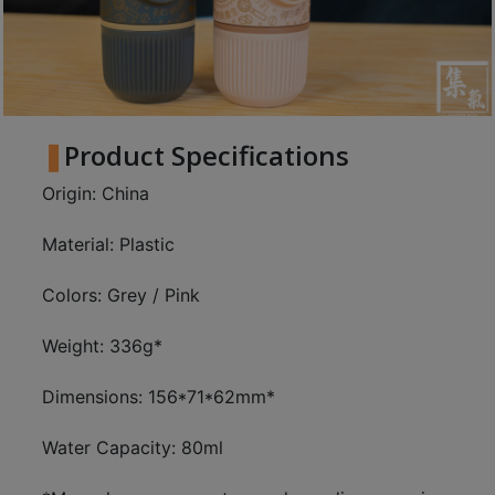
8
2
9
2
3
Product Specifications
7
Origin: China
Material: Plastic
Colors: Grey / Pink
Weight: 336g*
Dimensions: 156*71*62mm*
Water Capacity: 80ml