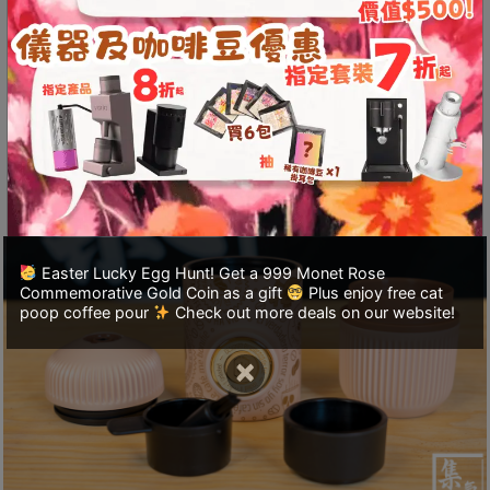
至
The NS boasts an impressive 18 bar extraction
星
pressure, making it easier and more effortless to
期
press compared to the first-generation
日
Minipresso. With a water capacity of 80 ml, it
(
can hold up to 8 g of coffee grounds, allowing
包
you to brew delicious espresso anytime.
括
公
眾
Easter Lucky Egg Hunt! Get a 999 Monet Rose
假
Commemorative Gold Coin as a gift
Plus enjoy free cat
期
poop coffee pour
Check out more deals on our website!
)
×
1
2
:
0
0