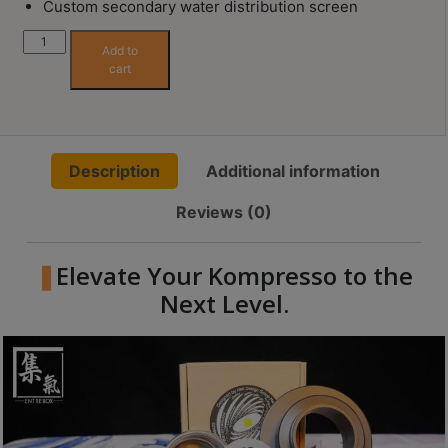
Custom secondary water distribution screen
Contact
Us
Unit
Add to
One
cart
(Kompresso
門
54mm
市
Portafilter
地
Upgrade
Description
Additional information
址
Accessory)
quantity
：
Reviews (0)
節省$
香
港
Elevate Your Kompresso to the
鑽
Next Level.
石
山
五
芳
街
2