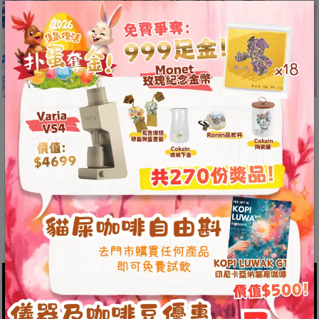
8
號
利
森
工
業
大
The Unit One features high-strength
廈
imported materials, upgrading the
4
original 46mm Komopresso plastic
座
1
portafilter to a 54mm stainless steel
樓
portafilter.
(
鑽
石
山
站