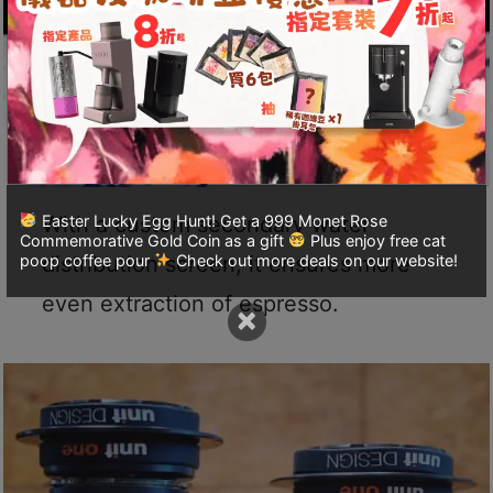
A
2
出
口
5
分
鐘
到
With a custom secondary water
Easter Lucky Egg Hunt! Get a 999 Monet Rose
)
Commemorative Gold Coin as a gift
Plus enjoy free cat
distribution screen, it ensures more
poop coffee pour
Check out more deals on our website!
營
even extraction of espresso.
×
業
時
間
：
星
期
一