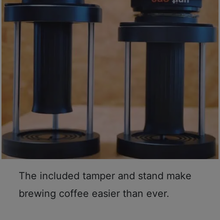
至
星
期
日
(
包
括
公
眾
假
期
)
1
The included tamper and stand make
2
:
brewing coffee easier than ever.
0
0