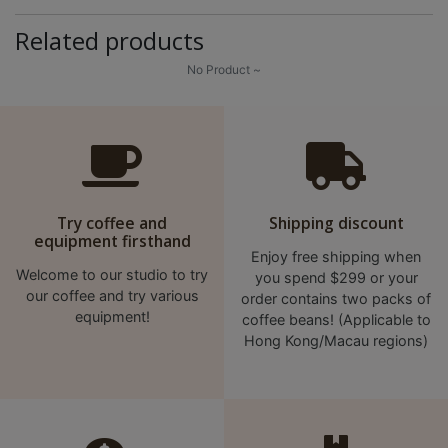
p
Related products
m
-
No Product ~
9
:
0
0
p
Try coffee and
Shipping discount
m
equipment firsthand
Enjoy free shipping when
Welcome to our studio to try
聯
you spend $299 or your
our coffee and try various
order contains two packs of
絡
equipment!
coffee beans! (Applicable to
電
Hong Kong/Macau regions)
話
：
5
4