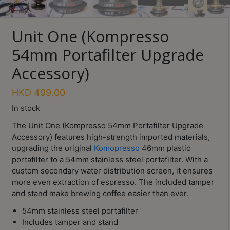
Turkish
Coffee
Unit One (Kompresso
Coffee
54mm Portafilter Upgrade
Roasting
Accessory)
Other
coffee
HKD
499.00
equipments
In stock
The Unit One (Kompresso 54mm Portafilter Upgrade
All
Accessory) features high-strength imported materials,
Products
upgrading the original
Komopresso
46mm plastic
portafilter to a 54mm stainless steel portafilter. With a
Hobby
custom secondary water distribution screen, it ensures
Community
more even extraction of espresso. The included tamper
and stand make brewing coffee easier than ever.
Classes
54mm stainless steel portafilter
FAQ
Includes tamper and stand