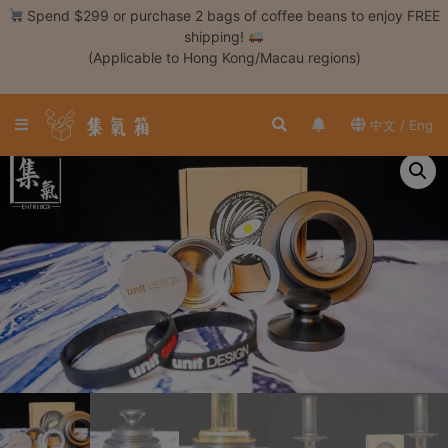
Skip
Spend $299 or purchase 2 bags of coffee beans to enjoy FREE
to
shipping!
content
(Applicable to Hong Kong/Macau regions)
Login /
Register
中文 / Eng
Coffee
Bean
Hand
Drip
Tools
Espresso
Cold
Drip
Tool
Siphon
Tools