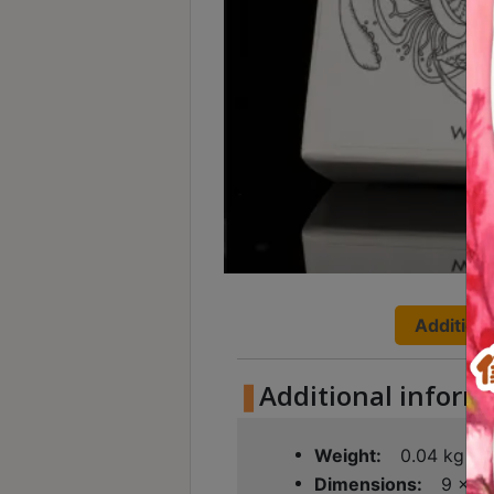
Turkish
Coffee
Coffee
Roasting
Other
coffee
equipments
All
Products
Additiona
Hobby
Community
Additional inform
Classes
Weight
0.04 kg
FAQ
Dimensions
9 × 9