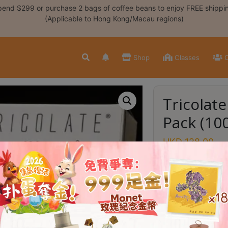
end $299 or purchase 2 bags of coffee beans to enjoy FREE shippi
(Applicable to Hong Kong/Macau regions)
Shop
Classes
C
Tricolate
Pack (10
HKD
128.00
In stock
Tricolate Coff
Brewer Shell
100 pc Filter P
Tricolate
Add to
Filter