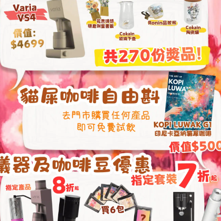
cart
Paper
Pack
(100
pcs)
quantity
l information
Re
ation
 × 9 cm