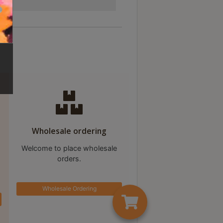
Wholesale ordering
Welcome to place wholesale
orders.
Wholesale Ordering