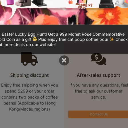
No Product ~
Easter Lucky Egg Hunt! Get a 999 Monet Rose Commemorative
ld Coin as a gift
Plus enjoy free cat poop coffee pour
Check
t more deals on our website!
×
Shipping discount
After-sales support
Enjoy free shipping when you
If you have any questions, feel
spend $299 or your order
free to ask our customer
contains two packs of coffee
service.
beans! (Applicable to Hong
Kong/Macau regions)
Contact Us