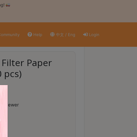
ng!
ommunity
Help
中文 / Eng
Login
 Filter Paper
0 pcs)
ee Brewer
aper