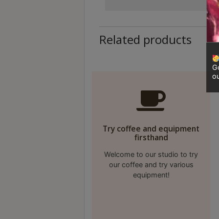
Contact
Us
Related products
門
市
Go
地
ou
址
：
香
港
Try coffee and equipment
鑽
firsthand
石
Welcome to our studio to try
山
our coffee and try various
五
equipment!
芳
街
2