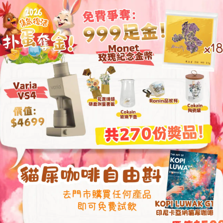
Chestnut X also i
digital adjustment
precision to 0.2 
the perfect coffee 
patented foldable
quick use. The a
along with a dual-
stable and excell
S2C patented 
carbon stainles
Patented second
precision up t
Patented foldab
All-metal const
axis for stable
Color