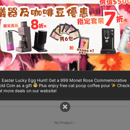
TIMEMORE
Add to
Chestnut
cart
X
Manual
Coffee
Grinder
l information
Re
(One-
Year
Warranty)
ation
quantity
Easter Lucky Egg Hunt! Get a 999 Monet Rose Commemorative
ld Coin as a gift
Plus enjoy free cat poop coffee pour
Check
t more deals on our website!
×
No Product ~