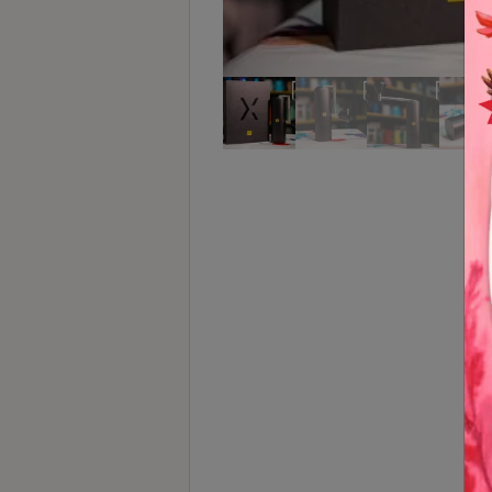
Turkish
Coffee
Coffee
Roasting
Other
coffee
equipments
All
Products
Hobby
Community
Classes
FAQ