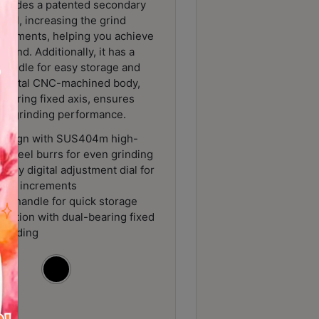
ncludes a patented secondary
 dial, increasing the grind
increments, helping you achieve
grind. Additionally, it has a
 handle for easy storage and
ll-metal CNC-machined body,
bearing fixed axis, ensures
ent grinding performance.
design with SUS404m high-
s steel burrs for even grinding
ary digital adjustment dial for
o 0.2 increments
le handle for quick storage
ruction with dual-bearing fixed
 grinding