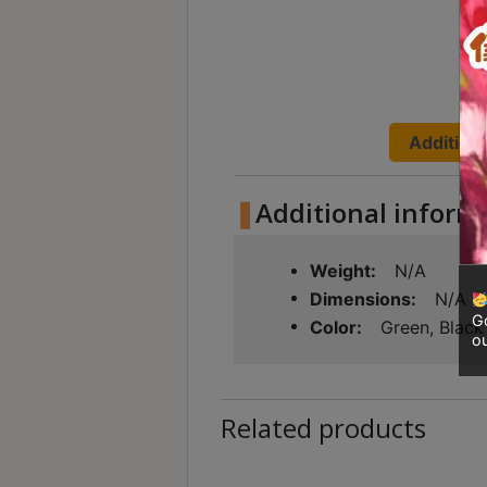
Contact
Us
門
市
Additiona
地
址
Additional inform
：
香
Weight
N/A
港
Dimensions
N/A
鑽
Go
Color
Green, Black
石
ou
山
五
芳
Related products
街
2