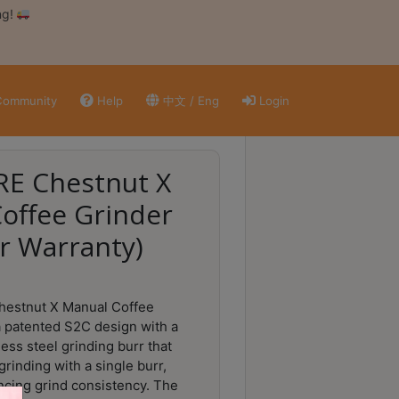
ng!
ommunity
Help
中文 / Eng
Login
E Chestnut X
offee Grinder
r Warranty)
estnut X Manual Coffee
a patented S2C design with a
ess steel grinding burr that
grinding with a single burr,
ancing grind consistency. The