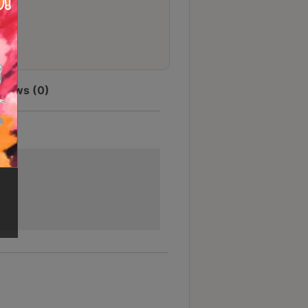
views (0)
節省$