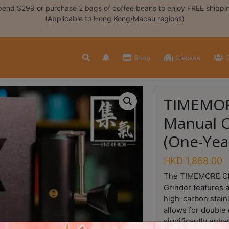
end $299 or purchase 2 bags of coffee beans to enjoy FREE shippi
(Applicable to Hong Kong/Macau regions)
Shop
Classes
C
TIMEMOR
Manual C
(One-Yea
HKD
1,868.00
The TIMEMORE Ch
Grinder features 
high-carbon stainl
allows for double 
significantly enh