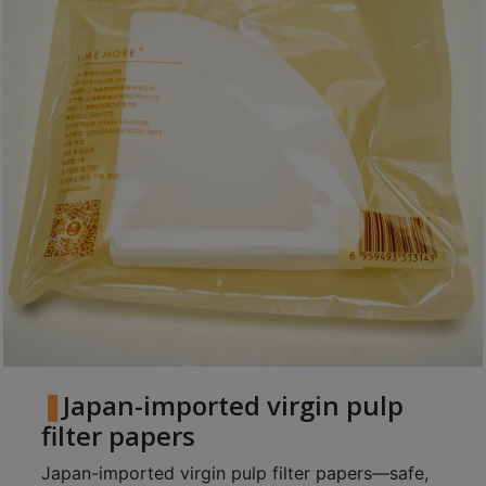
Japan-imported virgin pulp
filter papers
Japan-imported virgin pulp filter papers—safe,