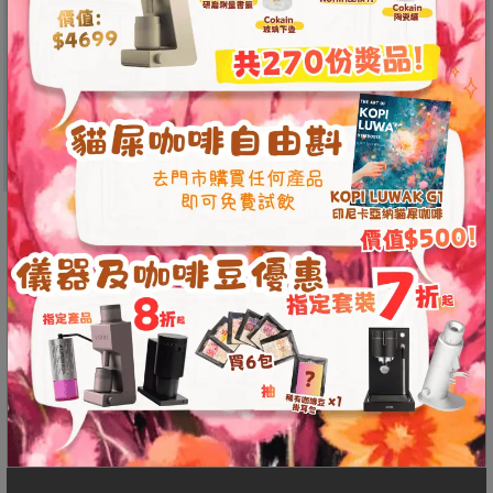
p
m
-
9
:
0
0
p
C5 Grinder
m
Timemore’s latest grinder features a refined
metal build and efficient burr design with the
聯
original S2C-042-III burr set. 0.015 mm step
絡
電
precision; one full turn adjusts 50 clicks.
話
Effortlessly supports espresso—delivering pure
：
flavor whether at home, for pour-over, or on the
5
go.
4