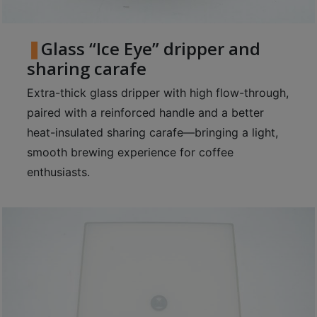
Glass “Ice Eye” dripper and
sharing carafe
Extra-thick glass dripper with high flow-through,
paired with a reinforced handle and a better
heat-insulated sharing carafe—bringing a light,
smooth brewing experience for coffee
enthusiasts.