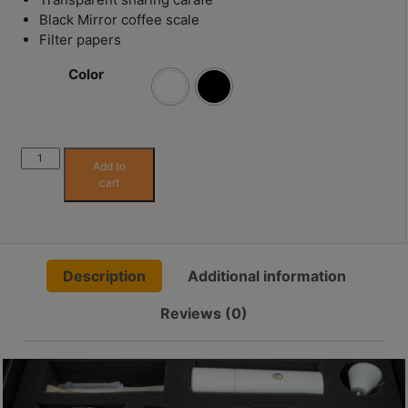
Contact
Black Mirror coffee scale
Us
Filter papers
Color
門
市
地
址
Timemore
Add to
C5
：
cart
Advanced
香
Pour-
港
over
鑽
Set
石
Description
Additional information
quantity
山
Reviews (0)
五
芳
街
2