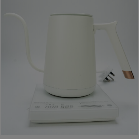
A
2
出
口
5
分
鐘
到
)
營
業
時
間
：
星
期
一