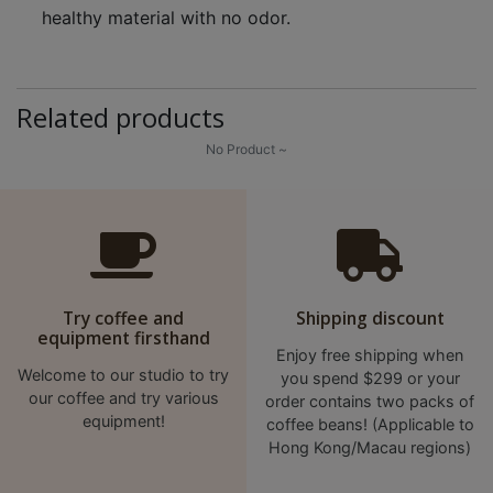
healthy material with no odor.
Related products
No Product ~
Try coffee and
Shipping discount
equipment firsthand
Enjoy free shipping when
Welcome to our studio to try
you spend $299 or your
our coffee and try various
order contains two packs of
equipment!
coffee beans! (Applicable to
Hong Kong/Macau regions)