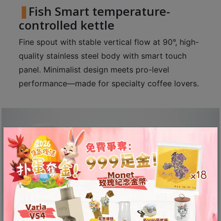
Fish Smart temperature-
至
controlled kettle
星
期
Fine spout with stable vertical flow at 90°, high-
日
quality stainless steel body with smart touch
(
panel. Minimalist design meets pro-level
包
performance—made for specialty coffee lovers.
括
公
眾
假
期
)
1
2
:
0
0