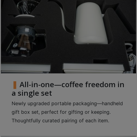
8
號
利
森
工
業
大
廈
4
座
All-in-one—coffee freedom in
1
樓
a single set
(
Newly upgraded portable packaging—handheld
鑽
gift box set, perfect for gifting or keeping.
石
Thoughtfully curated pairing of each item.
山
站