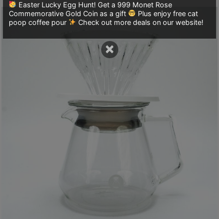
8
Easter Lucky Egg Hunt! Get a 999 Monet Rose
Commemorative Gold Coin as a gift
Plus enjoy free cat
2
poop coffee pour
Check out more deals on our website!
9
2
×
3
7