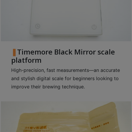
Timemore Black Mirror scale
platform
High-precision, fast measurements—an accurate
and stylish digital scale for beginners looking to
improve their brewing technique.