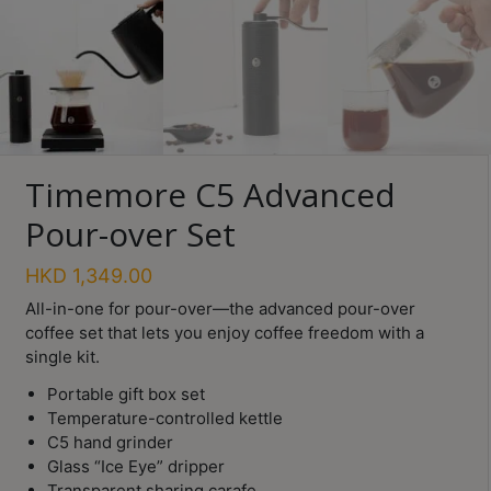
Turkish
Coffee
Coffee
Roasting
Other
Timemore C5 Advanced
coffee
equipments
Pour-over Set
HKD
1,349.00
All
Products
All-in-one for pour-over—the advanced pour-over
coffee set that lets you enjoy coffee freedom with a
Hobby
single kit.
Community
Portable gift box set
Classes
Temperature-controlled kettle
C5 hand grinder
FAQ
Glass “Ice Eye” dripper
Transparent sharing carafe