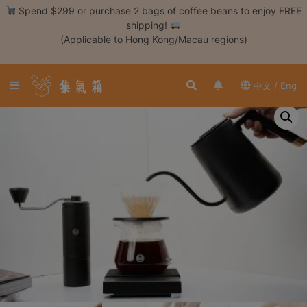
Skip
Spend $299 or purchase 2 bags of coffee beans to enjoy FREE
to
shipping!
content
(Applicable to Hong Kong/Macau regions)
Login /
Register
中文 / Eng
Coffee
Bean
Hand
Drip
Tools
Espresso
Cold
Drip
Tool
Siphon
Tools