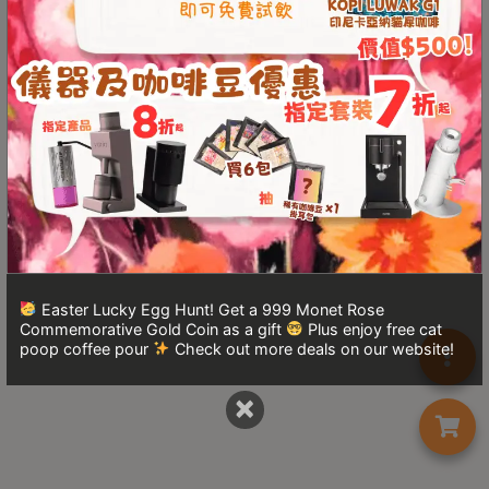
Turkish
Coffee
Coffee
Roasting
Other
coffee
equipments
All
Products
Easter Lucky Egg Hunt! Get a 999 Monet Rose
Commemorative Gold Coin as a gift
Plus enjoy free cat
Hobby
poop coffee pour
Check out more deals on our website!
Community
×
Classes
FAQ