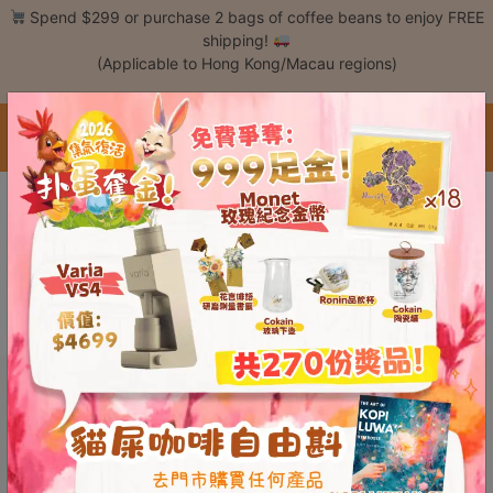
Skip
Spend $299 or purchase 2 bags of coffee beans to enjoy FREE
to
shipping!
content
(Applicable to Hong Kong/Macau regions)
Login /
Register
中文 / Eng
Coffee
This content is password protected. To view it please enter your password
Bean
below:
Hand
Password:
Drip
Tools
Espresso
Cold
Drip
Tool
Siphon
Tools