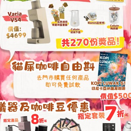
30-Degree Ang
Deeper Coffee 
With its 30-degree slope,
thicker layer of coffee 
amount used, enhancing 
ensuring the rich essence
realized.
b Design
re facilitates quick
low, preventing clogging.