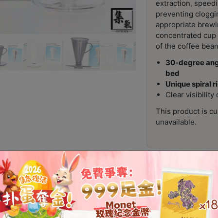
extraction, speedi
preventing cloggi
appropriate brewi
concentrated cup t
of the coffee bean
30-degree angl
bed
Unique spiral r
Clear visibilit
This product is cu
unavailable.
Additional information