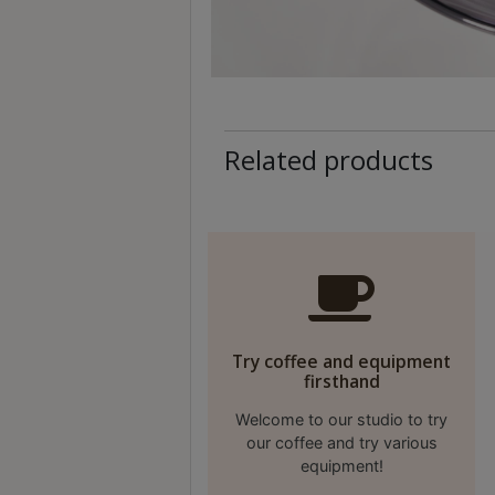
A
2
出
口
5
分
Related products
鐘
到
)
營
業
時
Try coffee and equipment
間
firsthand
：
Welcome to our studio to try
星
our coffee and try various
期
equipment!
一