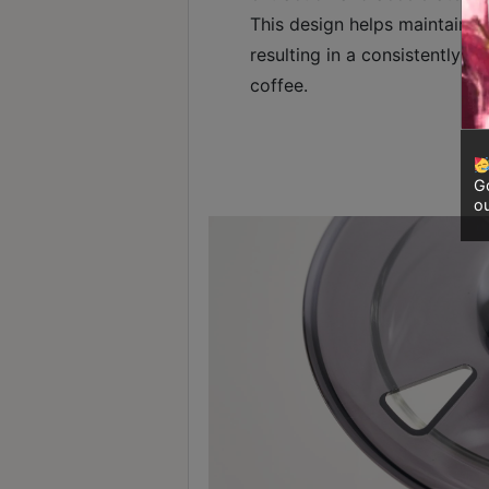
8
This design helps maintain o
號
resulting in a consistently c
利
coffee.
森
工
業
大
Go
ou
廈
4
座
1
樓
(
鑽
石
山
站