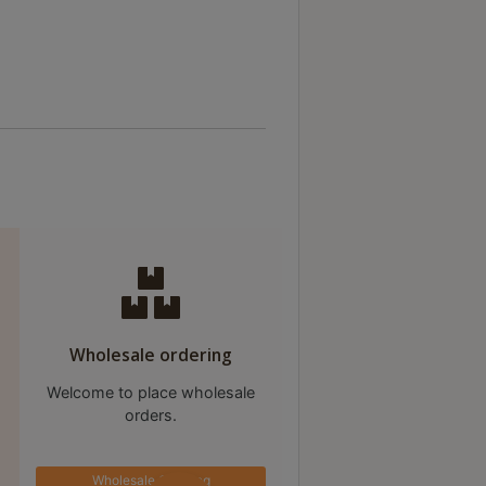
Wholesale ordering
Welcome to place wholesale
orders.
Wholesale Ordering