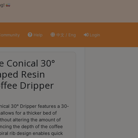
ng!
ommunity
Help
中文 / Eng
Login
e Conical 30°
aped Resin
offee Dripper
ical 30° Dripper features a 30-
allows for a thicker bed of
thout altering the amount of
ncing the depth of the coffee
spiral rib design enables quick