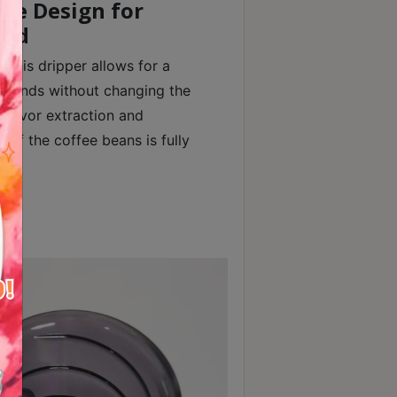
le Design for
Bed
 this dripper allows for a
grounds without changing the
flavor extraction and
 of the coffee beans is fully