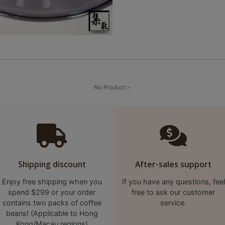
No Product ~
Shipping discount
After-sales support
Enjoy free shipping when you
If you have any questions, feel
spend $299 or your order
free to ask our customer
contains two packs of coffee
service.
beans! (Applicable to Hong
Kong/Macau regions)