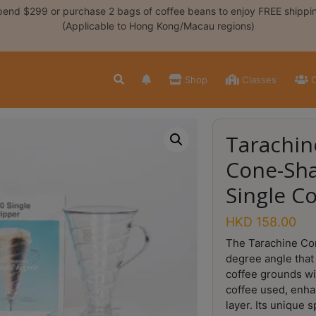
end $299 or purchase 2 bags of coffee beans to enjoy FREE shippi
(Applicable to Hong Kong/Macau regions)
Shop
Classes
C
Tarachin
Cone-Sh
Single C
HKD
158.00
The Tarachine Con
degree angle that 
coffee grounds wi
coffee used, enha
layer. Its unique 