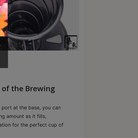
ty of the Brewing
 port at the base, you can
g amount as it fills,
ation for the perfect cup of