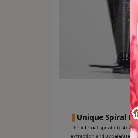
Contact
Us
門
市
地
址
：
香
港
鑽
石
山
五
Unique Spiral Ri
芳
街
The internal spiral rib structu
2
extraction and accelerates f