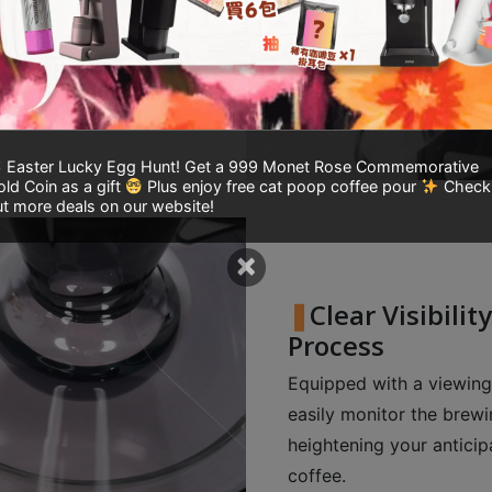
ptimal brewing time,
oncentrated cup of
Easter Lucky Egg Hunt! Get a 999 Monet Rose Commemorative
ld Coin as a gift
Plus enjoy free cat poop coffee pour
Check
t more deals on our website!
×
Clear Visibili
Process
Equipped with a viewing
easily monitor the brewin
heightening your anticip
coffee.