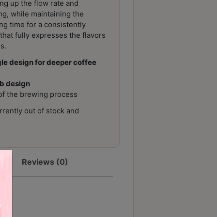
ng up the flow rate and
ng, while maintaining the
ng time for a consistently
hat fully expresses the flavors
s.
e design for deeper coffee
ib design
y of the brewing process
rrently out of stock and
Reviews (0)