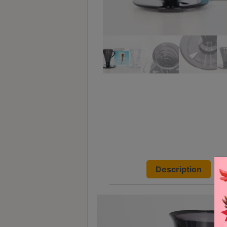
Turkish
Coffee
Coffee
Roasting
Other
coffee
equipments
All
Products
Hobby
Description
Community
Classes
FAQ