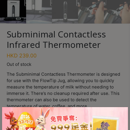
Turkish
Coffee
Coffee
Subminimal Contactless
Roasting
Infrared Thermometer
Other
coffee
HKD
239.00
equipments
Out of stock
The Subminimal Contactless Thermometer is designed
All
for use with the FlowTip Jug, allowing you to quickly
Products
measure the temperature of milk without needing to
Hobby
immerse it. There’s no cleanup required after use. This
Community
thermometer can also be used to detect the
temperature of water, coffee, and more.
Classes
Clear digital temperature display
FAQ
Fast temperature detection
User-friendly