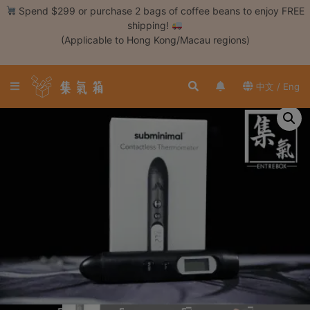
Skip
Spend $299 or purchase 2 bags of coffee beans to enjoy FREE
to
shipping!
content
(Applicable to Hong Kong/Macau regions)
Login /
Register
中文 / Eng
Coffee
Bean
Hand
Drip
Tools
Espresso
Cold
Drip
Tool
Siphon
Tools