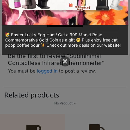
ou
8
With images(0)
Verified(0)
t
號
of
5
利
All stars(0)
森
工
Easter Lucky Egg Hunt! Get a 999 Monet Rose
Commemorative Gold Coin as a gift
Plus enjoy free cat
業
There are no reviews yet.
poop coffee pour
Check out more deals on our website!
大
Be the first to review “Subminimal
廈
×
Contactless Infrared Thermometer”
4
座
You must be
logged in
to post a review.
1
樓
Related products
(
鑽
No Product ~
石
山
站