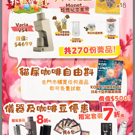
Contact
Versatile applications
Us
Reviews (0)
門
市
地
Reviews
址
Customer reviews
：
香
0
Based on 0 reviews
港
鑽
0
石
Rated
5
out of
0
5
山
Rated
4
out
0
of 5
五
Rated
3
0
out of 5
Rated
0
芳
2
out
Ra
街
of 5
te
d
2
1