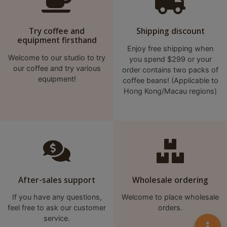
A
2
出
Try coffee and
Shipping discount
equipment firsthand
口
Enjoy free shipping when
5
Welcome to our studio to try
you spend $299 or your
分
our coffee and try various
order contains two packs of
equipment!
coffee beans! (Applicable to
鐘
Hong Kong/Macau regions)
到
)
營
業
時
間
After-sales support
Wholesale ordering
：
If you have any questions,
Welcome to place wholesale
星
feel free to ask our customer
orders.
期
service.
一