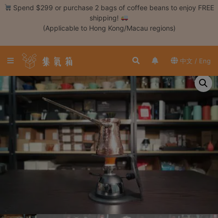
Skip
Spend $299 or purchase 2 bags of coffee beans to enjoy FREE
to
shipping!
content
(Applicable to Hong Kong/Macau regions)
Login /
Register
中文 / Eng
Coffee
Bean
Hand
Drip
Tools
Espresso
Cold
Drip
Tool
Siphon
Tools