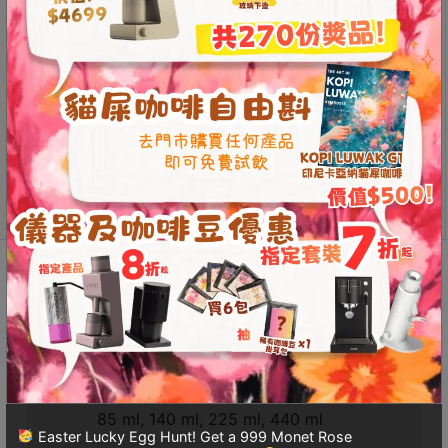
standard Turkish pots, ensuring durability
Contact
Inner wall features a safe and durable silver coating
Us
Purely handmade to ensure the highest quality
Handle remains cool to the touch, allowing for safe,
門
continuous brewing throughout the day
市
*Product video content reflects the creator’s personal
地
opinion and does not represent the store’s position.
址
This product is currently out of stock and unavailable.
：
香
港
Additional information
Reviews (0)
鑽
石
山
Additional information
五
芳
Volume
街
85 ml, 140 ml, 225 ml, 440 ml
2
Easter Lucky Egg Hunt! Get a 999 Monet Rose