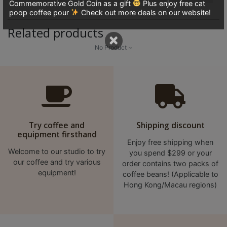
Commemorative Gold Coin as a gift
Plus enjoy free cat
8
poop coffee pour
Check out more deals on our website!
號
Related products
利
×
森
No Product ~
工
業
大
廈
4
座
Try coffee and
Shipping discount
equipment firsthand
1
Enjoy free shipping when
樓
Welcome to our studio to try
you spend $299 or your
our coffee and try various
(
order contains two packs of
equipment!
coffee beans! (Applicable to
鑽
Hong Kong/Macau regions)
石
山
站