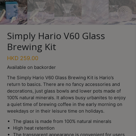
Turkish
Coffee
Coffee
Simply Hario V60 Glass
Roasting
Brewing Kit
Other
coffee
HKD
259.00
equipments
Available on backorder
The Simply Hario V60 Glass Brewing Kit is Hario’s
All
return to basics. There are no fancy accessories and
Products
decorations, just glass bowls and lower pots made of
Hobby
100% natural minerals. It allows busy urbanites to enjoy
Community
Save $
a quiet time of brewing coffee in the early morning on
weekdays or in their leisure time on holidays.
Classes
The glass is made from 100% natural minerals
FAQ
High heat retention
The transparent appearance is convenient for users