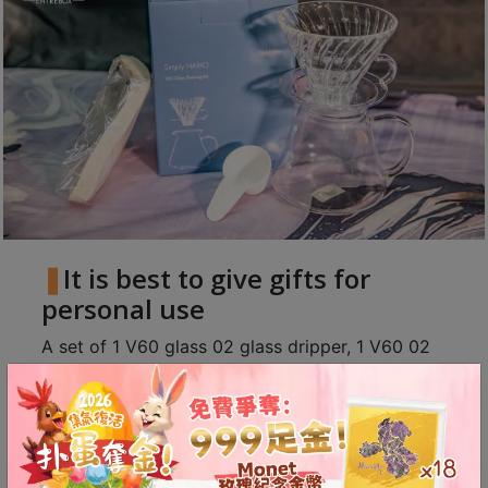
8
號
利
森
工
業
大
廈
4
座
It is best to give gifts for
1
personal use
樓
A set of 1 V60 glass 02 glass dripper, 1 V60 02
(
coffee server and 1 pack of V60 white 02 filter
鑽
paper 100 sheets, with a grinder and a pour over
石
山
kettle, enter the world of pour-over specialty
站
coffee in real time.