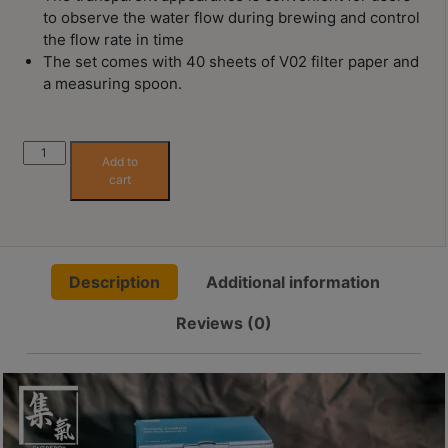
Contact
to observe the water flow during brewing and control
Us
the flow rate in time
The set comes with 40 sheets of V02 filter paper and
a measuring spoon.
門
市
地
Simply
Add to
址
Hario
cart
V60
：
Glass
香
Brewing
港
Kit
鑽
Description
Additional information
quantity
石
Reviews (0)
山
五
芳
街
2