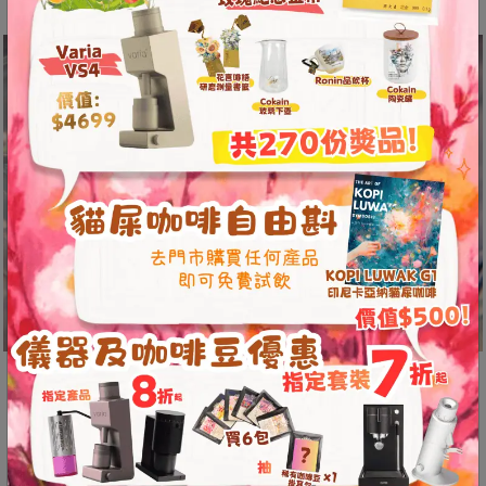
A
2
出
口
5
分
鐘
到
)
營
業
時
間
dripper shape 60º
：
星
This allows the water to flow to the center of
期
the bowl, extending the contact time of the
一