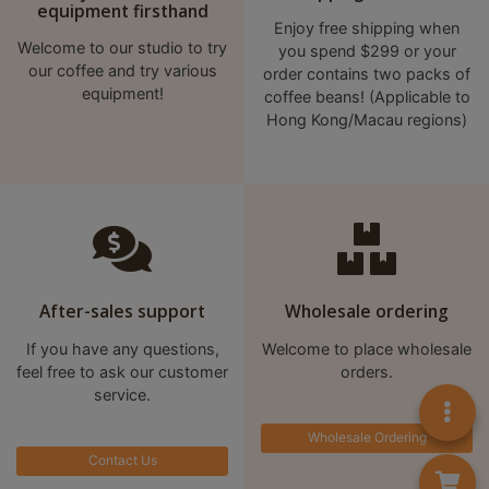
equipment firsthand
Enjoy free shipping when
Welcome to our studio to try
you spend $299 or your
our coffee and try various
order contains two packs of
equipment!
coffee beans! (Applicable to
Hong Kong/Macau regions)
After-sales support
Wholesale ordering
If you have any questions,
Welcome to place wholesale
feel free to ask our customer
orders.
service.
Wholesale Ordering
Contact Us