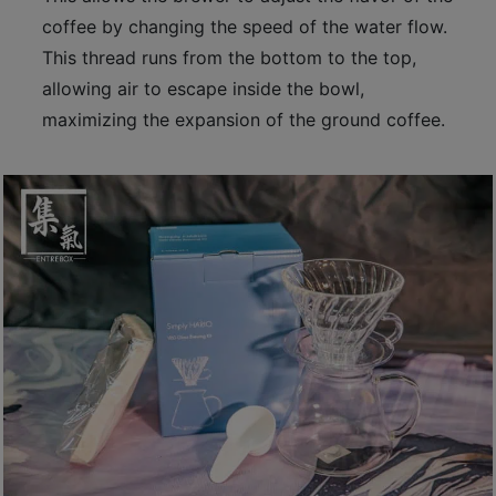
p
coffee by changing the speed of the water flow.
m
This thread runs from the bottom to the top,
-
allowing air to escape inside the bowl,
9
maximizing the expansion of the ground coffee.
:
0
0
p
m
聯
絡
電
話
：
5
4