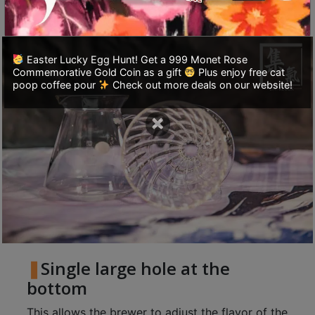
powder.
至
星
期
Easter Lucky Egg Hunt! Get a 999 Monet Rose
日
Commemorative Gold Coin as a gift
Plus enjoy free cat
poop coffee pour
Check out more deals on our website!
(
包
×
括
公
眾
假
期
)
1
2
Single large hole at the
:
bottom
0
0
This allows the brewer to adjust the flavor of the