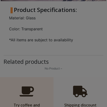
8
Product Specifications:
2
9
Material: Glass
2
3
Color: Transparent
7
*All items are subject to availability
Related products
No Product ~
Try coffee and
Shipping discount