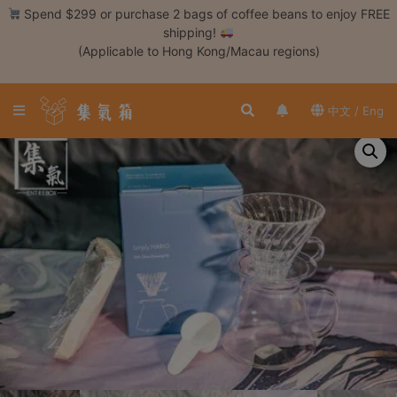
Skip
Spend $299 or purchase 2 bags of coffee beans to enjoy FREE
to
shipping!
content
(Applicable to Hong Kong/Macau regions)
Login /
Register
中文 / Eng
Coffee
Bean
Hand
Drip
Tools
Espresso
Cold
Drip
Tool
Siphon
Tools