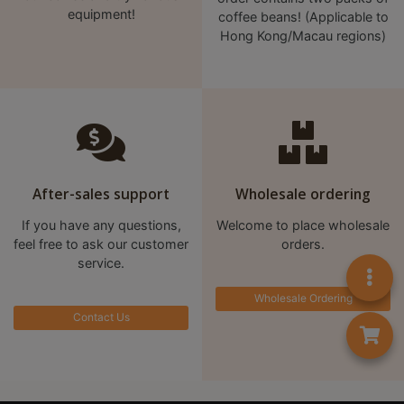
equipment!
coffee beans! (Applicable to
至
Hong Kong/Macau regions)
星
期
日
(
包
括
公
After-sales support
Wholesale ordering
眾
If you have any questions,
Welcome to place wholesale
假
feel free to ask our customer
orders.
期
service.
)
Wholesale Ordering
1
Contact Us
2
:
0
0