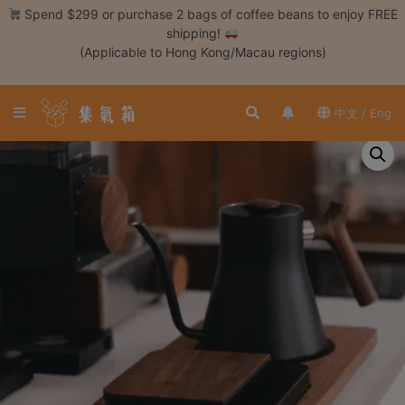
Skip
Spend $299 or purchase 2 bags of coffee beans to enjoy FREE
to
shipping!
content
(Applicable to Hong Kong/Macau regions)
Login /
Register
中文 / Eng
Coffee
Bean
Hand
Drip
Tools
Espresso
Cold
Drip
Tool
Siphon
Tools