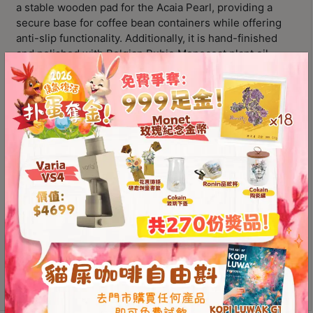
Contact
a stable wooden pad for the
Acaia Pearl
, providing a
Us
secure base for coffee bean containers while offering
anti-slip functionality. Additionally, it is hand-finished
and polished with Belgian
Rubio Monocoat
plant oil,
門
making it the only product globally certified with
0%
市
VOC by Eurofins Gold
and
Fit for Food
certification!
地
Designed and manufactured in Korea
址
Specifically designed as a stable wooden pad for the
：
Acaia Pearl
節省$
Features anti-slip functionality
香
港
Material
鑽
石
山
PROLOG
五
Add to
Wooden
芳
cart
Pad
街
for
2
Acaia