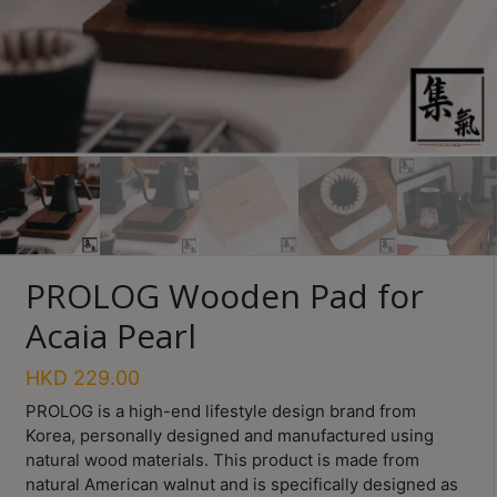
Turkish
Coffee
Coffee
Roasting
Other
coffee
equipments
PROLOG Wooden Pad for
All
Products
Acaia Pearl
Hobby
HKD
229.00
Community
PROLOG
is a high-end lifestyle design brand from
Classes
Korea, personally designed and manufactured using
natural wood materials. This product is made from
FAQ
natural American walnut and is specifically designed as