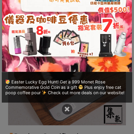
8
Pearl
Description
Additional information
quantity
號
利
Reviews (0)
森
工
業
大
廈
4
座
1
Easter Lucky Egg Hunt! Get a 999 Monet Rose
Commemorative Gold Coin as a gift
Plus enjoy free cat
樓
poop coffee pour
Check out more deals on our website!
(
鑽
×
石
山
站