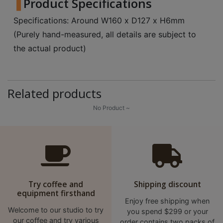
Product Specifications
A
2
Specifications: Around W160 x D127 x H6mm
出
(Purely hand-measured, all details are subject to
口
the actual product)
5
分
鐘
Related products
到
)
No Product ~
營
業
時
間
：
Try coffee and
Shipping discount
equipment firsthand
星
Enjoy free shipping when
期
Welcome to our studio to try
you spend $299 or your
一
our coffee and try various
order contains two packs of