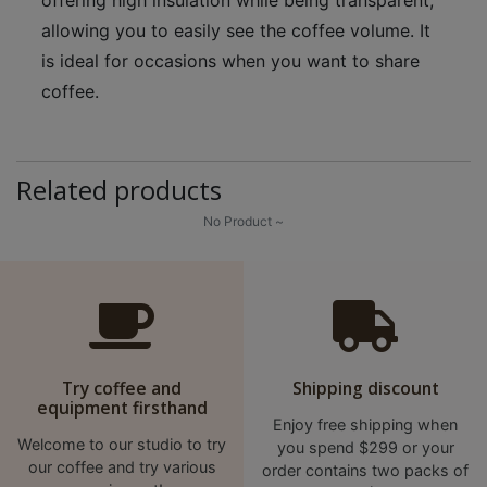
A
allowing you to easily see the coffee volume. It
2
is ideal for occasions when you want to share
出
口
coffee.
5
分
鐘
Related products
到
No Product ~
)
營
業
時
間
Try coffee and
Shipping discount
：
equipment firsthand
星
Enjoy free shipping when
Welcome to our studio to try
you spend $299 or your
期
our coffee and try various
order contains two packs of
一