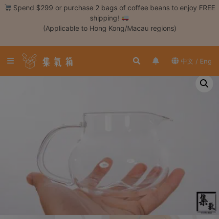
Skip
Spend $299 or purchase 2 bags of coffee beans to enjoy FREE
to
shipping!
content
(Applicable to Hong Kong/Macau regions)
Login /
Register
中文 / Eng
Coffee
Bean
Hand
Drip
Tools
Espresso
Cold
Drip
Tool
Siphon
Tools