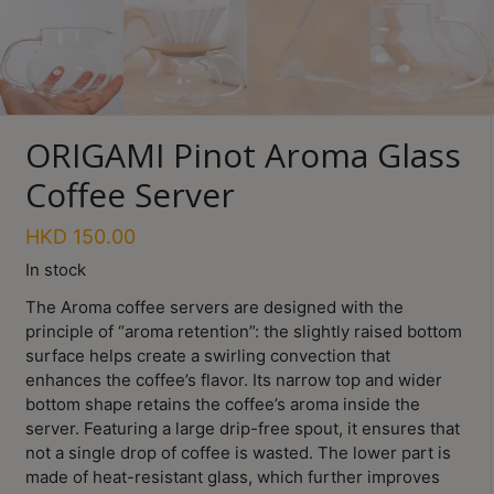
Turkish
Coffee
Coffee
Roasting
ORIGAMI Pinot Aroma Glass
Other
Coffee Server
coffee
equipments
HKD
150.00
In stock
All
The Aroma coffee servers are designed with the
Products
principle of “aroma retention”: the slightly raised bottom
Hobby
surface helps create a swirling convection that
Community
enhances the coffee’s flavor. Its narrow top and wider
bottom shape retains the coffee’s aroma inside the
Classes
server. Featuring a large drip-free spout, it ensures that
not a single drop of coffee is wasted. The lower part is
FAQ
made of heat-resistant glass, which further improves