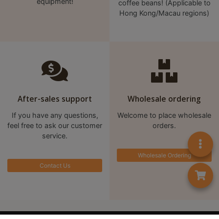
equipment!
coffee beans! (Applicable to
至
Hong Kong/Macau regions)
星
期
日
(
包
括
After-sales support
Wholesale ordering
公
眾
If you have any questions,
Welcome to place wholesale
假
feel free to ask our customer
orders.
service.
期
)
Wholesale Ordering
1
Contact Us
2
:
0
0
首頁
Contact us