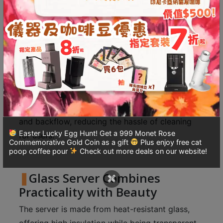
8
The slightly raised bottom promotes swirling
號
convection, allowing the beauty of coffee to be
利
enjoyed through various senses.
森
工
業
Drip-Free Spout for
大
Convenient Pouring
廈
The specially designed spout minimizes spills
4
and backflow, reducing the hassle of cleaning
座
Easter Lucky Egg Hunt! Get a 999 Monet Rose
1
for users.
Commemorative Gold Coin as a gift
Plus enjoy free cat
樓
poop coffee pour
Check out more deals on our website!
(
×
鑽
Glass Server Combines
石
Practicality with Beauty
山
The server is made from heat-resistant glass,
站
offering high insulation while being transparent,