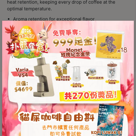
heat retention, keeping every drop of coffee at the
Contact
optimal temperature.
Us
Aroma retention for exceptional flavor
Drip-free spout for convenient pouring
門
Glass server combines practicality with beauty
市
ORIGAMI
地
Add to
Pinot
cart
址
Aroma
：
Glass
節省$
香
Coffee
Server
港
Description
Additional information
quantity
鑽
石
Reviews (0)
山
五
芳
Aroma Retention for
街
Exceptional Flavor
2