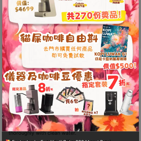
from high-quality copper, featuring a vintage aesthetic.
Contact
The copper material effectively prevents static
Us
electricity, significantly reducing the buildup of fine
coffee grounds on the inner walls of the cup.
門
Durable and sturdy material
市
Effectively prevents static electricity
地
址
Description
Additional information
：
香
Reviews (0)
港
鑽
石
Care Instructions for Pure Copper Products:
山
If the surface of the copper item becomes
五
oxidized, first rub salt on the surface, then use a
芳
vinegar-soaked towel to wipe it down. Finally, rinse
街
thoroughly with clean water.
2