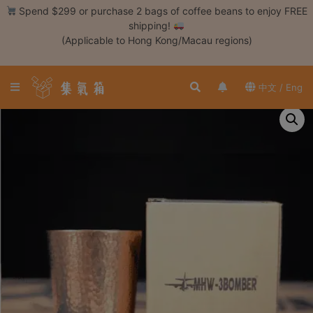
Skip
Spend $299 or purchase 2 bags of coffee beans to enjoy FREE
to
shipping!
content
(Applicable to Hong Kong/Macau regions)
Login /
Register
中文 / Eng
Coffee
Bean
Hand
Drip
Tools
Espresso
Cold
Drip
Tool
Siphon
Tools