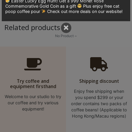
(Please be sure to dry off any water spots)
Easter Lucky Egg Hunt! Get a 999 Monet Rose
8
Commemorative Gold Coin as a gift
Plus enjoy free cat
號
poop coffee pour
Check out more deals on our website!
利
×
Related products
森
工
No Product ~
業
大
廈
4
座
1
Try coffee and
Shipping discount
equipment firsthand
樓
Enjoy free shipping when
(
Welcome to our studio to try
you spend $299 or your
鑽
our coffee and try various
order contains two packs of
equipment!
coffee beans! (Applicable to
石
Hong Kong/Macau regions)
山
站