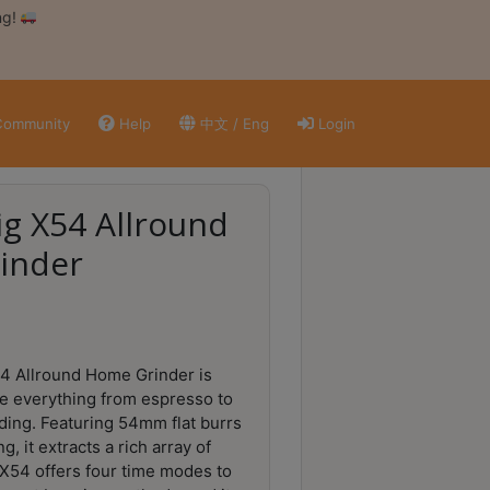
ng!
ommunity
Help
中文 / Eng
Login
g X54 Allround
inder
4 Allround Home Grinder is
e everything from espresso to
ding. Featuring 54mm flat burrs
g, it extracts a rich array of
 X54 offers four time modes to