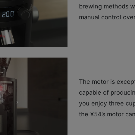
brewing methods wh
manual control over
The motor is except
capable of producin
you enjoy three cup
the X54’s motor can 