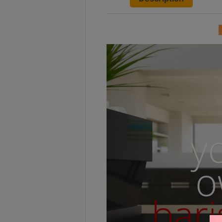
Contact
Us
門
市
地
址
：
香
港
鑽
石
山
五
芳
街
2