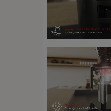
至
星
期
日
(
包
括
公
眾
假
期
)
1
2
:
0
0