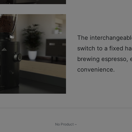
The interchangeable
switch to a fixed h
brewing espresso, 
convenience.
No Product ~