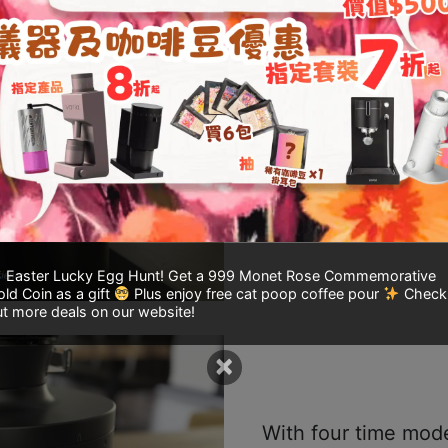
The 54mm flat burr
grinding, extracting
flavors.
Easter Lucky Egg Hunt! Get a 999 Monet Rose Commemorative
ld Coin as a gift
Plus enjoy free cat poop coffee pour
Check
t more deals on our website!
×
With four time mode