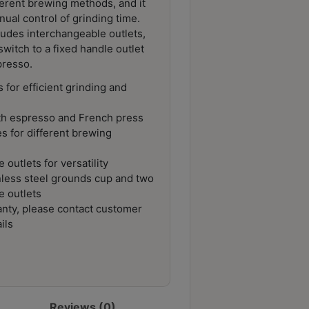
erent brewing methods, and it
nual control of grinding time.
ncludes interchangeable outlets,
switch to a fixed handle outlet
resso.
 for efficient grinding and
oth espresso and French press
s for different brewing
 outlets for versatility
inless steel grounds cup and two
e outlets
nty, please contact customer
ils
Reviews (0)