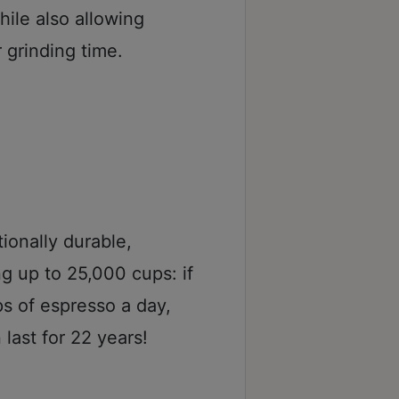
ile also allowing
 grinding time.
ionally durable,
g up to 25,000 cups: if
s of espresso a day,
last for 22 years!