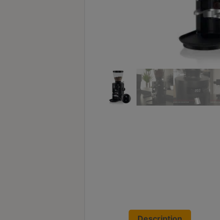
Turkish
Coffee
Coffee
Roasting
Other
coffee
equipments
All
Products
Hobby
Community
Classes
FAQ
Description