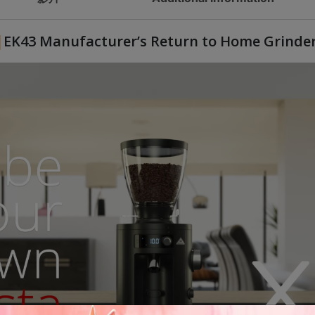
EK43 Manufacturer’s Return to Home Grinde