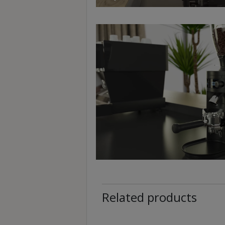
p
m
-
9
:
0
0
p
m
聯
絡
電
話
：
Related products
5
4