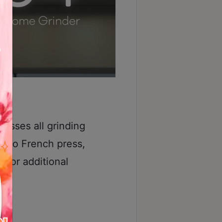
asses all grinding
o to French press,
 for additional