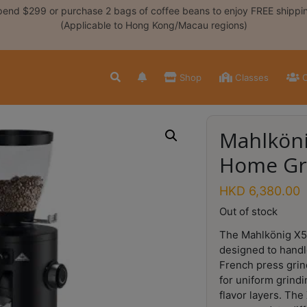
end $299 or purchase 2 bags of coffee beans to enjoy FREE shippi
(Applicable to Hong Kong/Macau regions)
Shop
Classes
C
Mahlköni
Home Gr
HKD
6,380.00
Out of stock
The Mahlkönig X5
designed to handl
French press grin
for uniform grindin
flavor layers. The