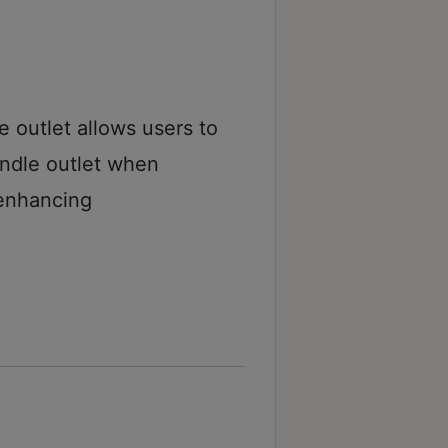
 outlet allows users to
andle outlet when
enhancing