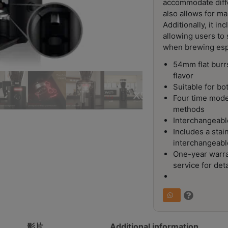
accommodate diff
also allows for ma
Additionally, it i
allowing users to 
when brewing esp
54mm flat burrs
flavor
Suitable for b
Four time mode
methods
Interchangeable
Includes a sta
interchangeabl
One-year warra
service for deta
影片
Additional information