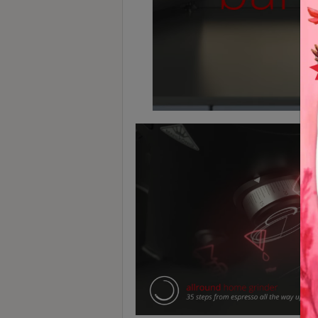
8
號
利
森
工
業
大
廈
4
座
1
樓
(
鑽
石
山
站