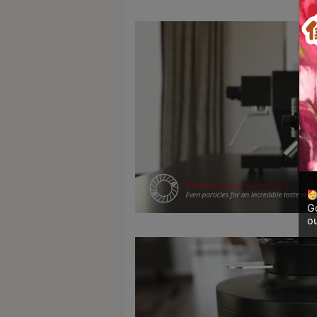
A
2
出
口
5
分
鐘
到
)
營
業
Go
ou
時
間
：
星
期
一