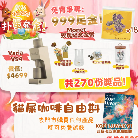
This grinder encomp
needs from espress
eliminating the need
grinders.