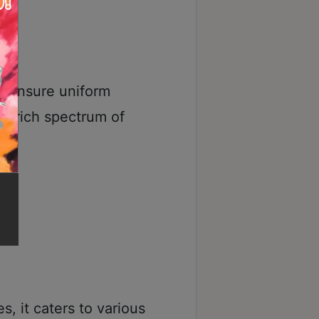
s ensure uniform
 a rich spectrum of
s, it caters to various