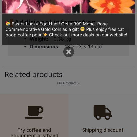
Additional information
Reviews (0)
8
quantity
號
利
Additional information
Easter Lucky Egg Hunt! Get a 999 Monet Rose
森
Commemorative Gold Coin as a gift
Plus enjoy free cat
工
poop coffee pour
Check out more deals on our website!
Weight
0.38 kg
業
Dimensions
13 × 13 × 13 cm
×
大
廈
4
Related products
座
1
No Product ~
樓
(
鑽
石
山
Try coffee and
Shipping discount
站
equipment firsthand