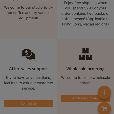
A
Enjoy free shipping when
2
Welcome to our studio to try
you spend $299 or your
our coffee and try various
order contains two packs of
出
equipment!
coffee beans! (Applicable to
口
Hong Kong/Macau regions)
5
分
鐘
到
)
營
After-sales support
Wholesale ordering
業
If you have any questions,
Welcome to place wholesale
時
feel free to ask our customer
orders.
間
service.
：
Wholesale Ordering
星
Contact Us
期
一