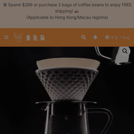
Skip
Spend $299 or purchase 2 bags of coffee beans to enjoy FREE
to
shipping!
content
(Applicable to Hong Kong/Macau regions)
Login /
Register
中文 / Eng
Coffee
Bean
Hand
Drip
Tools
Espresso
Cold
Drip
Tool
Siphon
Tools