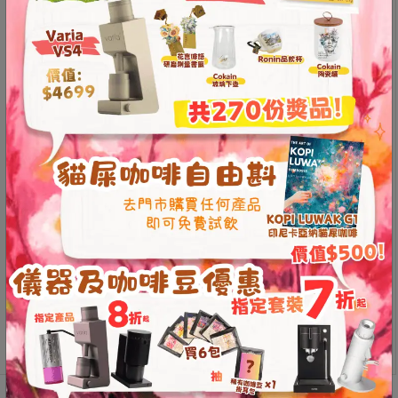
Contact
The Loveramics Brewers Tall Glass Jug is crafted from
Us
high-quality, heat-resistant glass, offering a delicate
and lightweight feel. It is compatible with various types
of filter cups, making it convenient and practical for
門
everyday use. The tall design adds a touch of modern
市
elegance, and its large capacity makes it perfect for
地
home use.
址
High-quality heat-resistant glass, delicate and
：
lightweight
節省$
香
Can be used with various types of drippers,
convenient and practical
港
Tall design with a stylish aesthetic
鑽
Large capacity, suitable for home use
石
Loveramics
山
Add to
Brewers
五
cart
Tall
芳
Glass
街
Jug
2
500ml