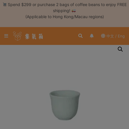
Skip
Spend $299 or purchase 2 bags of coffee beans to enjoy FREE
to
shipping!
content
(Applicable to Hong Kong/Macau regions)
Login /
Register
中文 / Eng
Coffee
Bean
Hand
Drip
Tools
Espresso
Cold
Drip
Tool
Siphon
Tools