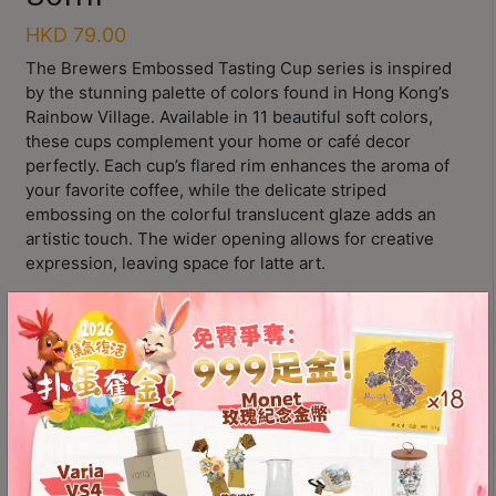
Contact
HKD
79.00
Us
The Brewers Embossed Tasting Cup series is inspired
by the stunning palette of colors found in Hong Kong’s
門
Rainbow Village. Available in 11 beautiful soft colors,
市
these cups complement your home or café decor
地
perfectly. Each cup’s flared rim enhances the aroma of
your favorite coffee, while the delicate striped
址
embossing on the colorful translucent glaze adds an
：
artistic touch. The wider opening allows for creative
香
expression, leaving space for latte art.
港
11 beautiful soft colors, plus one special color
鑽
Complements café decor beautifully
石
Wider opening for creative expression
山
五
芳
Loveramics
街
顏色
2