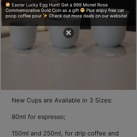
A
Easter Lucky Egg Hunt! Get a 999 Monet Rose
2
Commemorative Gold Coin as a gift
Plus enjoy free cat
poop coffee pour
Check out more deals on our website!
出
口
×
5
分
鐘
到
)
營
業
時
New Cups are Available in 3 Sizes:
間
：
80ml for espresso;
星
期
150ml and 250ml, for drip coffee and
一