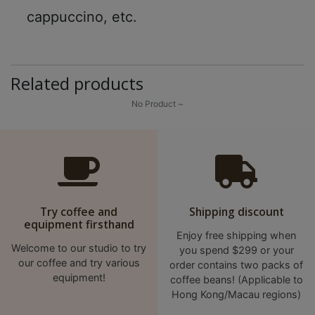
cappuccino, etc.
至
星
期
日
Related products
(
No Product ~
包
括
公
眾
假
期
Try coffee and
Shipping discount
)
equipment firsthand
1
Enjoy free shipping when
Welcome to our studio to try
you spend $299 or your
2
our coffee and try various
order contains two packs of
:
equipment!
coffee beans! (Applicable to
0
Hong Kong/Macau regions)
0