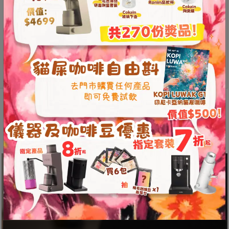
8
號
利
Loveramics
森
Add to
Brewers
cart
工
Embossed
業
Tasting
Cup
大
80ml
廈
Description
Additional information
quantity
4
座
Reviews (0)
1
樓
(
鑽
石
山
站