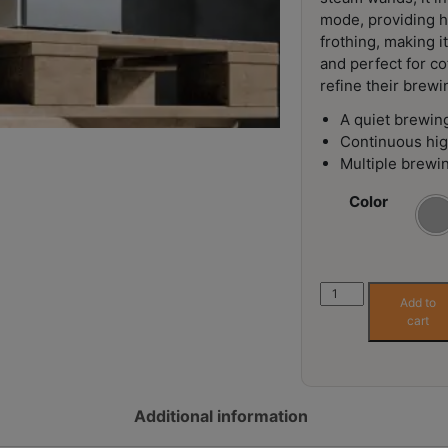
mode, providing h
frothing, making i
and perfect for co
refine their brewi
A quiet brewin
Continuous hi
Multiple brewi
Color
Lelit
Add to
Mara
cart
X
V2
Espresso
Machine
Additional information
quantity