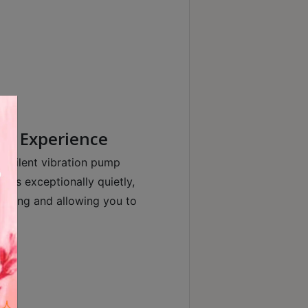
ng Experience
d silent vibration pump
tes exceptionally quietly,
rewing and allowing you to