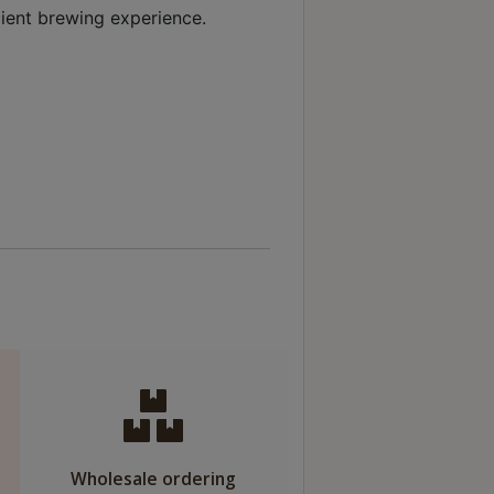
ient brewing experience.
Wholesale ordering