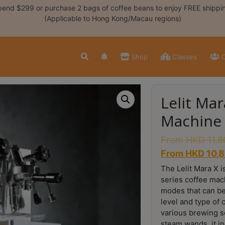
end $299 or purchase 2 bags of coffee beans to enjoy FREE shippi
(Applicable to Hong Kong/Macau regions)
Shop
Classes
C
Lelit Ma
Machine
From
HKD
11,
From
HKD
10,
The Lelit Mara X i
series coffee mac
modes that can be
level and type of c
various brewing sc
steam wands, it i