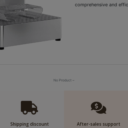
comprehensive and effic
No Product ~
Shipping discount
After-sales support