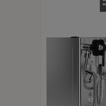
A
ou
2
出
口
5
分
鐘
到
)
營
業
時
間
：
星
期
一