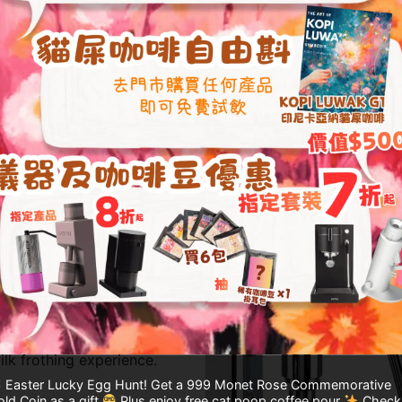
-Pressure
t mode, simply lift the
ure to over 1.2 bar for
 enhancing steam
ilk frothing experience.
Easter Lucky Egg Hunt! Get a 999 Monet Rose Commemorative
ld Coin as a gift
Plus enjoy free cat poop coffee pour
Check