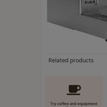
至
星
期
日
(
包
括
公
眾
Related products
假
期
)
1
2
:
0
Try coffee and equipment
0