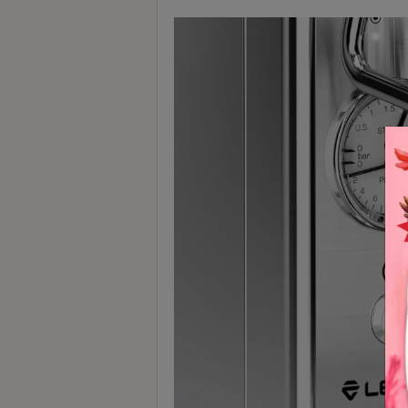
Contact
Us
門
市
地
址
：
香
港
鑽
石
山
五
芳
街
2