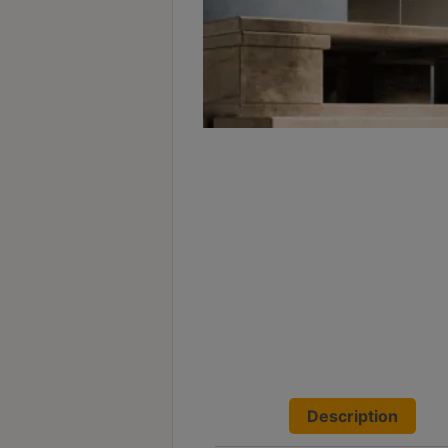
Turkish
Coffee
Coffee
Roasting
Other
coffee
equipments
All
Products
Hobby
Community
Classes
Description
FAQ