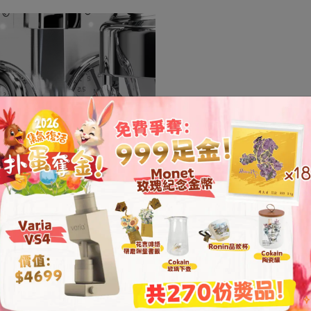
A Quiet Brewi
Equipped with a patente
system, the Mara X opera
reducing noise during b
focus on the process.