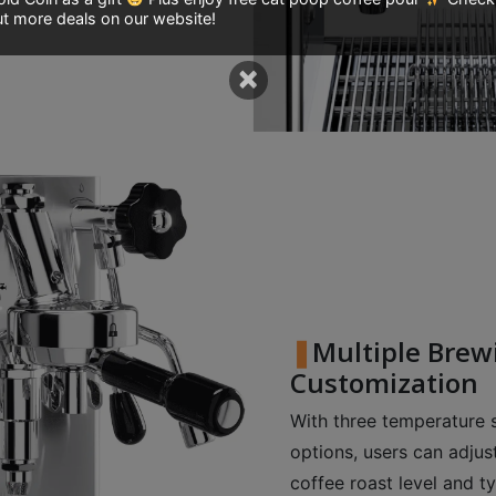
t more deals on our website!
×
Multiple Brew
Customization
With three temperature
options, users can adju
coffee roast level and t