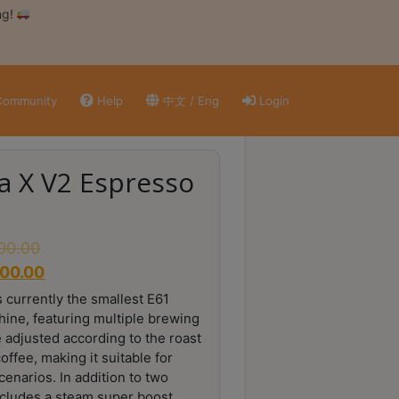
ng!
ommunity
Help
中文 / Eng
Login
ra X V2 Espresso
800.00
800.00
s currently the smallest E61
hine, featuring multiple brewing
 adjusted according to the roast
offee, making it suitable for
enarios. In addition to two
ncludes a steam super boost