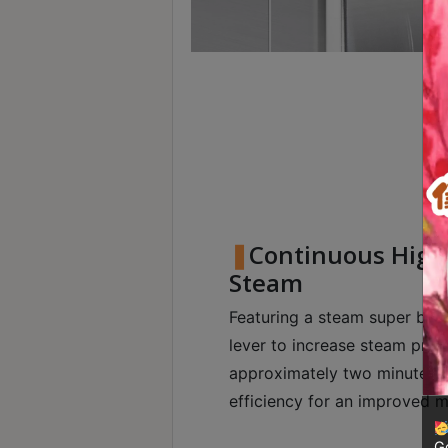
8
號
利
森
工
業
大
廈
4
座
Continuous High
1
Steam
樓
Featuring a steam super boos
(
lever to increase steam press
鑽
approximately two minutes,
石
山
efficiency for an improved m
站
Go