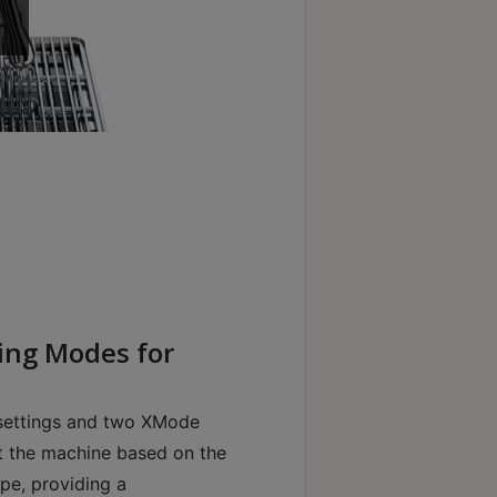
ing Modes for
 settings and two XMode
st the machine based on the
ype, providing a