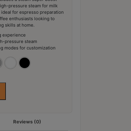
igh-pressure steam for milk
t ideal for espresso preparation
ffee enthusiasts looking to
ng skills at home.
g experience
gh-pressure steam
ng modes for customization
Reviews (0)