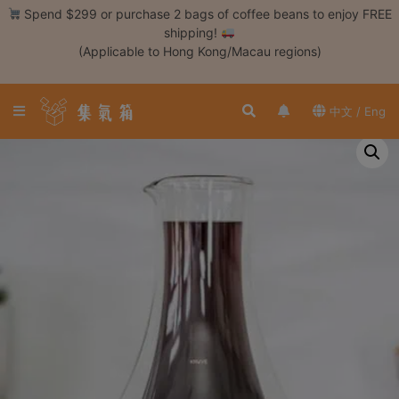
Skip
Spend $299 or purchase 2 bags of coffee beans to enjoy FREE
to
shipping!
content
(Applicable to Hong Kong/Macau regions)
Login /
Register
中文 / Eng
Coffee
Bean
Hand
Drip
Tools
Espresso
Cold
Drip
Tool
Siphon
Tools