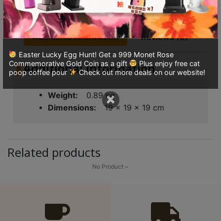
8
Wall
Serving
號
Carafe
利
Additional information
Reviews (0)
quantity
森
Easter Lucky Egg Hunt! Get a 999 Monet Rose
工
Commemorative Gold Coin as a gift
Plus enjoy free cat
Additional information
業
poop coffee pour
Check out more deals on our website!
大
×
廈
Weight
0.89 kg
4
Dimensions
19 × 19 × 19 cm
座
1
樓
Related products
(
No Product ~
鑽
石
山
站