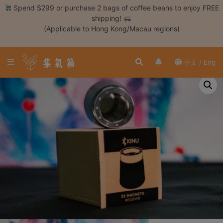
Skip
Spend $299 or purchase 2 bags of coffee beans to enjoy FREE
to
shipping!
content
(Applicable to Hong Kong/Macau regions)
Login /
Register
中文 / Eng
Coffee
Bean
Hand
Drip
Tools
Espresso
Cold
Drip
Tool
Siphon
Tools