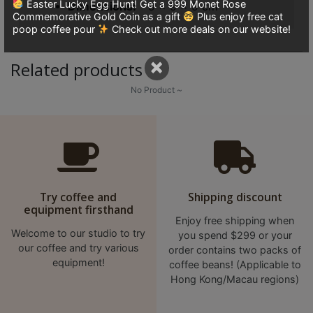
Easter Lucky Egg Hunt! Get a 999 Monet Rose
Dimensions
9 × 9 × 9 cm
8
Commemorative Gold Coin as a gift
Plus enjoy free cat
號
poop coffee pour
Check out more deals on our website!
利
×
森
Related products
工
No Product ~
業
大
廈
4
座
1
Try coffee and
Shipping discount
樓
equipment firsthand
Enjoy free shipping when
(
Welcome to our studio to try
you spend $299 or your
鑽
our coffee and try various
order contains two packs of
石
equipment!
coffee beans! (Applicable to
山
Hong Kong/Macau regions)
站