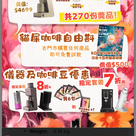
The Kinu 11 Magnets Receiver (compatible with Classic
Contact
/ Simplicity) eliminates these grooves, making it easier
Us
to clean. Additionally, switching to the magnetic
receiver enhances the feel of the M47, improving the
門
overall coffee grinding experience.
市
Easy to clean
地
Enhanced tactile experience
址
Kinu
Add to
：
M47
cart
香
11
Magnets
港
Receiver
鑽
(Compatible
石
Additional information
Reviews (0)
with
山
Phoenix
五
/
Additional information
芳
Classic
/
街
Simplicity)
Weight
0.14 kg
2
quantity