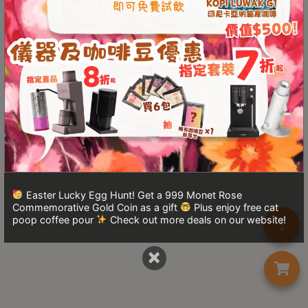
Turkish
Coffee
Coffee
Roasting
Other
coffee
equipments
All
Products
Easter Lucky Egg Hunt! Get a 999 Monet Rose
Commemorative Gold Coin as a gift
Plus enjoy free cat
Hobby
poop coffee pour
Check out more deals on our website!
Community
×
Classes
FAQ