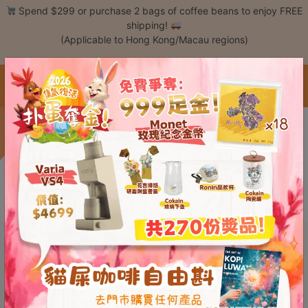
Skip
Spend $299 or purchase 2 bags of coffee beans to enjoy FREE
to
shipping!
content
(Applicable to Hong Kong/Macau regions)
Login /
Register
中文 / Eng
Coffee
Save $189
This content is password protected. To view it please enter your password
Bean
below:
Hand
Password:
Drip
Tools
Espresso
Cold
Drip
Tool
Siphon
Tools