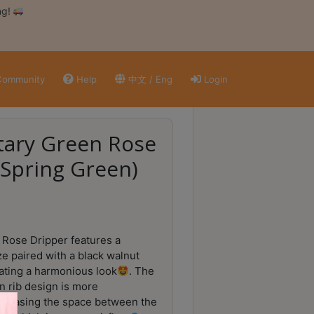
ng!
ommunity
Help
中文 / Eng
Login
tary Green Rose
(Spring Green)
Rose Dripper features a
ze paired with a black walnut
ating a harmonious look
. The
 rib design is more
ncreasing the space between the