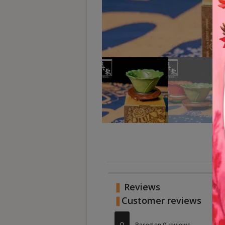
Turkish
Coffee
Coffee
Roasting
Other
coffee
equipments
All
Products
Hobby
Community
Reviews
Classes
Customer reviews
FAQ
Ra
R
0
Based on 0 reviews