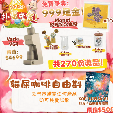
filter paper and r
and brews a coffee
Rose dripper m
from Europe a
Base crafted f
Second-generat
airflow
Brews coffee th
and aromatic fl
Reviews (0)
ted
5
out
of 5
ated
4