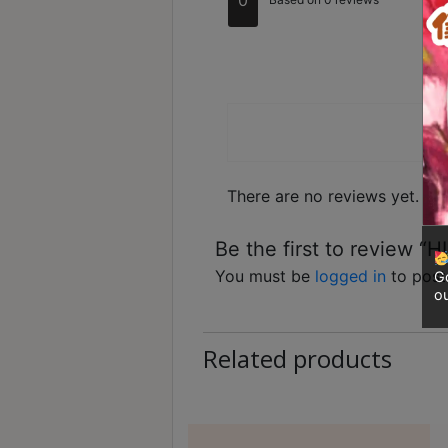
Contact
ou
Ra
Us
out
Ra
d
Ra
ou
te
of 
d
門
1
市
ou
t
地
of
5
址
There are no reviews yet.
：
香
Be the first to review “
港
鑽
You must be
logged in
to post
Go
ou
石
山
Related products
五
芳
街
2