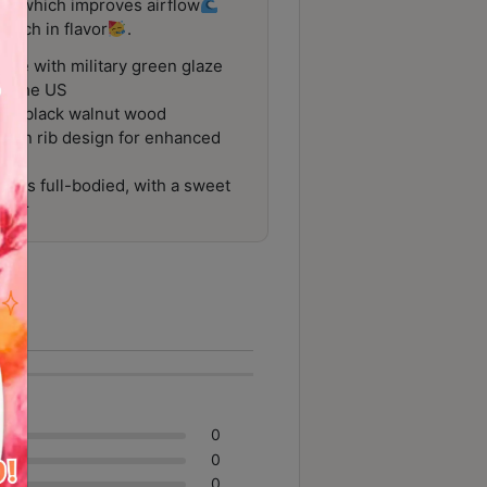
ibs, which improves airflow
 rich in flavor
.
ade with military green glaze
nd the US
rom black walnut wood
ion rib design for enhanced
at is full-bodied, with a sweet
avor
0
0
0