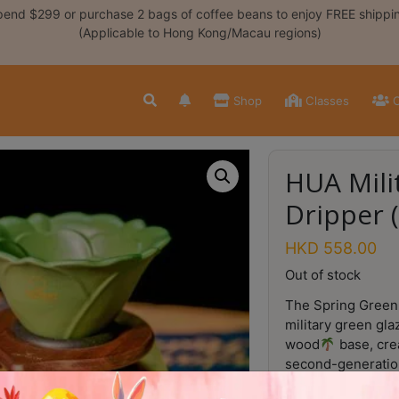
end $299 or purchase 2 bags of coffee beans to enjoy FREE shippi
(Applicable to Hong Kong/Macau regions)
Shop
Classes
C
HUA Mili
Dripper 
HKD
558.00
Out of stock
The Spring Green 
military green gla
wood
base, cre
second-generation
pronounced
, i