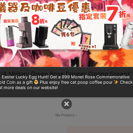
t of 5
ted
3
 of 5
te
2
t
5
With images(0)
Verified(0)
All stars(0)
HUA Military Green Rose Dripper (Spring Green)”
Easter Lucky Egg Hunt! Get a 999 Monet Rose Commemorative
 a review.
ld Coin as a gift
Plus enjoy free cat poop coffee pour
Check
t more deals on our website!
×
No Product ~