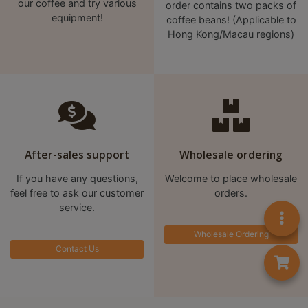
our coffee and try various
order contains two packs of
8
equipment!
coffee beans! (Applicable to
2
Hong Kong/Macau regions)
9
2
3
7
After-sales support
Wholesale ordering
If you have any questions,
Welcome to place wholesale
feel free to ask our customer
orders.
service.
Wholesale Ordering
Contact Us