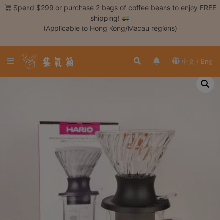
Skip
Spend $299 or purchase 2 bags of coffee beans to enjoy FREE
to
shipping!
content
(Applicable to Hong Kong/Macau regions)
Login /
Register
中文 / Eng
Coffee
Bean
Hand
Drip
Tools
Espresso
Cold
Drip
Tool
Siphon
Tools