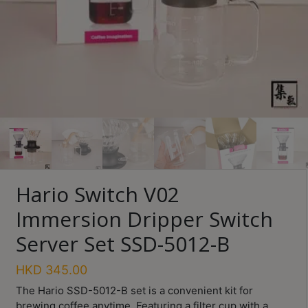
Turkish
Coffee
Coffee
Roasting
Other
coffee
equipments
All
Hario Switch V02
Products
Immersion Dripper Switch
Hobby
Community
Server Set SSD-5012-B
Classes
HKD
345.00
FAQ
The Hario SSD-5012-B set is a convenient kit for
brewing coffee anytime. Featuring a filter cup with a