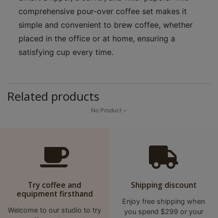
p
comprehensive pour-over coffee set makes it
m
simple and convenient to brew coffee, whether
-
placed in the office or at home, ensuring a
9
satisfying cup every time.
:
0
0
Related products
p
m
No Product ~
聯
絡
電
話
Try coffee and
Shipping discount
：
equipment firsthand
5
Enjoy free shipping when
4
Welcome to our studio to try
you spend $299 or your