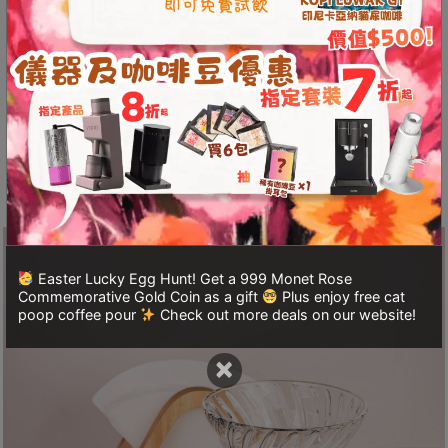
A
The interior of the filter cup features a spiral
2
pattern that increases the flow path of water,
出
resulting in more uniform extraction and a purer
口
taste. With an integrated stainless steel ball and
5
a simple switch, it allows for easy immersion
分
brewing, making it user-friendly for both
鐘
beginners and experienced brewers.
到
)
營
Easter Lucky Egg Hunt! Get a 999 Monet Rose
業
Commemorative Gold Coin as a gift
Plus enjoy free cat
時
poop coffee pour
Check out more deals on our website!
間
×
：
星
期
一