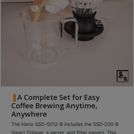
至
星
期
日
(
包
括
公
眾
假
期
)
A Complete Set for Easy
1
Coffee Brewing Anytime,
2
Anywhere
:
0
The Hario SSD-5012-B includes the SSD-200-B
0
Smart Dripper, a server, and filter papers. This