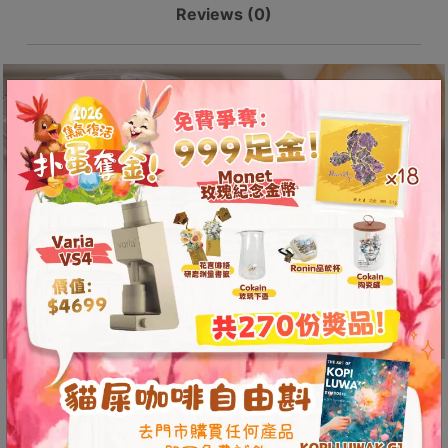
8
Reviews (0)
SSD-
號
5012-
利
B
quantity
森
工
業
大
廈
4
座
1
樓
(
鑽
石
Uses Immersion Extraction
山
Design
站