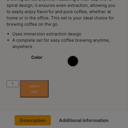
Contact
spiral design, it ensures even extraction, allowing you
Us
to easily enjoy flavorful and pure coffee, whether at
home or in the office. This set is your ideal choice for
brewing coffee on the go.
門
Uses immersion extraction design
市
A complete set for easy coffee brewing anytime,
地
anywhere
址
：
Color
節省$
香
港
鑽
Hario
石
Add to
Switch
cart
山
V02
五
Immersion
Dripper
芳
Switch
街
Description
Additional information
Server
2
Set