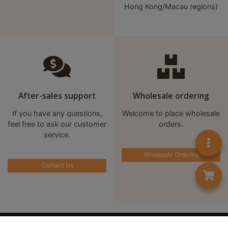
A
Hong Kong/Macau regions)
2
出
口
5
分
鐘
到
After-sales support
Wholesale ordering
)
If you have any questions,
Welcome to place wholesale
feel free to ask our customer
orders.
營
service.
業
Wholesale Ordering
時
Contact Us
間
：
星
期
首頁
Contact us
一