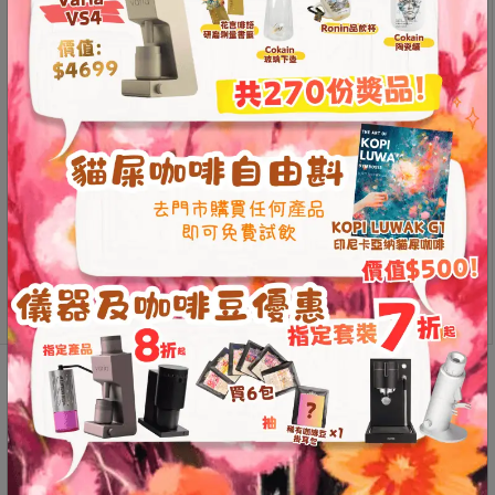
Contact
The PURION material makes the coffee taste
Us
smoother
All handmade, the pattern is unique
The five times of firing are ingenious, and the firing
門
requires meticulous work, and the finished product
市
greatly improves the sweetness of the coffee
compared to the first firing
地
址
*The content of the product video is purely the
：
personal opinion of the creator and has nothing to do
節省$
with the position of the store.
香
港
This product is currently out of stock and unavailable.
鑽
石
山
Additional information
Reviews (0)
五
芳
Additional information
街
2