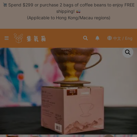
Skip
Spend $299 or purchase 2 bags of coffee beans to enjoy FREE
to
shipping!
content
(Applicable to Hong Kong/Macau regions)
Login /
Register
中文 / Eng
Coffee
Bean
Hand
Drip
Tools
Espresso
Cold
Drip
Tool
Siphon
Tools