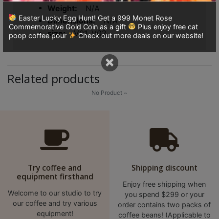
8
Weight
N/A
號
Easter Lucky Egg Hunt! Get a 999 Monet Rose
Dimensions
N/A
Commemorative Gold Coin as a gift
Plus enjoy free cat
利
size
V01, V02
poop coffee pour
Check out more deals on our website!
森
工
×
業
Related products
大
No Product ~
廈
4
座
1
樓
(
Try coffee and
Shipping discount
鑽
equipment firsthand
石
Enjoy free shipping when
Welcome to our studio to try
you spend $299 or your
山
our coffee and try various
order contains two packs of
站
equipment!
coffee beans! (Applicable to