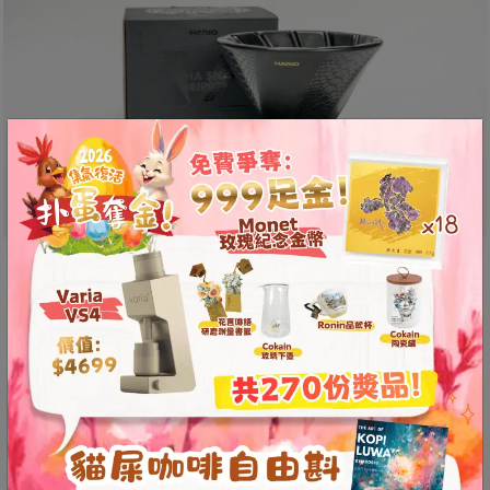
8
號
利
森
工
業
大
廈
4
座
The special edition Alpha
1
dripper is irresistibly
樓
captivating inside and out!
(
The HARIO V60 Alpha Special Edition has
鑽
arrived! Making a bold statement at the Taiwan
石
International Coffee Show, the Alpha dripper
山
站
features a refined and textured snake pattern