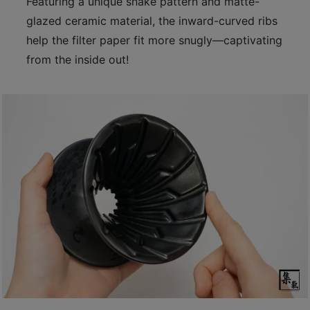
Featuring a unique snake pattern and matte-
至
glazed ceramic material, the inward-curved ribs
星
help the filter paper fit more snugly—captivating
期
from the inside out!
日
(
包
括
公
眾
假
期
)
1
2
:
0
0