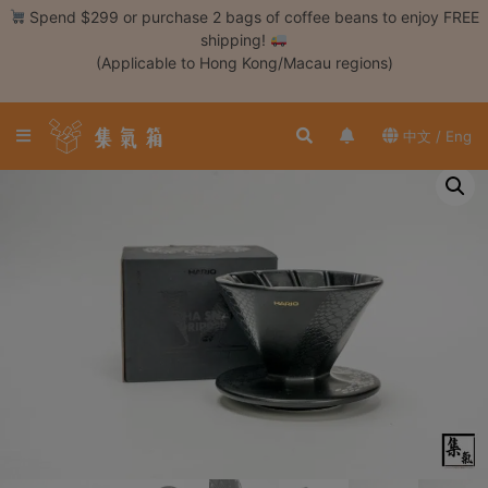
Skip
Spend $299 or purchase 2 bags of coffee beans to enjoy FREE
to
shipping!
content
(Applicable to Hong Kong/Macau regions)
Login /
Register
中文 / Eng
Coffee
Bean
Hand
Drip
Tools
Espresso
Cold
Drip
Tool
Siphon
Tools