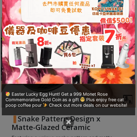
A
design.
2
出
口
5
分
鐘
到
)
營
業
Easter Lucky Egg Hunt! Get a 999 Monet Rose
時
Commemorative Gold Coin as a gift
Plus enjoy free cat
間
poop coffee pour
Check out more deals on our website!
：
Snake Pattern Design x
×
星
Matte-Glazed Ceramic
期
一