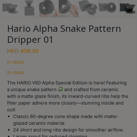
Turkish
Coffee
Hario Alpha Snake Pattern
Coffee
Roasting
Dripper 01
Other
HKD
408.00
coffee
equipments
In stock
In stock
All
The HARIO V60 Alpha Special Edition is here! Featuring
Products
a unique snake pattern
and crafted from ceramic
with a matte glaze finish, its inward-curved ribs help the
Hobby
filter paper adhere more closely—stunning inside and
Community
out!
Classes
Classic 60-degree cone shape made with matte-
glazed ceramic material
FAQ
24 short and long ribs design for smoother airflow.
Larger spout for reduced clogging.