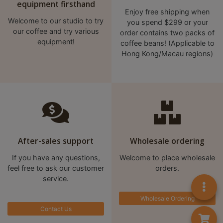
equipment firsthand
8
Enjoy free shipping when
2
Welcome to our studio to try
you spend $299 or your
9
our coffee and try various
order contains two packs of
equipment!
2
coffee beans! (Applicable to
Hong Kong/Macau regions)
3
7
After-sales support
Wholesale ordering
If you have any questions,
Welcome to place wholesale
feel free to ask our customer
orders.
service.
Wholesale Ordering
Contact Us