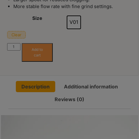
Contact
More stable flow rate with fine grind settings.
Us
Size
V01
門
Clear
市
In stock
地
Hario
Add to
Alpha
址
cart
Snake
：
節省$
Pattern
香
Dripper
港
01
鑽
Description
Additional information
quantity
石
Reviews (0)
山
五
芳
街
2