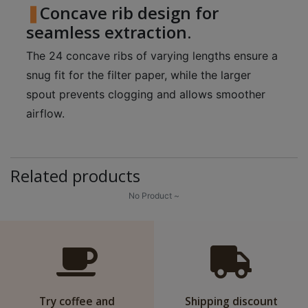
Concave rib design for
p
seamless extraction.
m
-
The 24 concave ribs of varying lengths ensure a
9
snug fit for the filter paper, while the larger
:
spout prevents clogging and allows smoother
0
airflow.
0
p
m
Related products
聯
No Product ~
絡
電
話
：
5
4
Try coffee and
Shipping discount