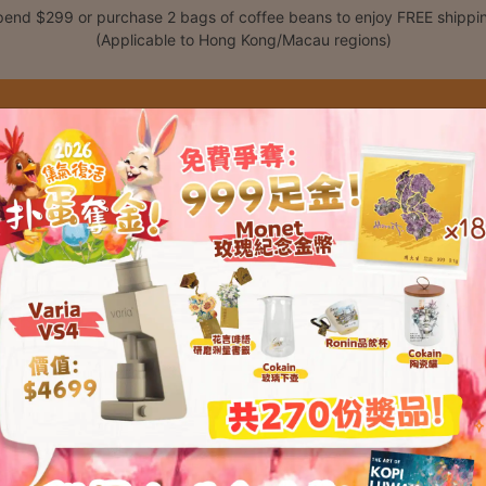
end $299 or purchase 2 bags of coffee beans to enjoy FREE shippi
(Applicable to Hong Kong/Macau regions)
Shop
Classes
C
t please enter your password below: