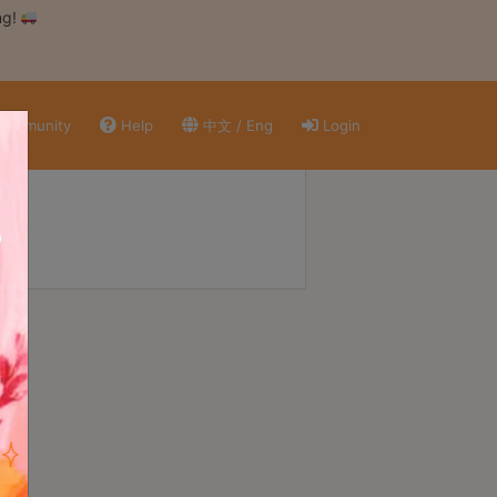
ng!
ommunity
Help
中文 / Eng
Login