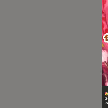
Turkish
Coffee
Coffee
Roasting
Other
coffee
equipments
All
Products
Hobby
Community
Classes
Go
FAQ
ou