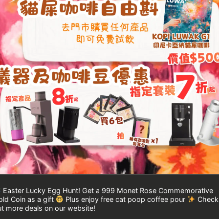
Easter Lucky Egg Hunt! Get a 999 Monet Rose Commemorative
ld Coin as a gift
Plus enjoy free cat poop coffee pour
Check
t more deals on our website!