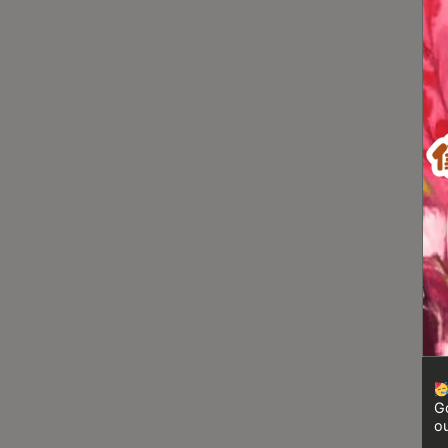
Turkish
Coffee
Coffee
Roasting
Other
coffee
equipments
All
Products
Hobby
Community
Classes
Go
FAQ
ou