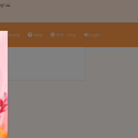
ng!
ommunity
Help
中文 / Eng
Login