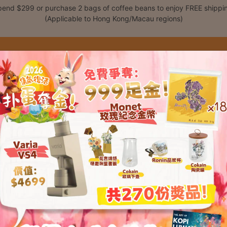
end $299 or purchase 2 bags of coffee beans to enjoy FREE shippi
(Applicable to Hong Kong/Macau regions)
Shop
Classes
C
t please enter your password below: