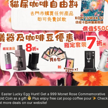
Easter Lucky Egg Hunt! Get a 999 Monet Rose Commemorative
ld Coin as a gift
Plus enjoy free cat poop coffee pour
Check
t more deals on our website!