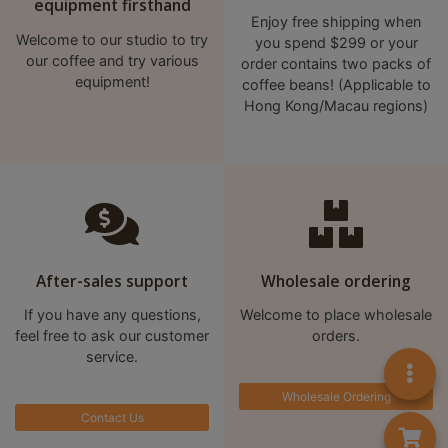
A
equipment firsthand
Enjoy free shipping when
2
Welcome to our studio to try
you spend $299 or your
出
our coffee and try various
order contains two packs of
口
equipment!
coffee beans! (Applicable to
Hong Kong/Macau regions)
5
分
鐘
到
)
營
After-sales support
Wholesale ordering
業
時
If you have any questions,
Welcome to place wholesale
feel free to ask our customer
orders.
間
service.
：
星
Wholesale Ordering
期
Contact Us
一