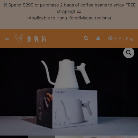
Skip
Spend $299 or purchase 2 bags of coffee beans to enjoy FREE
to
shipping!
content
(Applicable to Hong Kong/Macau regions)
Login /
Register
中文 / Eng
Coffee
Bean
Hand
Drip
Tools
Espresso
Cold
Drip
Tool
Siphon
Tools