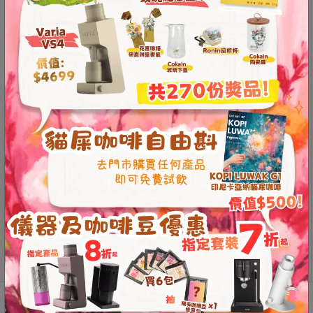
Contact
Permanently collected by the Museum of Modern Art
Us
(MOMA) in New York
pour over coffee kettle used by the U.S. Barista
門
Champion
Second-generation spout, precision welding,
市
suitable for pour over coffee
地
Suitable for gas stoves, electric stoves, and some
址
induction stoves
：
Built-in temperature indicator for accurate
節省$
香
temperature control
港
Handle design and weight distribution conform to
ergonomics
鑽
Top-grade 304 stainless steel (18/8), sturdy and
石
durable
山
This product is currently out of stock and unavailable.
五
芳
街
2
Additional information
Reviews (0)