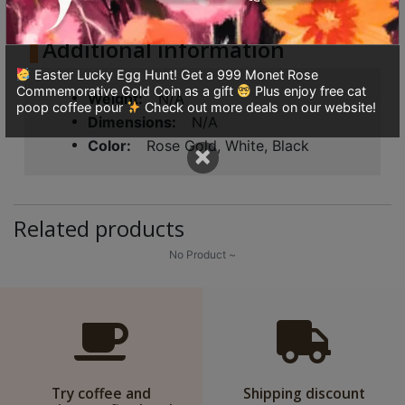
8
號
Additional information
利
Easter Lucky Egg Hunt! Get a 999 Monet Rose
森
Commemorative Gold Coin as a gift
Plus enjoy free cat
Weight
N/A
工
poop coffee pour
Check out more deals on our website!
Dimensions
N/A
業
Color
Rose Gold, White, Black
×
大
廈
4
座
Related products
1
No Product ~
樓
(
鑽
石
山
站
Try coffee and
Shipping discount