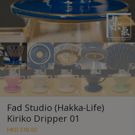
Turkish
Coffee
Coffee
Roasting
Other
coffee
equipments
All
Products
Hobby
Community
Fad Studio (Hakka-Life)
Classes
Kiriko Dripper 01
FAQ
HKD
519.00