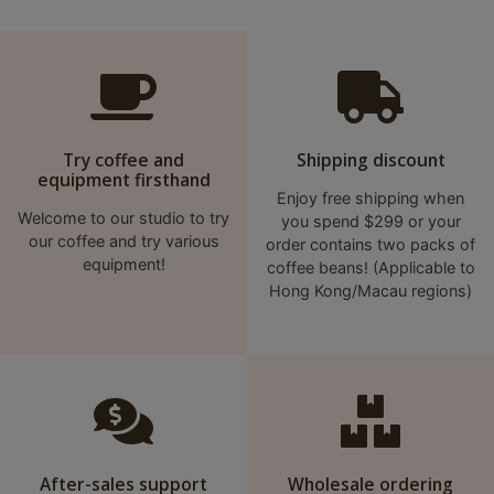
Try coffee and
Shipping discount
equipment firsthand
Enjoy free shipping when
Welcome to our studio to try
you spend $299 or your
our coffee and try various
order contains two packs of
equipment!
coffee beans! (Applicable to
Hong Kong/Macau regions)
After-sales support
Wholesale ordering