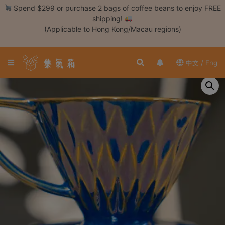
Skip
Spend $299 or purchase 2 bags of coffee beans to enjoy FREE
to
shipping!
content
(Applicable to Hong Kong/Macau regions)
Login /
Register
中文 / Eng
Coffee
Bean
Hand
Drip
Tools
Espresso
Cold
Drip
Tool
Siphon
Tools