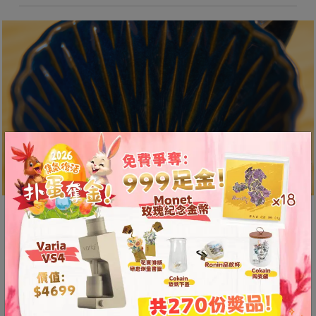
A
2
出
口
5
分
鐘
到
)
營
業
Unique “Diamond Groove”
時
Design
間
：
The unique “Diamond Groove” design creates an
星
air channel that allows air in the coffee grounds
期
to be expelled smoothly, enhancing the aroma
一