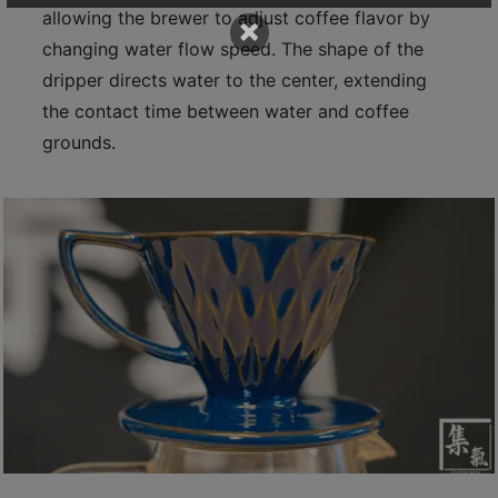
allowing the brewer to adjust coffee flavor by
p
×
m
changing water flow speed. The shape of the
-
dripper directs water to the center, extending
9
the contact time between water and coffee
:
grounds.
0
0
p
m
聯
絡
電
話
：
5
4