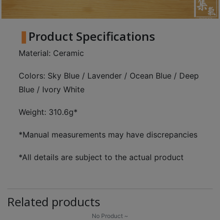
Product Specifications
Material: Ceramic
Colors: Sky Blue / Lavender / Ocean Blue / Deep
Blue / Ivory White
Weight: 310.6g*
*Manual measurements may have discrepancies
*All details are subject to the actual product
Related products
No Product ~