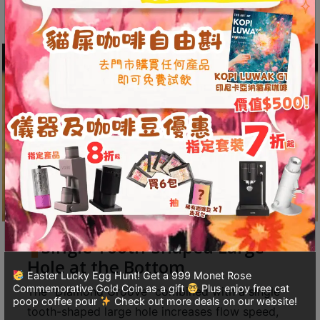
and acidity of the coffee.
至
星
期
日
(
包
括
公
眾
假
期
)
1
Single Tooth-Shaped Large
2
Hole at the Bottom
:
Easter Lucky Egg Hunt! Get a 999 Monet Rose
Commemorative Gold Coin as a gift
Plus enjoy free cat
The “Diamond Groove” combined with a single
0
poop coffee pour
Check out more deals on our website!
tooth-shaped large hole increases flow speed,
0