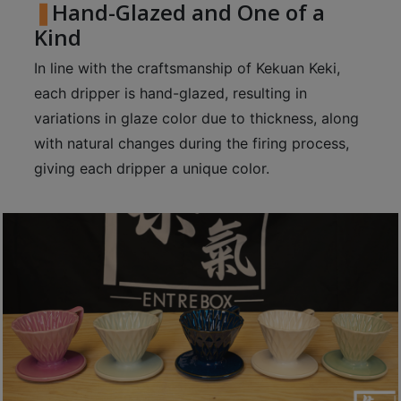
Hand-Glazed and One of a
8
Kind
2
9
In line with the craftsmanship of Kekuan Keki,
2
each dripper is hand-glazed, resulting in
3
variations in glaze color due to thickness, along
7
with natural changes during the firing process,
giving each dripper a unique color.