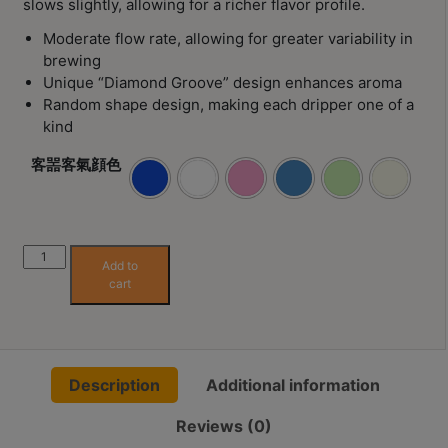
slows slightly, allowing for a richer flavor profile.
8
號
Moderate flow rate, allowing for greater variability in
brewing
利
Unique “Diamond Groove” design enhances aroma
森
Random shape design, making each dripper one of a
工
kind
業
客噐客氣顔色
大
廈
4
座
Fad
Add to
1
Studio
cart
樓
(Hakka-
Life)
(
Kiriko
鑽
Dripper
石
Description
Additional information
01
山
quantity
站
Reviews (0)