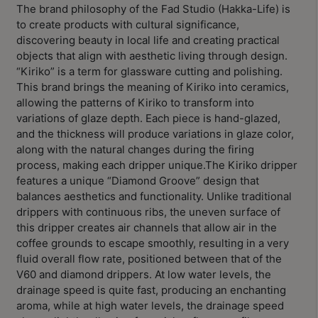
Contact
The brand philosophy of the Fad Studio (Hakka-Life) is
Us
to create products with cultural significance,
discovering beauty in local life and creating practical
objects that align with aesthetic living through design.
門
“Kiriko” is a term for glassware cutting and polishing.
市
This brand brings the meaning of Kiriko into ceramics,
allowing the patterns of Kiriko to transform into
地
variations of glaze depth. Each piece is hand-glazed,
址
and the thickness will produce variations in glaze color,
：
along with the natural changes during the firing
節省$
香
process, making each dripper unique.The Kiriko dripper
港
features a unique “Diamond Groove” design that
鑽
balances aesthetics and functionality. Unlike traditional
drippers with continuous ribs, the uneven surface of
石
this dripper creates air channels that allow air in the
山
coffee grounds to escape smoothly, resulting in a very
五
fluid overall flow rate, positioned between that of the
芳
V60 and diamond drippers. At low water levels, the
街
drainage speed is quite fast, producing an enchanting
aroma, while at high water levels, the drainage speed
2