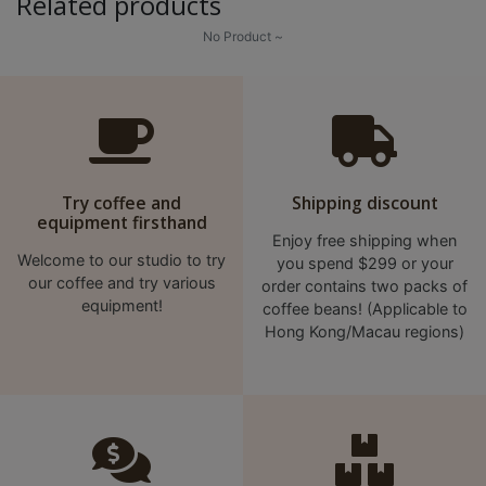
Related products
No Product ~
Try coffee and
Shipping discount
equipment firsthand
Enjoy free shipping when
Welcome to our studio to try
you spend $299 or your
our coffee and try various
order contains two packs of
equipment!
coffee beans! (Applicable to
Hong Kong/Macau regions)