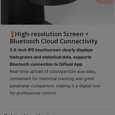
High-resolution Screen +
Bluetooth Cloud Connectivity
2.8-inch IPS touchscreen clearly displays
histograms and statistical data, supports
Bluetooth connection to DiFluid App.
Real-time upload of color/particle size data,
convenient for historical tracking and grind
parameter comparison, making it a digital tool
for professional control.