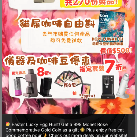
至
星
期
日
(
包
括
公
眾
假
期
)
1
2
:
Easter Lucky Egg Hunt! Get a 999 Monet Rose
0
Commemorative Gold Coin as a gift
Plus enjoy free cat
0
poop coffee pour
Check out more deals on our website!