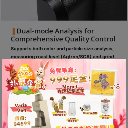
A
2
出
口
Dual-mode Analysis for
5
Comprehensive Quality Control
分
鐘
Supports both color and particle size analysis,
到
measuring roast level (Agtron/SCA) and grind
)
distribution.
Visual charts present results, making roasting
營
and grinding more data-driven, comprehensively
業
improving coffee stability and consistency.
時
間
：
星
期
一