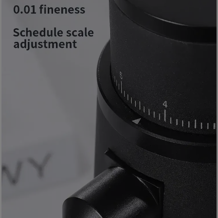
8
號
利
森
工
業
大
廈
4
座
1
樓
(
鑽
石
山
站