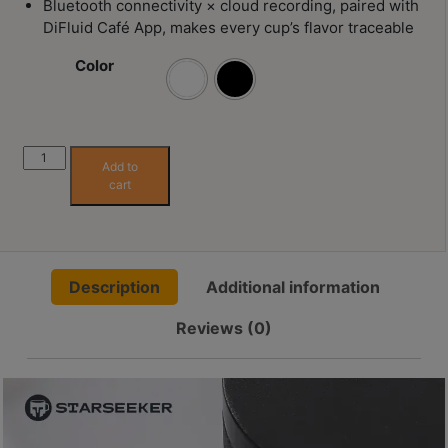
Bluetooth connectivity × cloud recording, paired with
Contact
DiFluid Café App, makes every cup’s flavor traceable
Us
Color
門
市
地
DiFluid
Add to
址
Omni
cart
：
Coffee
Color
香
Analyzer
港
quantity
鑽
Description
Additional information
石
Reviews (0)
山
五
芳
街
2