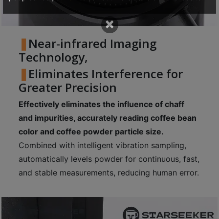
p
×
m
-
Near-infrared Imaging
9
Technology,
:
Eliminates Interference for
0
Greater Precision
0
p
Effectively eliminates the influence of chaff
m
and impurities, accurately reading coffee bean
color and coffee powder particle size.
聯
Combined with intelligent vibration sampling,
絡
automatically levels powder for continuous, fast,
電
and stable measurements, reducing human error.
話
：
5
4