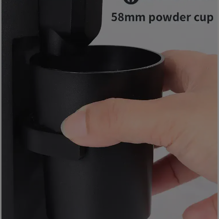
8
2
9
2
3
7