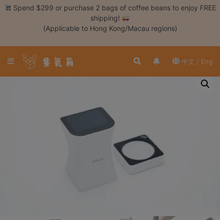
Skip
Spend $299 or purchase 2 bags of coffee beans to enjoy FREE
to
shipping!
content
(Applicable to Hong Kong/Macau regions)
Login /
Register
中文 / Eng
Coffee
Bean
Hand
Drip
Tools
Espresso
Cold
Drip
Tool
Siphon
Tools