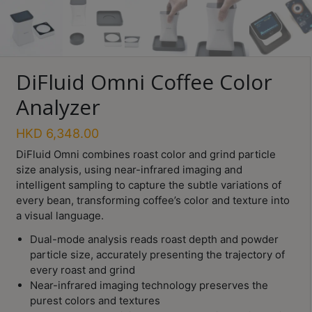
Turkish
Coffee
Coffee
DiFluid Omni Coffee Color
Roasting
Analyzer
Other
coffee
HKD
6,348.00
equipments
DiFluid Omni combines roast color and grind particle
size analysis, using near-infrared imaging and
All
intelligent sampling to capture the subtle variations of
Products
every bean, transforming coffee’s color and texture into
a visual language.
Hobby
Community
Dual-mode analysis reads roast depth and powder
particle size, accurately presenting the trajectory of
Classes
every roast and grind
Near-infrared imaging technology preserves the
FAQ
purest colors and textures