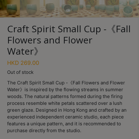
Turkish
Coffee
Craft Spirit Small Cup -《Fall
Coffee
Roasting
Flowers and Flower
Water》
Other
coffee
equipments
HKD
269.00
Out of stock
All
The Craft Spirit Small Cup -《Fall Flowers and Flower
Products
Water》is inspired by the flowing streams in summer
woods. The natural patterns formed during the firing
Hobby
process resemble white petals scattered over a lush
Community
green glaze. Designed in Hong Kong and crafted by an
experienced independent ceramic studio, each piece
Classes
features a unique pattern, and it is recommended to
FAQ
purchase directly from the studio.