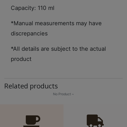
Capacity: 110 ml
*Manual measurements may have
discrepancies
*All details are subject to the actual
product
Related products
No Product ~