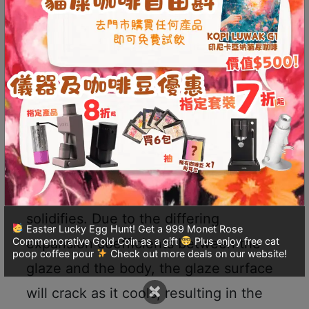
decreases. When the temperature
p
m
reaches the mineral melting point of
-
the glaze, the minerals completely
9
liquefy, covering the surface of the
:
0
body.
0
p
Once the kiln reaches its highest
m
temperature, firing can be stopped,
聯
and cooling begins until the glaze
絡
solidifies. Due to the differing
電
Easter Lucky Egg Hunt! Get a 999 Monet Rose
expansion coefficients between the
Commemorative Gold Coin as a gift
Plus enjoy free cat
話
poop coffee pour
Check out more deals on our website!
：
glaze and the body, the glaze surface
5
×
will crack as it cools, resulting in the
4