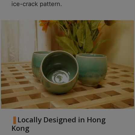
8
ice-crack pattern.
2
9
2
3
7
Locally Designed in Hong
Kong