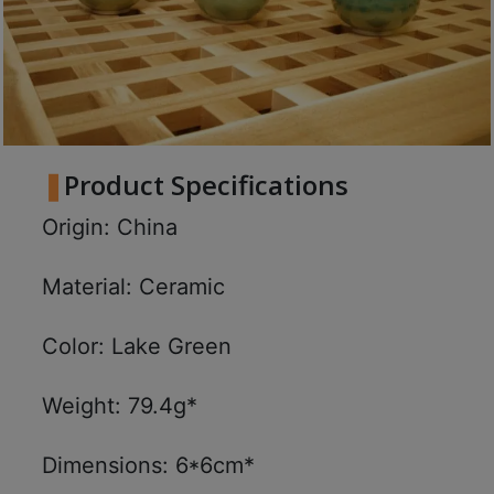
Product Specifications
Origin: China
Material: Ceramic
Color: Lake Green
Weight: 79.4g*
Dimensions: 6*6cm*