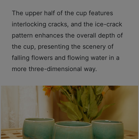
A
2
The upper half of the cup features
出
interlocking cracks, and the ice-crack
口
5
pattern enhances the overall depth of
分
the cup, presenting the scenery of
鐘
falling flowers and flowing water in a
到
)
more three-dimensional way.
營
業
時
間
：
星
期
一