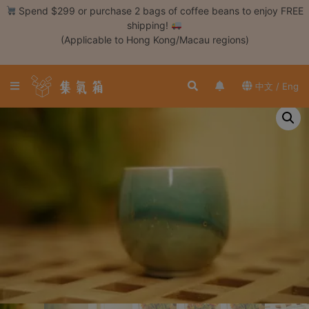
Skip
Spend $299 or purchase 2 bags of coffee beans to enjoy FREE
to
shipping!
content
(Applicable to Hong Kong/Macau regions)
Login /
Register
中文 / Eng
Coffee
Bean
Hand
Drip
Tools
Espresso
Cold
Drip
Tool
Siphon
Tools