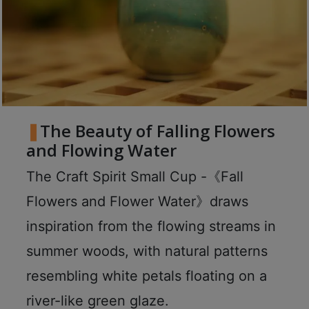
8
號
利
森
工
業
大
The Beauty of Falling Flowers
廈
and Flowing Water
4
座
The Craft Spirit Small Cup -《Fall
1
Flowers and Flower Water》draws
樓
(
inspiration from the flowing streams in
鑽
summer woods, with natural patterns
石
resembling white petals floating on a
山
站
river-like green glaze.