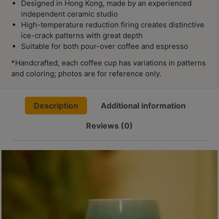
Designed in Hong Kong, made by an experienced
Contact
independent ceramic studio
Us
High-temperature reduction firing creates distinctive
ice-crack patterns with great depth
門
Suitable for both pour-over coffee and espresso
市
*Handcrafted, each coffee cup has variations in patterns
地
and coloring; photos are for reference only.
址
：
Description
Additional information
香
港
Reviews (0)
鑽
石
山
五
芳
街
2