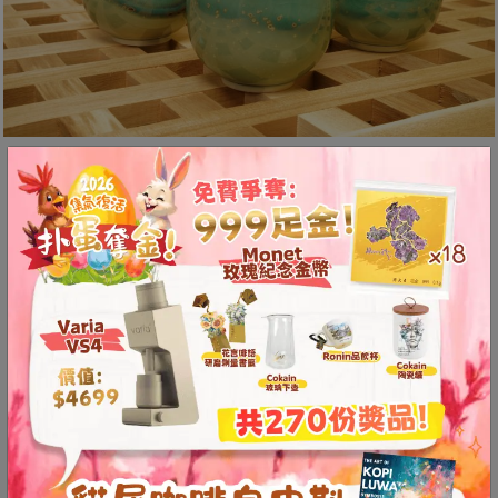
至
星
期
日
(
Ice-Crack (Opening)
包
括
Technique
公
Ice-crack patterns, also known as
眾
假
opening, are created through high-
期
temperature reduction firing.
)
1
Before firing, the glaze applied to the
2
cup is in a slurry form. As the kiln
:
0
temperature rises, moisture gradually
0