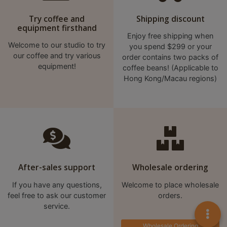
Try coffee and
Shipping discount
equipment firsthand
Enjoy free shipping when
Welcome to our studio to try
you spend $299 or your
our coffee and try various
order contains two packs of
equipment!
coffee beans! (Applicable to
Hong Kong/Macau regions)
After-sales support
Wholesale ordering
If you have any questions,
Welcome to place wholesale
feel free to ask our customer
orders.
service.
Wholesale Ordering