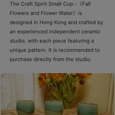
The Craft Spirit Small Cup -《Fall
Flowers and Flower Water》is
designed in Hong Kong and crafted by
an experienced independent ceramic
studio, with each piece featuring a
unique pattern. It is recommended to
purchase directly from the studio.