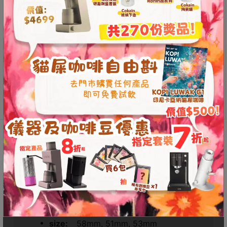
size
Contact
Us
Color
門
市
Magnetic
地
Add to
Catch
cart
址
Ring
：
quantity
節省$
香
港
Additional information
Reviews (0)
鑽
石
山
Additional information
五
芳
Weight
N/A
街
Dimensions
N/A
2
size
58mm, 51mm, 53mm