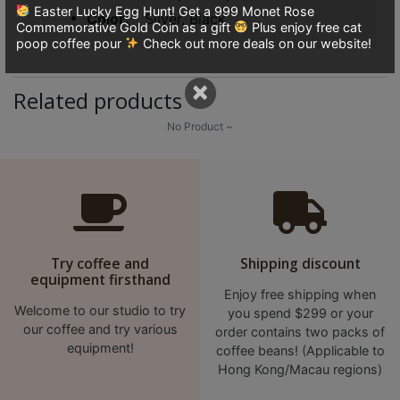
8
Easter Lucky Egg Hunt! Get a 999 Monet Rose
Color
Silver, Black
Commemorative Gold Coin as a gift
Plus enjoy free cat
號
poop coffee pour
Check out more deals on our website!
利
森
×
Related products
工
業
No Product ~
大
廈
4
座
1
Try coffee and
Shipping discount
樓
equipment firsthand
(
Enjoy free shipping when
鑽
Welcome to our studio to try
you spend $299 or your
our coffee and try various
order contains two packs of
石
equipment!
coffee beans! (Applicable to
山
Hong Kong/Macau regions)
站