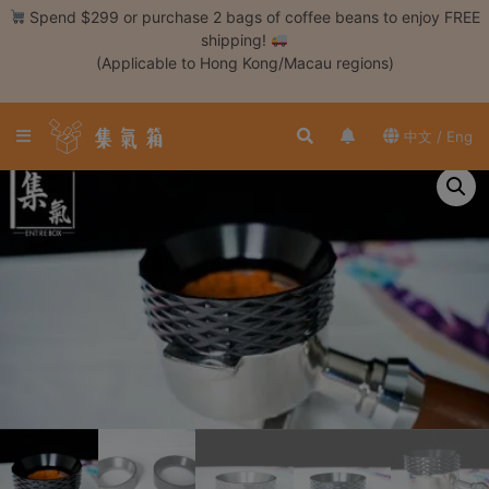
Skip
Spend $299 or purchase 2 bags of coffee beans to enjoy FREE
to
shipping!
content
(Applicable to Hong Kong/Macau regions)
Login /
Register
中文 / Eng
Coffee
Bean
Hand
Drip
Tools
Espresso
Cold
Drip
Tool
Siphon
Tools