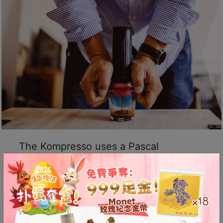
8
號
利
森
工
業
大
廈
4
座
1
The Kompresso uses a Pascal
樓
(
hydraulic system to effortlessly
鑽
provide over 9 bars of pressure for rich
石
espresso extraction.
山
站