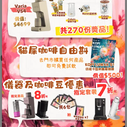
A
2
出
口
5
分
鐘
到
)
營
業
時
間
：
The Kompresso weighs less than 200
星
grams and has a compact size, making
期
一