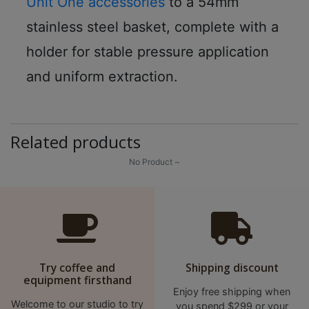
Unit One accessories
to a 54mm
8
2
stainless steel basket, complete with a
9
holder for stable pressure application
2
and uniform extraction.
3
7
Related products
No Product ~
Try coffee and
Shipping discount
equipment firsthand
Enjoy free shipping when
Welcome to our studio to try
you spend $299 or your