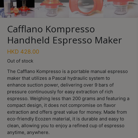
Turkish
Coffee
Cafflano Kompresso
Coffee
Roasting
Handheld Espresso Maker
Other
HKD
428.00
coffee
equipments
Out of stock
The Cafflano Kompresso is a portable manual espresso
maker that utilizes a Pascal hydraulic system to
All
enhance suction power, delivering over 9 bars of
Products
pressure continuously for easy extraction of rich
espresso. Weighing less than 200 grams and featuring a
Hobby
Community
compact design, it does not compromise on flavor
extraction and offers great value for money. Made from
Classes
eco-friendly Ecozen material, it is durable and easy to
clean, allowing you to enjoy a refined cup of espresso
FAQ
anytime, anywhere.