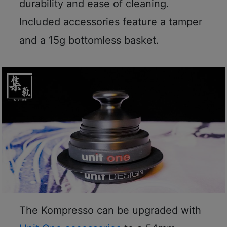
durability and ease of cleaning.
p
Included accessories feature a tamper
m
-
and a 15g bottomless basket.
9
:
0
0
p
m
聯
絡
電
話
：
5
The Kompresso can be upgraded with
4