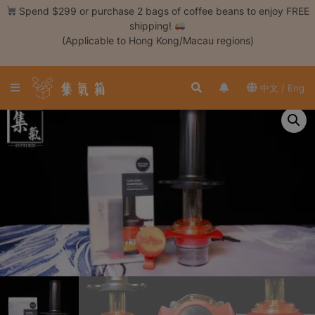
Skip
Spend $299 or purchase 2 bags of coffee beans to enjoy FREE
to
shipping!
content
(Applicable to Hong Kong/Macau regions)
Login /
Register
中文 / Eng
Coffee
Bean
Hand
Drip
Tools
Espresso
Cold
Drip
Tool
Siphon
Tools