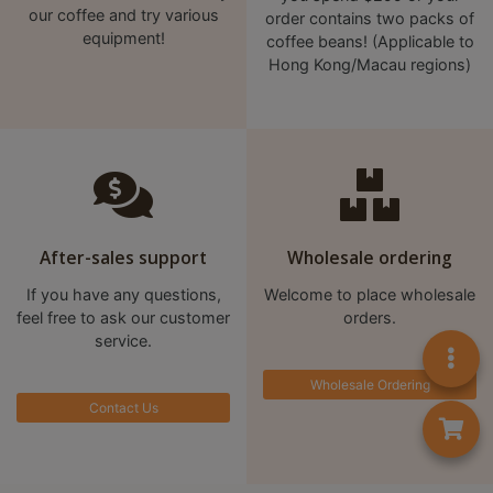
our coffee and try various
order contains two packs of
equipment!
coffee beans! (Applicable to
Hong Kong/Macau regions)
After-sales support
Wholesale ordering
If you have any questions,
Welcome to place wholesale
feel free to ask our customer
orders.
service.
Wholesale Ordering
Contact Us