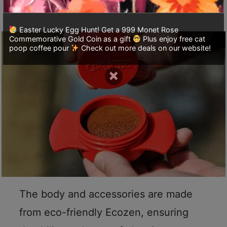
it easy to carry.
至
星
Easter Lucky Egg Hunt! Get a 999 Monet Rose
期
Commemorative Gold Coin as a gift
Plus enjoy free cat
poop coffee pour
Check out more deals on our website!
日
(
×
包
括
公
眾
假
期
)
1
2
The body and accessories are made
:
0
from eco-friendly Ecozen, ensuring
0