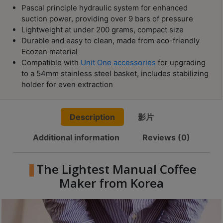
Contact
Pascal principle hydraulic system for enhanced
Us
suction power, providing over 9 bars of pressure
Lightweight at under 200 grams, compact size
Durable and easy to clean, made from eco-friendly
門
Ecozen material
市
Compatible with
Unit One accessories
for upgrading
地
to a 54mm stainless steel basket, includes stabilizing
holder for even extraction
址
：
香
Description
影片
港
Additional information
Reviews (0)
鑽
石
山
The Lightest Manual Coffee
五
Maker from Korea
芳
街
2