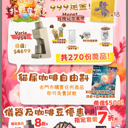
Contact
Us
Brewista
門
Add to
X-
cart
市
series
地
Polygonal
址
Glass
Server
：
節省$
Description
Additional information
quantity
香
港
Reviews (0)
鑽
石
Breakthrough Polygonal
山
Sharing Pot
五
芳
街
Breaking Tradition to Achieve
2
Perfect Flavor