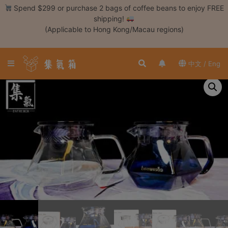
Skip
Spend $299 or purchase 2 bags of coffee beans to enjoy FREE
to
shipping!
content
(Applicable to Hong Kong/Macau regions)
Login /
Register
中文 / Eng
Coffee
Bean
Hand
Drip
Tools
Espresso
Cold
Drip
Tool
Siphon
Tools