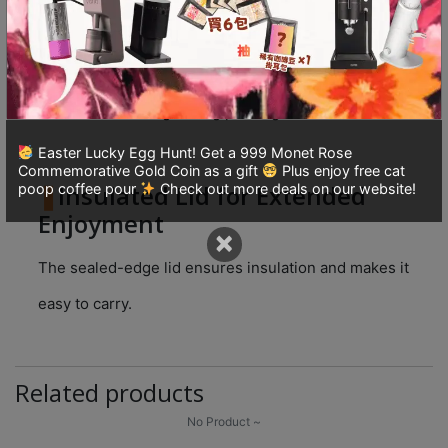
8
號
The innovative polygonal design releases and
利
retains perfect flavors, and the polygonal base
森
eliminates swirling during pouring.
工
業
Easter Lucky Egg Hunt! Get a 999 Monet Rose
大
Commemorative Gold Coin as a gift
Plus enjoy free cat
Insulated Lid for Extended
poop coffee pour
Check out more deals on our website!
廈
Enjoyment
4
×
座
The sealed-edge lid ensures insulation and makes it
1
樓
easy to carry.
(
鑽
石
Related products
山
No Product ~
站