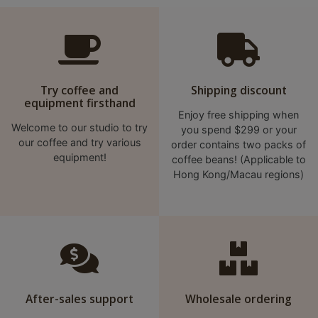
A
2
出
口
5
Try coffee and
Shipping discount
分
equipment firsthand
鐘
Enjoy free shipping when
Welcome to our studio to try
you spend $299 or your
到
our coffee and try various
order contains two packs of
)
equipment!
coffee beans! (Applicable to
Hong Kong/Macau regions)
營
業
時
間
：
星
期
After-sales support
Wholesale ordering
一