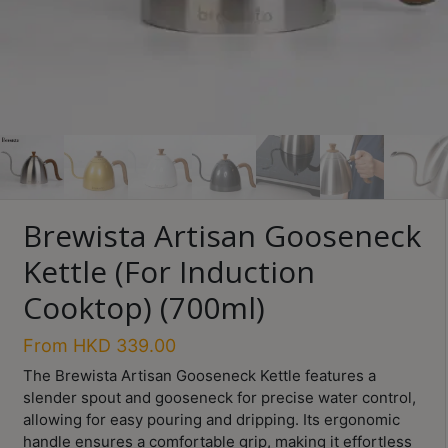
Turkish
Coffee
Coffee
Roasting
Other
coffee
equipments
Brewista Artisan Gooseneck
All
Kettle (For Induction
Products
Cooktop) (700ml)
Hobby
Community
From
HKD
339.00
The Brewista Artisan Gooseneck Kettle features a
Classes
slender spout and gooseneck for precise water control,
FAQ
allowing for easy pouring and dripping. Its ergonomic
handle ensures a comfortable grip, making it effortless