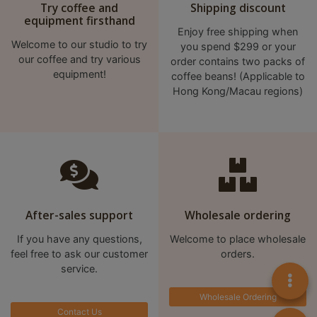
Try coffee and
Shipping discount
至
equipment firsthand
Enjoy free shipping when
星
Welcome to our studio to try
you spend $299 or your
期
our coffee and try various
order contains two packs of
日
equipment!
coffee beans! (Applicable to
(
Hong Kong/Macau regions)
包
括
公
眾
假
期
After-sales support
Wholesale ordering
)
1
If you have any questions,
Welcome to place wholesale
2
feel free to ask our customer
orders.
service.
:
0
Wholesale Ordering
0
Contact Us