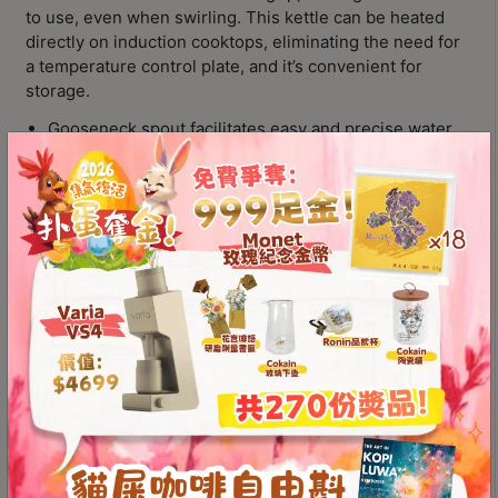
Contact
to use, even when swirling. This kettle can be heated
Us
directly on induction cooktops, eliminating the need for
a temperature control plate, and it’s convenient for
storage.
門
Gooseneck spout facilitates easy and precise water
市
control
地
Ergonomic handle for comfortable gripping and
址
swirling
：
Can be heated directly on induction cooktops
香
Available in multiple colors to choose from
港
Color
鑽
石
山
Brewista
五
Add to
Artisan
芳
cart
Gooseneck
街
Kettle
2
(For