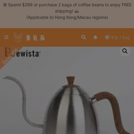
Skip
Spend $299 or purchase 2 bags of coffee beans to enjoy FREE
to
shipping!
content
(Applicable to Hong Kong/Macau regions)
Login /
Register
中文 / Eng
Coffee
Save $60
Bean
Hand
Drip
Tools
Espresso
Cold
Drip
Tool
Siphon
Tools