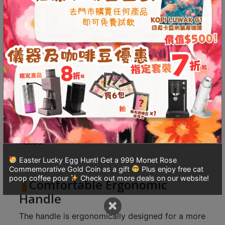
8
Induction
號
Description
Additional information
Cooktop)
(700ml)
利
Reviews (0)
quantity
森
工
業
Design Secrets for Effortless
大
Pouring
廈
4
The long gooseneck design allows for precise
座
water control, suitable for various brewing
1
needs.
樓
Easter Lucky Egg Hunt! Get a 999 Monet Rose
(
Commemorative Gold Coin as a gift
Plus enjoy free cat
鑽
poop coffee pour
Check out more deals on our website!
Comfortable Ergonomic
石
Handle
×
山
站
The handle is ergonomically designed for a more