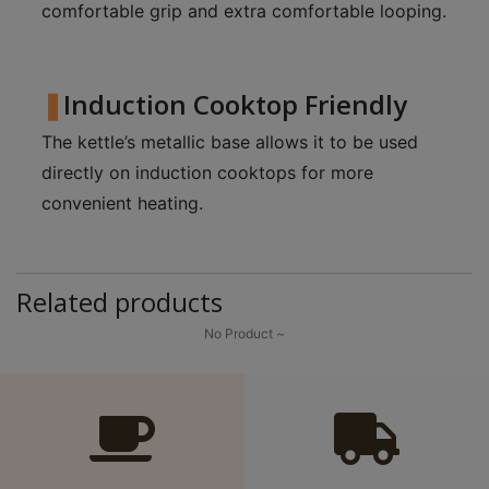
A
comfortable grip and extra comfortable looping.
2
出
口
Induction Cooktop Friendly
5
The kettle’s metallic base allows it to be used
分
directly on induction cooktops for more
鐘
convenient heating.
到
)
營
Related products
業
No Product ~
時
間
：
星
期
一