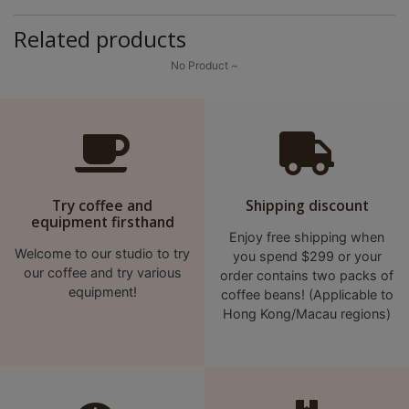
A
2
Related products
出
No Product ~
口
5
分
鐘
到
)
Try coffee and
Shipping discount
equipment firsthand
Enjoy free shipping when
營
Welcome to our studio to try
you spend $299 or your
業
our coffee and try various
order contains two packs of
時
equipment!
coffee beans! (Applicable to
間
Hong Kong/Macau regions)
：
星
期
一