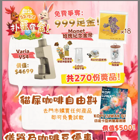
Contact
large/too small to be applicable
Us
size
門
市
Bplus
Add to
地
punk
cart
址
screen
quantity
：
香
港
Description
開箱文
鑽
Additional information
Reviews (0)
石
山
五
The secret to reducing fine
芳
街
powder
2