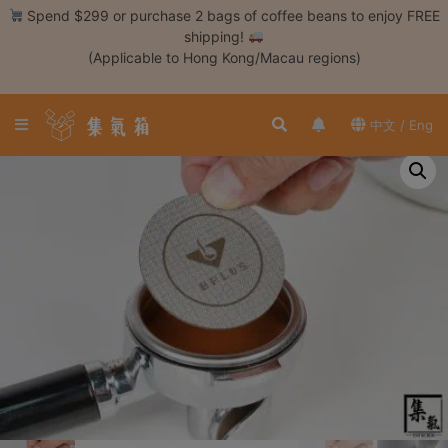
Skip
Spend $299 or purchase 2 bags of coffee beans to enjoy FREE
to
shipping!
content
(Applicable to Hong Kong/Macau regions)
Login /
Register
中文 / Eng
Coffee
Bean
Hand
Drip
Tools
Espresso
Cold
Drip
Tool
Siphon
Tools