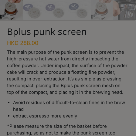
Turkish
Coffee
Bplus punk screen
Coffee
Roasting
HKD
288.00
Other
The main purpose of the punk screen is to prevent the
coffee
high-pressure hot water from directly impacting the
equipments
coffee powder. Under impact, the surface of the powder
cake will crack and produce a floating fine powder,
resulting in over-extraction. It’s as simple as pressing
All
Products
the compact, placing the Bplus punk screen mesh on
top of the compact, and placing it in the brewing head.
Hobby
Avoid residues of difficult-to-clean fines in the brew
Community
head
Classes
extract espresso more evenly
*Please measure the size of the basket before
FAQ
purchasing, so as not to make the punk screen too