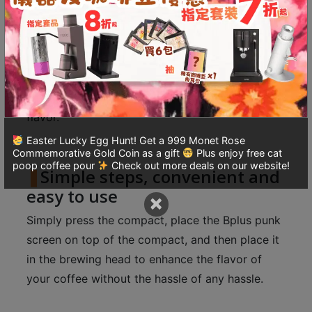
The use of a punk screen can divert the water
8
flow in the coffee machine before it reaches the
號
powder, preventing the high-pressure hot water
利
from directly impacting the coffee powder,
森
keeping the powder intact and avoiding the
工
業
formation of fine powder and affecting the
大
flavor.
廈
Easter Lucky Egg Hunt! Get a 999 Monet Rose
4
Commemorative Gold Coin as a gift
Plus enjoy free cat
poop coffee pour
Check out more deals on our website!
座
Simple steps, convenient and
1
easy to use
×
樓
Simply press the compact, place the Bplus punk
(
screen on top of the compact, and then place it
鑽
in the brewing head to enhance the flavor of
石
山
your coffee without the hassle of any hassle.
站