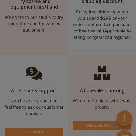
Try coffee and
Shipping discount
A
equipment firsthand
2
Enjoy free shipping when
出
Welcome to our studio to try
you spend $299 or your
our coffee and try various
order contains two packs of
口
equipment!
coffee beans! (Applicable to
5
Hong Kong/Macau regions)
分
鐘
到
)
營
業
After-sales support
Wholesale ordering
時
If you have any questions,
Welcome to place wholesale
間
feel free to ask our customer
orders.
：
service.
星
Wholesale Ordering
期
Contact Us
一