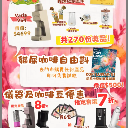
Contact
upper groove allows for significant gas release
,
Us
while the lower groove ensures smooth drainage
.
This design overcomes the flavor variations caused by
paper filters not adhering properly in traditional
門
drippers
, greatly increasing extraction stability
.
市
The old rock clay material offers excellent thermal
地
properties
, significantly reducing bitterness and
址
enhancing sweetness, resulting in a smoother and more
mellow coffee taste
.
：
香
Made in Taiwan
港
Two-stage groove design for better filter adherence
Stable flow rate for optimal extraction
鑽
Old rock mud material for a smoother coffee taste
石
Entirely handmade, with unique patterns on each
山
piece
五
Compatible with V01 filter papers
芳
*Product video content reflects the creator’s personal
街
opinion and does not represent the store’s position.
2