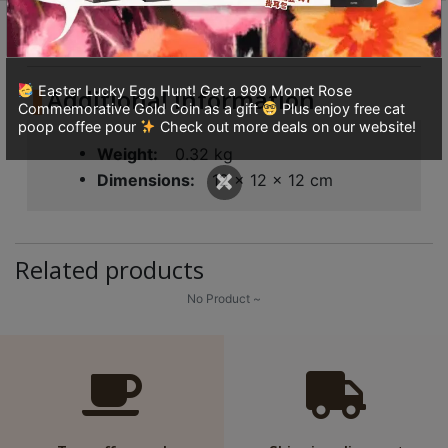
8
Additional information
Reviews (0)
號
利
森
Easter Lucky Egg Hunt! Get a 999 Monet Rose
Additional information
Commemorative Gold Coin as a gift
Plus enjoy free cat
工
poop coffee pour
Check out more deals on our website!
業
Weight
0.32 kg
大
×
Dimensions
12 × 12 × 12 cm
廈
4
座
Related products
1
樓
No Product ~
(
鑽
石
山
站