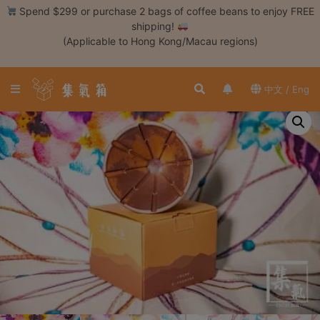
Skip
Spend $299 or purchase 2 bags of coffee beans to enjoy FREE
to
shipping!
content
(Applicable to Hong Kong/Macau regions)
Login /
Register
中文 / Eng
Coffee
Bean
Hand
Drip
Tools
Espresso
Cold
Drip
Tool
Siphon
Tools