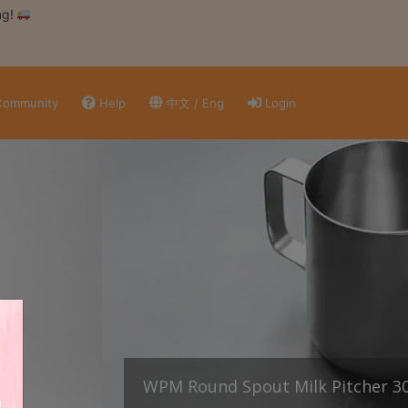
ng!
ommunity
Help
中文 / Eng
Login
WPM Round Spout Milk Pitcher 3