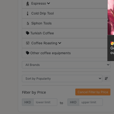
Contact
Espresso
Us
Cold Drip Tool
Siphon Tools
門
市
Turkish Coffee
地
Coffee Roasting
址
Go
：
ou
Other coffee equipments
香
港
鑽
石
山
五
Filter by Price
Cancel Filter by Price
芳
HKD
HKD
街
to
2