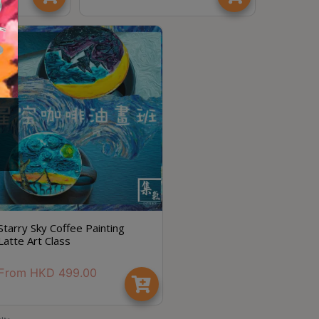
節省$
Starry Sky Coffee Painting
Latte Art Class
From
HKD
499.00