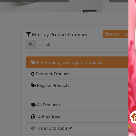
Turkish
Coffee
Coffee
Filter by Product Category
Reset Filter
Roasting
Other
coffee
equipments
Pre-ordering and regular products
Preorder Product
All
Products
Regular Products
Hobby
Community
All Products
Classes
Coffee Bean
FAQ
Hand Drip Tools