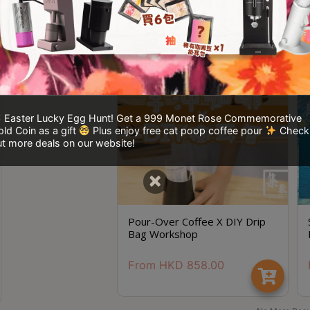
Easter Lucky Egg Hunt! Get a 999 Monet Rose Commemorative
ld Coin as a gift
Plus enjoy free cat poop coffee pour
Check
t more deals on our website!
×
Pour-Over Coffee X DIY Drip
Bag Workshop
From
HKD
858.00