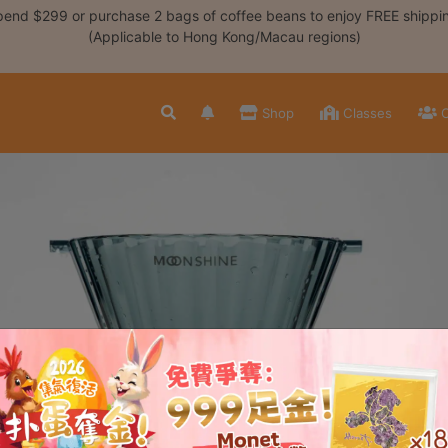
end $299 or purchase 2 bags of coffee beans to enjoy FREE shippi
(Applicable to Hong Kong/Macau regions)
Shop
Classes
C
三重奏浸泡式濾杯