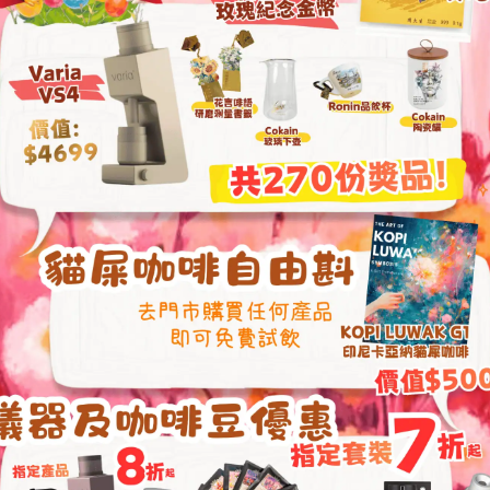
Elementary Latte Art Class
Coffee Liqueur Wo
From
HKD
680.00
From
HKD
549.0