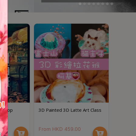
rkshop
3D Painted 3D Latte Art Class
0
From
HKD
459.00