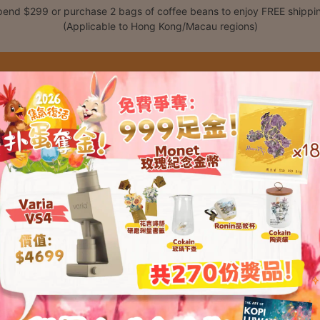
end $299 or purchase 2 bags of coffee beans to enjoy FREE shippi
(Applicable to Hong Kong/Macau regions)
Shop
Classes
C
t please enter your password below: