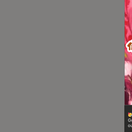
Turkish
Coffee
Coffee
Roasting
Other
coffee
equipments
All
Products
Hobby
Community
Classes
Go
FAQ
ou