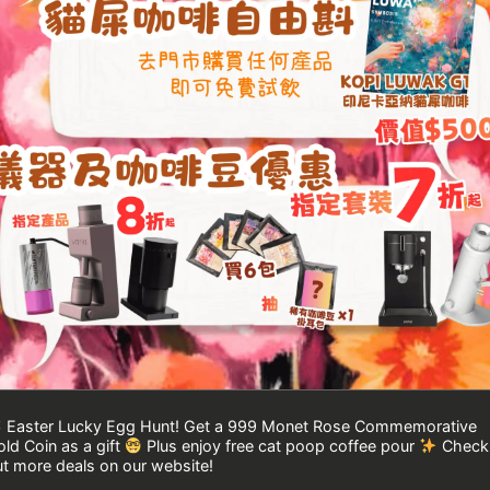
Easter Lucky Egg Hunt! Get a 999 Monet Rose Commemorative
ld Coin as a gift
Plus enjoy free cat poop coffee pour
Check
t more deals on our website!