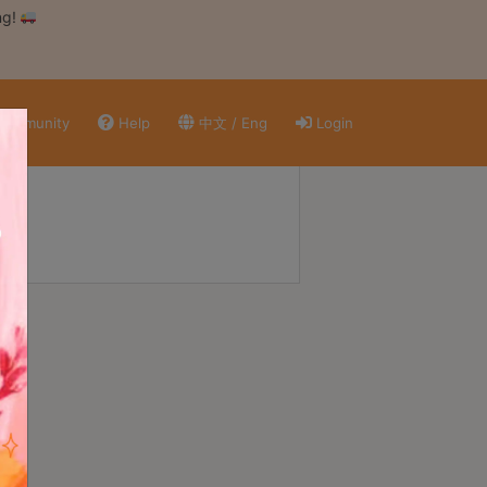
ng!
ommunity
Help
中文 / Eng
Login