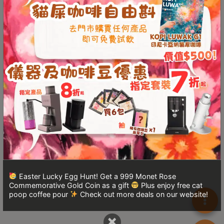
Turkish
Coffee
Coffee
Roasting
Other
coffee
equipments
All
Products
Hobby
Community
Easter Lucky Egg Hunt! Get a 999 Monet Rose
Commemorative Gold Coin as a gift
Plus enjoy free cat
Classes
poop coffee pour
Check out more deals on our website!
FAQ
×