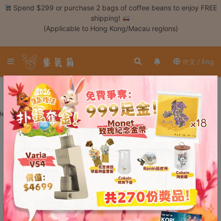
Skip
Spend $299 or purchase 2 bags of coffee beans to enjoy FREE
to
shipping!
content
(Applicable to Hong Kong/Macau regions)
Login /
Register
中文 / Eng
Coffee
Bean
No More Results ~
Hand
learn more
Drip
Tools
Espresso
Cold
Drip
Tool
Siphon
Tools