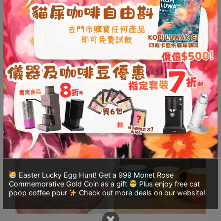
A
2
出
口
Origami Cone-Shaped
ORIGAMI Aroma Mug
Filter Paper V02 (100
320ml (19 colors)
5
Sheets)
分
鐘
HKD
50.00
From
HKD
150.00
到
)
營
業
時
間
Easter Lucky Egg Hunt! Get a 999 Monet Rose
：
Commemorative Gold Coin as a gift
Plus enjoy free cat
星
poop coffee pour
Check out more deals on our website!
期
×
一