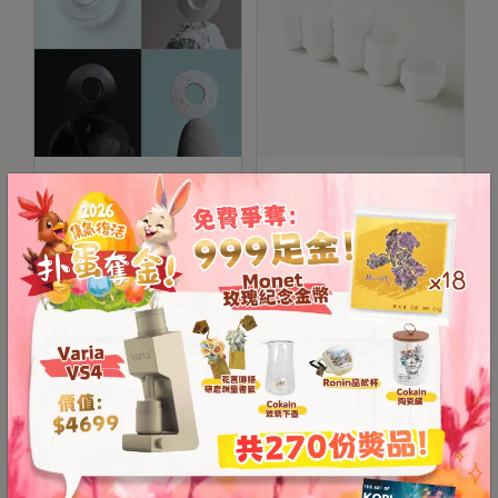
8
號
利
森
工
業
ORIGAMI Resin Dripper
Origami Ceramic
大
Holder (Suitable for
Cupping Bowl
廈
S/M Sizes)
4
座
HKD
99.00
-
HKD
HKD
100.00
1
130.00
樓
(
鑽
石
山
站