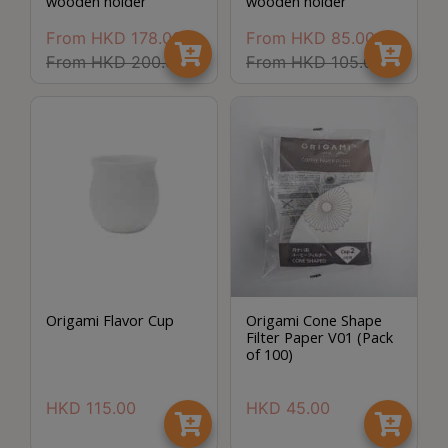
wooden holder
wooden holder
Turkish
From
HKD
178.00
From
HKD
85.00
Coffee
From
HKD
200.00
From
HKD
105.00
Coffee
Roasting
Other
coffee
equipments
All
Products
Hobby
Origami Flavor Cup
Origami Cone Shape
Filter Paper V01 (Pack
Community
of 100)
Classes
HKD
115.00
HKD
45.00
FAQ