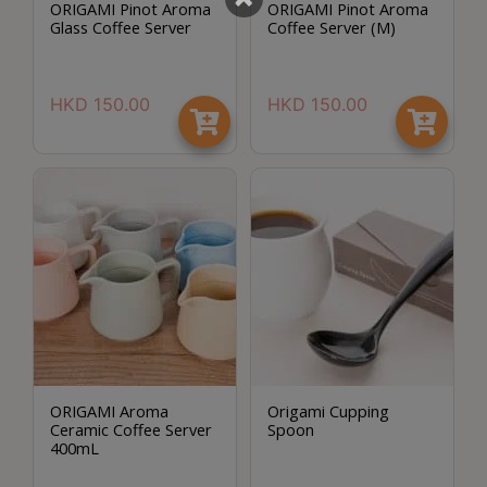
ORIGAMI Pinot Aroma
ORIGAMI Pinot Aroma
至
Glass Coffee Server
Coffee Server (M)
星
期
HKD
150.00
HKD
150.00
日
(
包
括
公
眾
假
期
)
1
2
ORIGAMI Aroma
Origami Cupping
:
Ceramic Coffee Server
Spoon
0
400mL
0