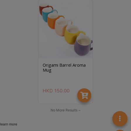
8
2
9
2
3
7
Origami Barrel Aroma
Mug
HKD
150.00
No More Results ~
learn more