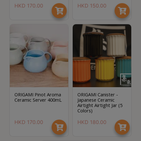
p
HKD
170.00
HKD
150.00
m
-
9
:
0
0
p
m
聯
ORIGAMI Pinot Aroma
ORIGAMI Canister -
絡
Ceramic Server 400mL
Japanese Ceramic
電
Airtight Airtight Jar (5
Colors)
話
：
HKD
170.00
HKD
180.00
5
4