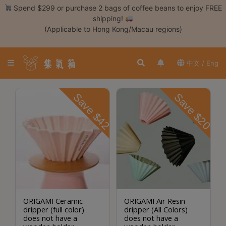
Skip
Spend $299 or purchase 2 bags of coffee beans to enjoy FREE
to
shipping!
content
(Applicable to Hong Kong/Macau regions)
Login /
Register
中文 / Eng
Coffee
Bean
Save $42
Save $20
Hand
Drip
Tools
Espresso
Cold
Drip
Tool
ORIGAMI Ceramic
ORIGAMI Air Resin
dripper (full color)
dripper (All Colors)
Siphon
does not have a
does not have a
Tools