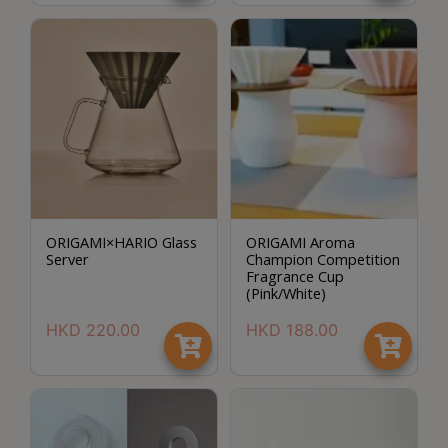
Contact
Us
門
市
地
址
：
節省$
香
ORIGAMI×HARIO Glass
ORIGAMI Aroma
港
Server
Champion Competition
鑽
Fragrance Cup
(Pink/White)
石
山
HKD
220.00
HKD
188.00
五
芳
街
2