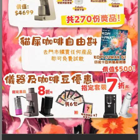
ORIGAMI Aroma Mug
ORIGAMI Pinot Aroma
至
320ml (19 colors)
Glass Coffee Server
星
期
From
HKD
150.00
HKD
150.00
日
(
包
括
公
眾
假
期
)
1
2
PROLOG Wooden
ORIGAMI Pinot Aroma
:
Dripper Holder for
Coffee Server (M)
0
Origami
0