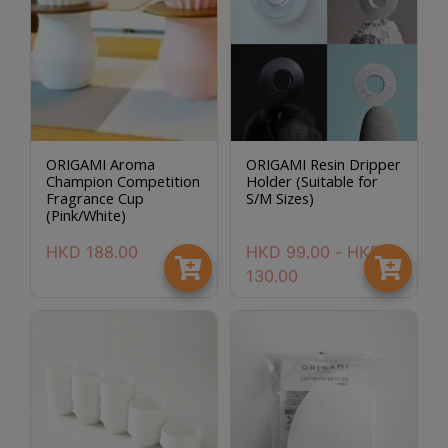
8
號
利
森
工
業
ORIGAMI Aroma
ORIGAMI Resin Dripper
大
Champion Competition
Holder (Suitable for
廈
Fragrance Cup
S/M Sizes)
(Pink/White)
4
座
HKD
188.00
HKD
99.00
-
HKD
1
130.00
樓
(
鑽
石
山
站