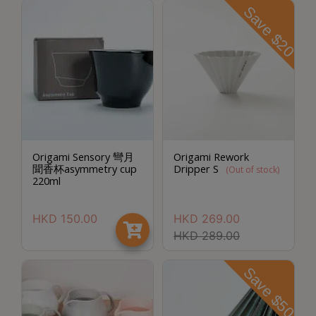
8
Save $20
2
9
2
3
7
Origami Sensory 彎月
Origami Rework
聞香杯asymmetry cup
Dripper S
(Out of stock)
220ml
HKD
150.00
HKD
269.00
HKD
289.00
Save $50