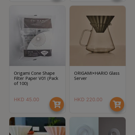
Contact
Us
門
市
地
址
：
節省$
香
Origami Cone Shape
ORIGAMI×HARIO Glass
港
Filter Paper V01 (Pack
Server
鑽
of 100)
石
山
HKD
45.00
HKD
220.00
五
芳
街
2