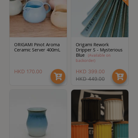
ORIGAMI Pinot Aroma
Origami Rework
Ceramic Server 400mL
Dripper S - Mysterious
Blue
(
Available on
backorder
)
HKD
170.00
HKD
399.00
HKD
449.00