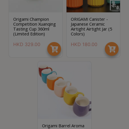
Origami Champion
ORIGAMI Canister -
Competition Xuanqing
Japanese Ceramic
Tasting Cup 360ml
Airtight Airtight Jar (5
(Limited Edition)
Colors)
HKD
329.00
HKD
180.00
Origami Barrel Aroma