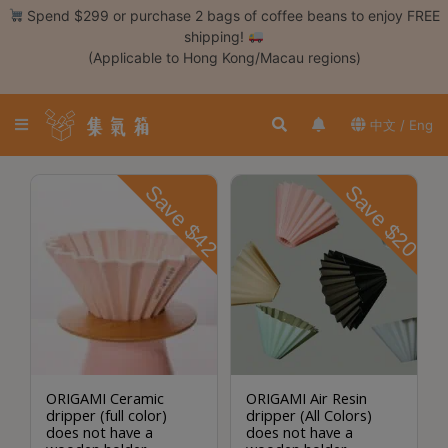
Skip
Spend $299 or purchase 2 bags of coffee beans to enjoy FREE
to
shipping!
content
(Applicable to Hong Kong/Macau regions)
Login /
Register
中文 / Eng
Coffee
Bean
Save $42
Save $20
Hand
Drip
Tools
Espresso
Cold
Drip
Tool
ORIGAMI Ceramic
ORIGAMI Air Resin
dripper (full color)
dripper (All Colors)
Siphon
does not have a
does not have a
Tools