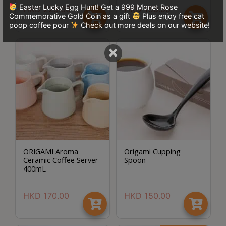
Easter Lucky Egg Hunt! Get a 999 Monet Rose
p
HKD
229.00
HKD
150.00
Commemorative Gold Coin as a gift
Plus enjoy free cat
m
poop coffee pour
Check out more deals on our website!
-
9
×
:
0
0
p
m
聯
ORIGAMI Aroma
Origami Cupping
絡
Ceramic Coffee Server
Spoon
電
400mL
話
：
HKD
170.00
HKD
150.00
5
4