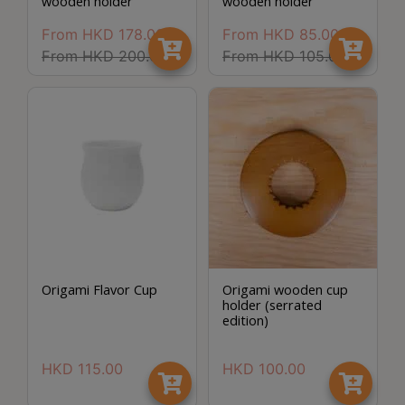
wooden holder
wooden holder
Turkish
From
HKD
178.00
From
HKD
85.00
Coffee
From
HKD
200.00
From
HKD
105.00
Coffee
Roasting
Other
coffee
equipments
All
Products
Hobby
Origami Flavor Cup
Origami wooden cup
holder (serrated
Community
edition)
Classes
HKD
115.00
HKD
100.00
FAQ