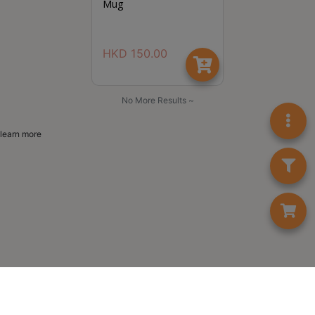
Mug
HKD
150.00
No More Results ~
learn more