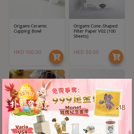
A
2
出
口
Origami Ceramic
Origami Cone-Shaped
Cupping Bowl
Filter Paper V02 (100
5
Sheets)
分
鐘
HKD
100.00
HKD
50.00
到
)
營
業
時
間
：
星
期
一