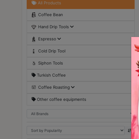
All Products
Turkish
Coffee Bean
Coffee
Hand Drip Tools
Coffee
Roasting
Espresso
Other
Cold Drip Tool
coffee
equipments
Siphon Tools
Turkish Coffee
All
Products
Coffee Roasting
Hobby
Other coffee equipments
Community
Classes
FAQ