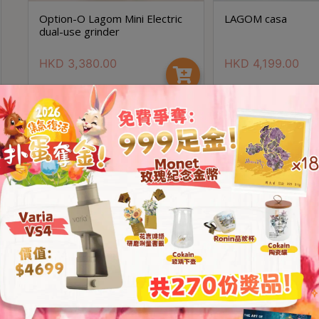
Option-O Lagom Mini Electric
LAGOM casa
dual-use grinder
HKD
3,380.00
HKD
4,199.00
Save $1700
Option- O Lagom P80 (行貨兩
OPTION-O Lagom