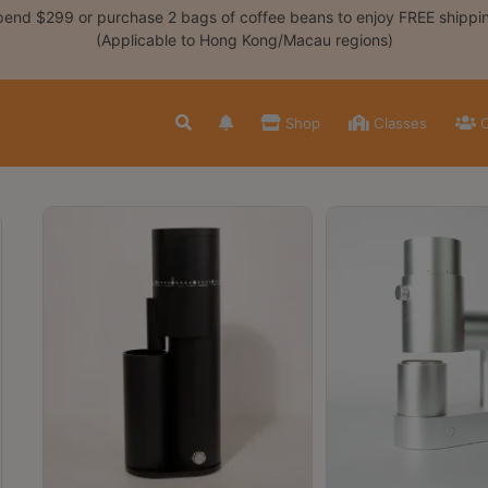
end $299 or purchase 2 bags of coffee beans to enjoy FREE shippi
(Applicable to Hong Kong/Macau regions)
Shop
Classes
C