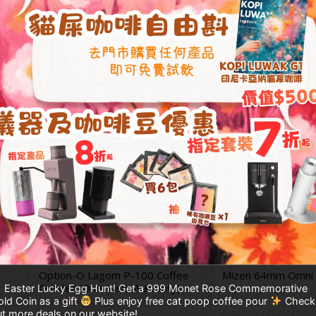
年保養)
HKD
11,999.00
HKD
21,999.00
HKD
13,699.00
Option-O Lagom P-100 Coffee
Mizen 64mm Omni F
Grinder (One-Year Warranty)
Easter Lucky Egg Hunt! Get a 999 Monet Rose Commemorative
ld Coin as a gift
Plus enjoy free cat poop coffee pour
Check
(Out of stock)
t more deals on our website!