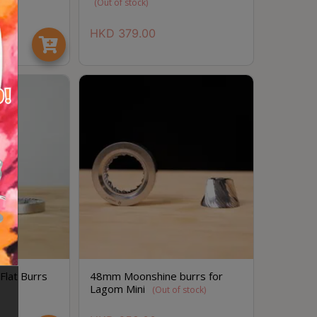
(Out of stock)
HKD
379.00
lat Burrs
48mm Moonshine burrs for
Lagom Mini
(Out of stock)