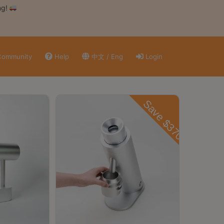
ng!
ommunity
Help
中文 / Eng
Login
Save $3700