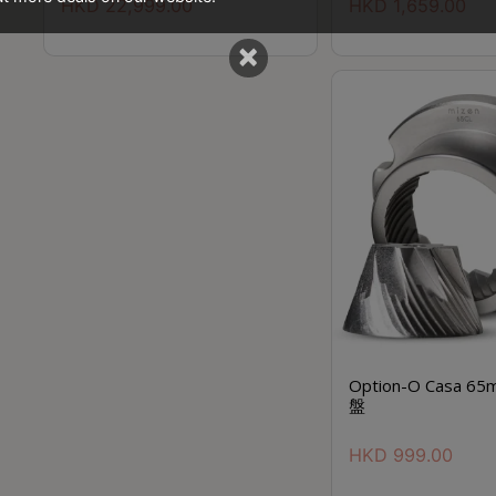
HKD
22,999.00
HKD
1,659.00
×
Option-O Casa 65
盤
HKD
999.00