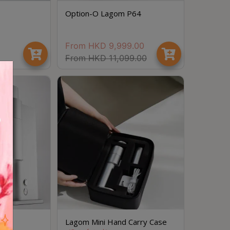
Option-O Lagom P64
From
HKD
9,999.00
From
HKD
11,099.00
Save $
 01
Lagom Mini Hand Carry Case