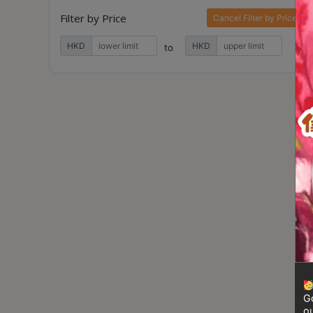
Contact
Filter by Price
Cancel Filter by Price
Us
HKD
HKD
to
門
市
地
址
：
香
港
鑽
石
山
五
芳
街
Go
2
ou