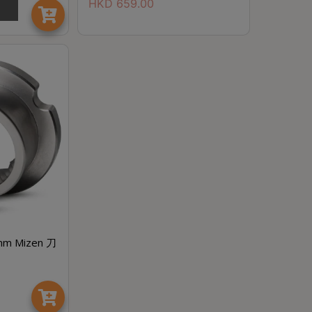
HKD
659.00
mm Mizen 刀