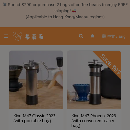
Skip
Spend $299 or purchase 2 bags of coffee beans to enjoy FREE
to
shipping!
content
(Applicable to Hong Kong/Macau regions)
Login /
Register
中文 / Eng
Coffee
Bean
Save $99
Hand
Drip
Tools
Espresso
Cold
Drip
Tool
Kinu M47 Classic 2023
Kinu M47 Phoenix 2023
(with portable bag)
(with convenient carry
Siphon
bag)
Tools