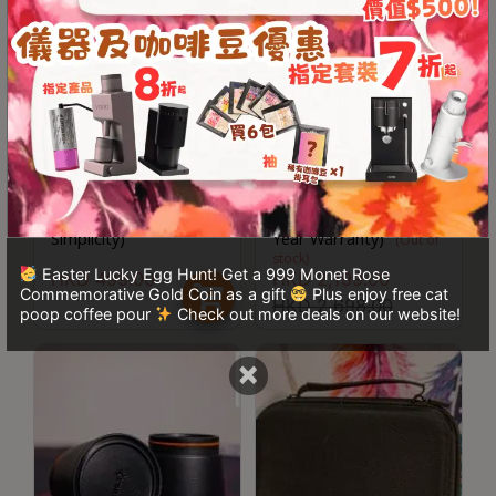
8
號
利
森
工
業
Kinu M47 11 Magnets
Kinu M47 Simplicity
大
Receiver (Compatible
2024 with Travel Hard
廈
with Phoenix / Classic /
Case included (One-
Simplicity)
Year Warranty)
4
(Out of
stock)
座
Easter Lucky Egg Hunt! Get a 999 Monet Rose
HKD
499.00
HKD
2,199.00
Commemorative Gold Coin as a gift
Plus enjoy free cat
1
HKD
2,698.00
poop coffee pour
Check out more deals on our website!
樓
(
×
鑽
石
山
站