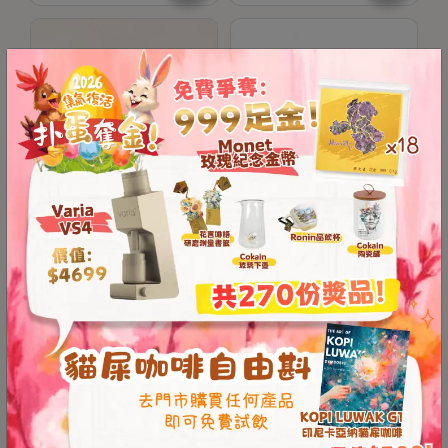
Contact
Us
門
市
地
址
：
香
Kinu M47 Grip Band
Kinu M47 Titan Manual
港
Coffee Grinder (One-
鑽
Year Warranty)
石
山
HKD
128.00
HKD
3,999.00
五
芳
Save $499
街
2