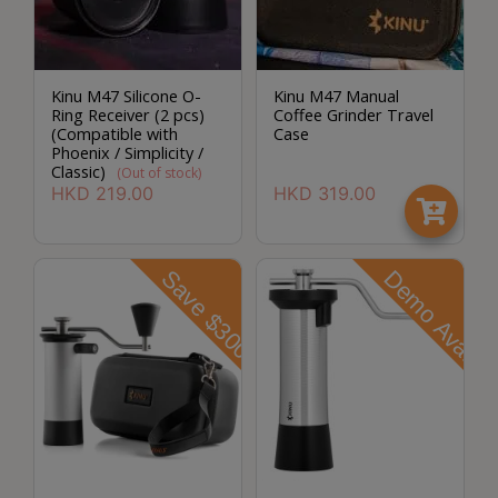
A
2
出
口
Kinu M47 Silicone O-
Kinu M47 Manual
Ring Receiver (2 pcs)
Coffee Grinder Travel
5
(Compatible with
Case
分
Phoenix / Simplicity /
Classic)
(Out of stock)
鐘
HKD
219.00
HKD
319.00
到
)
Save $300
Demo Avaliab
營
業
時
間
：
星
期
一