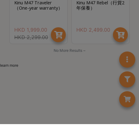
Kinu M47 Traveler
Kinu M47 Rebel（行貨2
至
（One-year warranty）
年保養）
星
期
HKD
1,999.00
HKD
2,499.00
日
HKD
2,299.00
(
包
No More Results ~
括
公
learn more
眾
假
期
)
1
2
:
0
0