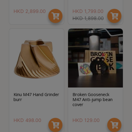
Turkish
HKD
2,899.00
HKD
1,799.00
Coffee
HKD
1,898.00
Coffee
Roasting
Other
coffee
equipments
All
Products
Hobby
Kinu M47 Hand Grinder
Broken Gooseneck
burr
M47 Anti-jump bean
Community
Save $
cover
Classes
HKD
498.00
HKD
129.00
FAQ