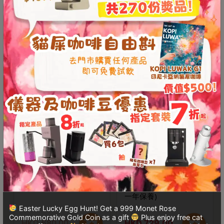
Contact
Us
Newest Product
門
See More
市
地
Demo Avaliable
Save $125
址
：
香
港
鑽
石
山
五
Luke x WPM LS尖嘴比
BooKoo Themis Ultra
賽拉花鋼杯
二合一防水電子磅(行貨
芳
一年保養)
街
Easter Lucky Egg Hunt! Get a 999 Monet Rose
2
Commemorative Gold Coin as a gift
Plus enjoy free cat
HKD
680.00
HKD
729.00