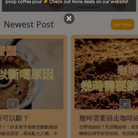
poop coffee pour
Check out more deals on our website!
8
HKD
854.00
號
×
利
Newest Post
See More
森
工
業
大
廈
4
座
1
樓
(
鑽
石
唔可以斷？
幾時需要篩走咖啡
山
斷？！好多新手都鍾意斷斷續續
乜嘢係細粉？所謂嘅細粉，就
站
係酸就係苦，風味亂七八糟。今
嗰啲比標準粉更幼細、粒徑細過 0