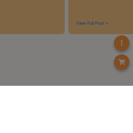
A
2
出
View Full Post >
口
5
分
鐘
到
)
營
業
時
間
：
星
期
首頁
一
Contact us