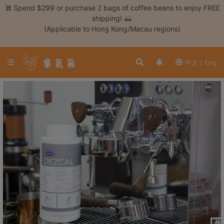
Skip
Spend $299 or purchase 2 bags of coffee beans to enjoy FREE
to
shipping!
content
(Applicable to Hong Kong/Macau regions)
Login /
Register
中文 / Eng
Coffee
Bean
Hand
Drip
Tools
Espresso
Cold
Drip
Tool
Siphon
Tools